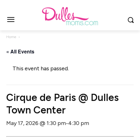
Home
« All Events
This event has passed.
Cirque de Paris @ Dulles
Town Center
May 17, 2026 @ 1:30 pm
4:30 pm
-