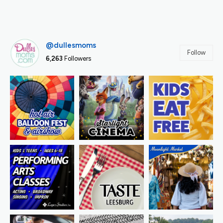
@dullesmoms
Follow
6,263
Followers