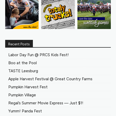
Recent Posts
Labor Day Fun @ PRCS Kids Fest!
Boo at the Pool
TASTE Leesburg
Apple Harvest Festival @ Great Country Farms
Pumpkin Harvest Fest
Pumpkin Village
Regal’s Summer Movie Express — Just $1!
Yumm! Panda Fest