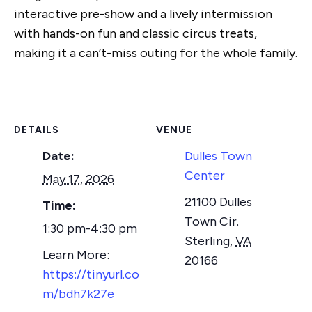
interactive pre-show and a lively intermission
with hands-on fun and classic circus treats,
making it a can’t-miss outing for the whole family.
DETAILS
VENUE
Date:
Dulles Town
Center
May 17, 2026
21100 Dulles
Time:
Town Cir.
1:30 pm-4:30 pm
Sterling
,
VA
20166
https://tinyurl.co
m/bdh7k27e