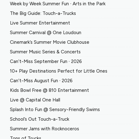
Week by Week Summer Fun ∙ Arts in the Park
The Big Guide: Touch-a-Trucks
Live Summer Entertainment
Summer Carnival @ One Loudoun
Cinemark’s Summer Movie Clubhouse
Summer Music Series & Concerts
Can’t-Miss September Fun ∙ 2026
10+ Play Destinations Perfect for Little Ones
Can’t-Miss August Fun ∙ 2026
Kids Bowl Free @ 810 Entertainment
Live @ Capital One Hall
Splash Into Fun @ Sensory-Friendly Swims
School’s Out Touch-a-Truck
Summer Jams with Rocknoceros
Tons of Trucks