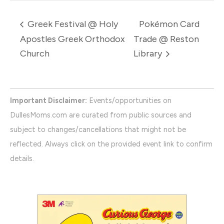
Greek Festival @ Holy
Pokémon Card
Apostles Greek Orthodox
Trade @ Reston
Church
Library
Important Disclaimer:
Events/opportunities on
DullesMoms.com are curated from public sources and
subject to changes/cancellations that might not be
reflected. Always click on the provided event link to confirm
details.