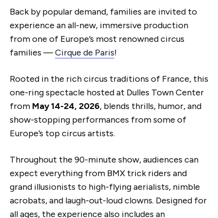
Back by popular demand, families are invited to
experience an all-new, immersive production
from one of Europe’s most renowned circus
families —
Cirque de Paris
!
Rooted in the rich circus traditions of France, this
one-ring spectacle hosted at Dulles Town Center
from
May 14-24, 2026
, blends thrills, humor, and
show-stopping performances from some of
Europe’s top circus artists.
Throughout the 90-minute show, audiences can
expect everything from BMX trick riders and
grand illusionists to high-flying aerialists, nimble
acrobats, and laugh-out-loud clowns. Designed for
all ages, the experience also includes an