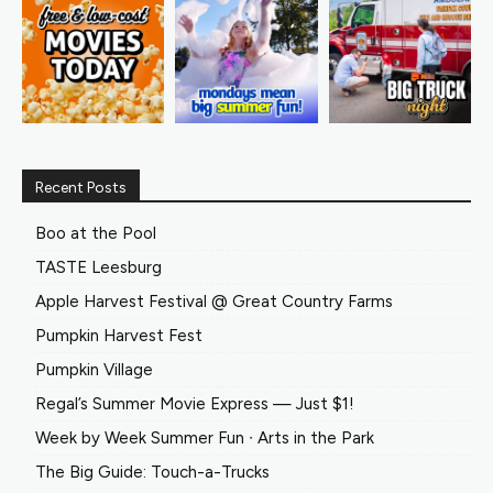
Recent Posts
Boo at the Pool
TASTE Leesburg
Apple Harvest Festival @ Great Country Farms
Pumpkin Harvest Fest
Pumpkin Village
Regal’s Summer Movie Express — Just $1!
Week by Week Summer Fun ∙ Arts in the Park
The Big Guide: Touch-a-Trucks