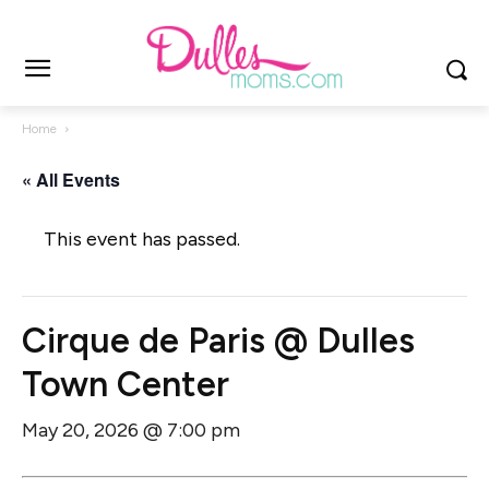
Home
« All Events
This event has passed.
Cirque de Paris @ Dulles
Town Center
May 20, 2026 @ 7:00 pm