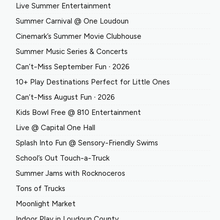
Live Summer Entertainment
Summer Carnival @ One Loudoun
Cinemark’s Summer Movie Clubhouse
Summer Music Series & Concerts
Can’t-Miss September Fun ∙ 2026
10+ Play Destinations Perfect for Little Ones
Can’t-Miss August Fun ∙ 2026
Kids Bowl Free @ 810 Entertainment
Live @ Capital One Hall
Splash Into Fun @ Sensory-Friendly Swims
School’s Out Touch-a-Truck
Summer Jams with Rocknoceros
Tons of Trucks
Moonlight Market
Indoor Play in Loudoun County