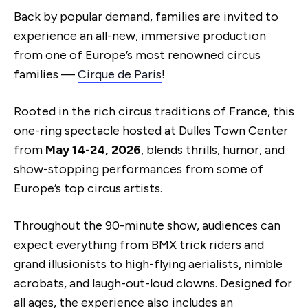
Back by popular demand, families are invited to
experience an all-new, immersive production
from one of Europe’s most renowned circus
families —
Cirque de Paris
!
Rooted in the rich circus traditions of France, this
one-ring spectacle hosted at Dulles Town Center
from
May 14-24, 2026
, blends thrills, humor, and
show-stopping performances from some of
Europe’s top circus artists.
Throughout the 90-minute show, audiences can
expect everything from BMX trick riders and
grand illusionists to high-flying aerialists, nimble
acrobats, and laugh-out-loud clowns. Designed for
all ages, the experience also includes an