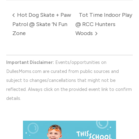
Hot Dog Skate + Paw
Tot Time Indoor Play
Patrol @ Skate ‘N Fun
@ RCC Hunters
Zone
Woods
Important Disclaimer:
Events/opportunities on
DullesMoms.com are curated from public sources and
subject to changes/cancellations that might not be
reflected. Always click on the provided event link to confirm
details.