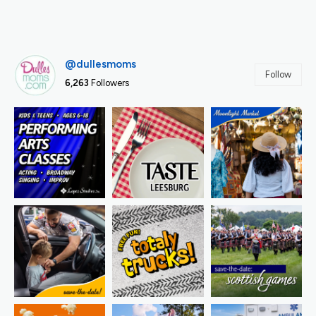
@dullesmoms
Follow
6,263
Followers