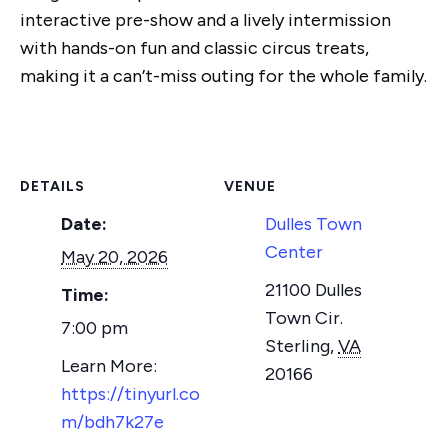
interactive pre-show and a lively intermission
with hands-on fun and classic circus treats,
making it a can’t-miss outing for the whole family.
DETAILS
VENUE
Date:
Dulles Town
Center
May 20, 2026
21100 Dulles
Time:
Town Cir.
7:00 pm
Sterling
,
VA
20166
https://tinyurl.co
m/bdh7k27e