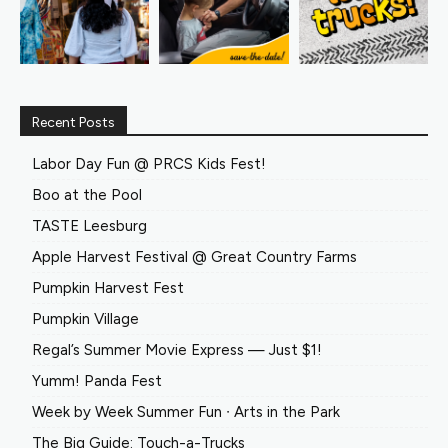
Recent Posts
Labor Day Fun @ PRCS Kids Fest!
Boo at the Pool
TASTE Leesburg
Apple Harvest Festival @ Great Country Farms
Pumpkin Harvest Fest
Pumpkin Village
Regal’s Summer Movie Express — Just $1!
Yumm! Panda Fest
Week by Week Summer Fun ∙ Arts in the Park
The Big Guide: Touch-a-Trucks