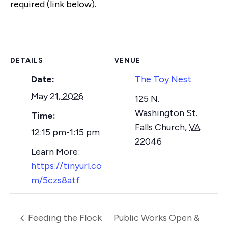
required (link below).
DETAILS
VENUE
Date:
The Toy Nest
May 21, 2026
125 N.
Washington St.
Time:
Falls Church
,
VA
12:15 pm-1:15 pm
22046
https://tinyurl.co
m/5czs8atf
Feeding the Flock
Public Works Open &