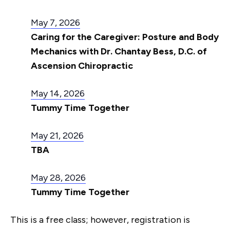
May 7, 2026
Caring for the Caregiver: Posture and Body
Mechanics with Dr. Chantay Bess, D.C. of
Ascension Chiropractic
May 14, 2026
Tummy Time Together
May 21, 2026
TBA
May 28, 2026
Tummy Time Together
This is a free class; however, registration is