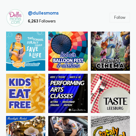
@dullesmoms
Follow
6,263
Followers