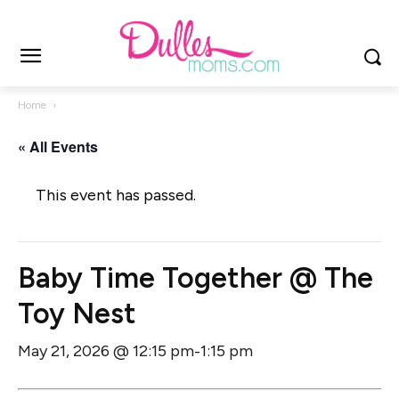
Home
« All Events
This event has passed.
Baby Time Together @ The
Toy Nest
May 21, 2026 @ 12:15 pm
1:15 pm
-