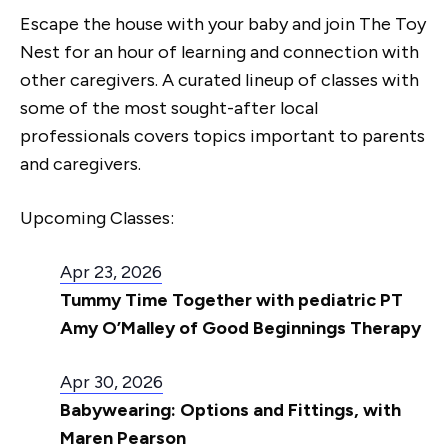
Escape the house with your baby and join The Toy
Nest for an hour of learning and connection with
other caregivers. A curated lineup of classes with
some of the most sought-after local
professionals covers topics important to parents
and caregivers.
Upcoming Classes:
Apr 23, 2026
Tummy Time Together with pediatric PT
Amy O’Malley of Good Beginnings Therapy
Apr 30, 2026
Babywearing: Options and Fittings, with
Maren Pearson