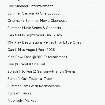
Live Summer Entertainment
Summer Carnival @ One Loudoun
Cinemark’s Summer Movie Clubhouse
Summer Music Series & Concerts
Can’t-Miss September Fun ∙ 2026
10+ Play Destinations Perfect for Little Ones
Can’t-Miss August Fun ∙ 2026
Kids Bowl Free @ 810 Entertainment
Live @ Capital One Hall
Splash Into Fun @ Sensory-Friendly Swims
School’s Out Touch-a-Truck
Summer Jams with Rocknoceros
Tons of Trucks
Moonlight Market