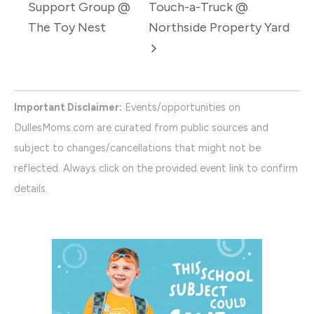
Support Group @
Touch-a-Truck @
The Toy Nest
Northside Property Yard
Important Disclaimer:
Events/opportunities on
DullesMoms.com are curated from public sources and
subject to changes/cancellations that might not be
reflected. Always click on the provided event link to confirm
details.