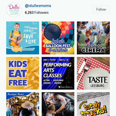
@dullesmoms
Follow
6,263
Followers