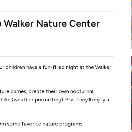
@ Walker Nature Center
r children have a fun-filled night at the Walker
 nature games, create their own nocturnal
hike (weather permitting). Plus, they’ll enjoy a
rom some favorite nature programs.