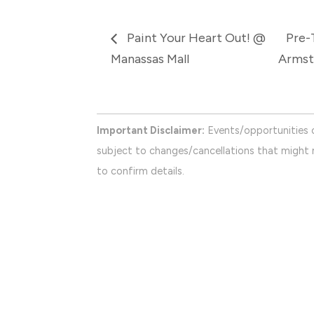
Paint Your Heart Out! @
Pre-
Manassas Mall
Armst
Important Disclaimer:
Events/opportunities 
subject to changes/cancellations that might n
to confirm details.