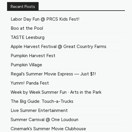
Recent Posts
Labor Day Fun @ PRCS Kids Fest!
Boo at the Pool
TASTE Leesburg
Apple Harvest Festival @ Great Country Farms
Pumpkin Harvest Fest
Pumpkin Village
Regal’s Summer Movie Express — Just $1!
Yumm! Panda Fest
Week by Week Summer Fun ∙ Arts in the Park
The Big Guide: Touch-a-Trucks
Live Summer Entertainment
Summer Carnival @ One Loudoun
Cinemark’s Summer Movie Clubhouse