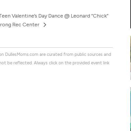
Teen Valentine’s Day Dance @ Leonard “Chick”
rong Rec Center
on DullesMoms.com are curated from public sources and
ot be reflected. Always click on the provided event link