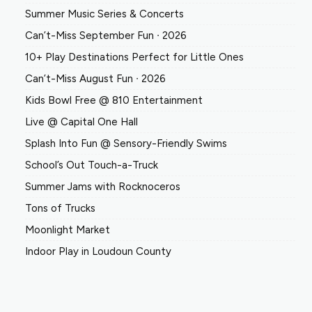
Summer Music Series & Concerts
Can’t-Miss September Fun ∙ 2026
10+ Play Destinations Perfect for Little Ones
Can’t-Miss August Fun ∙ 2026
Kids Bowl Free @ 810 Entertainment
Live @ Capital One Hall
Splash Into Fun @ Sensory-Friendly Swims
School’s Out Touch-a-Truck
Summer Jams with Rocknoceros
Tons of Trucks
Moonlight Market
Indoor Play in Loudoun County