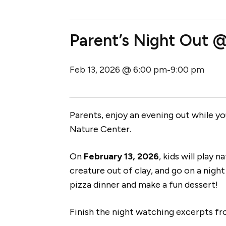
Parent’s Night Out 
Feb 13, 2026 @ 6:00 pm
9:00 pm
-
Parents, enjoy an evening out while you
Nature Center.
On
February 13, 2026
, kids will play
creature out of clay, and go on a night 
pizza dinner and make a fun dessert!
Finish the night watching excerpts f