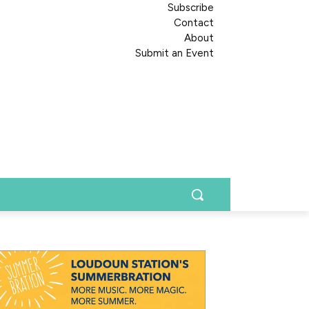
Subscribe
Contact
About
Submit an Event