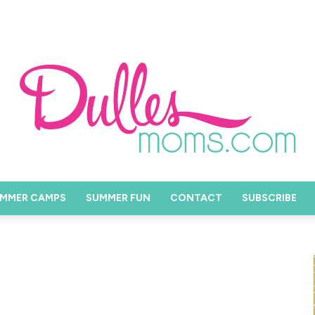
MMER CAMPS
SUMMER FUN
CONTACT
SUBSCRIBE