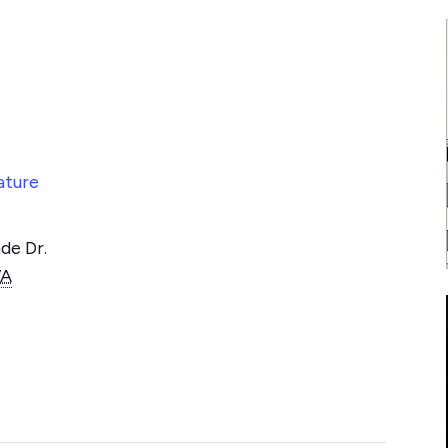
ature
de Dr.
VA