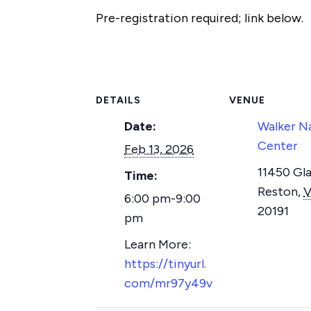
Pre-registration required; link below.
DETAILS
VENUE
Date:
Walker N
Center
Feb 13, 2026
11450 Gla
Time:
Reston
,
6:00 pm-9:00
20191
pm
https://tinyurl.
com/mr97y49v