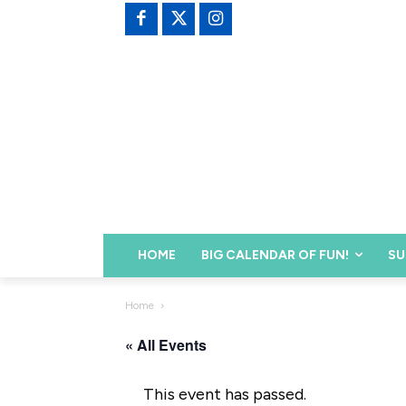
HOME
BIG CALENDAR OF FUN!
SU
Home
« All Events
This event has passed.