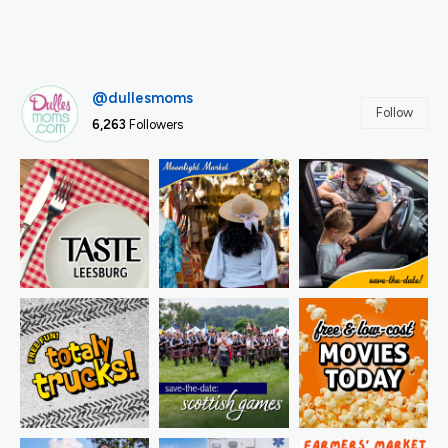
@dullesmoms
Follow
6,263
Followers