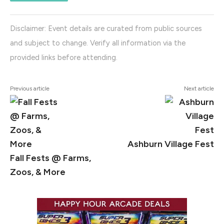
Disclaimer: Event details are curated from public sources
and subject to change. Verify all information via the
provided links before attending.
Previous article
Next article
Ashburn Village Fest
Fall Fests @ Farms,
Zoos, & More