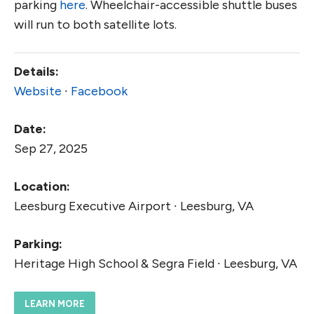
parking
here
. Wheelchair-accessible shuttle buses
will run to both satellite lots.
Details:
Website
∙
Facebook
Date:
Sep 27, 2025
Location:
Leesburg Executive Airport ∙ Leesburg, VA
Parking:
Heritage High School & Segra Field ∙ Leesburg, VA
LEARN MORE