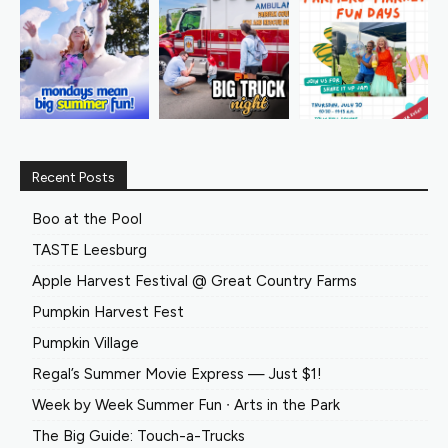
Recent Posts
Boo at the Pool
TASTE Leesburg
Apple Harvest Festival @ Great Country Farms
Pumpkin Harvest Fest
Pumpkin Village
Regal’s Summer Movie Express — Just $1!
Week by Week Summer Fun ∙ Arts in the Park
The Big Guide: Touch-a-Trucks