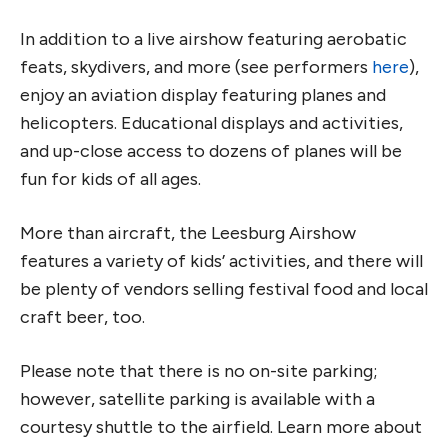
In addition to a live airshow featuring aerobatic
feats, skydivers, and more (see performers
here
),
enjoy an aviation display featuring planes and
helicopters. Educational displays and activities,
and up-close access to dozens of planes will be
fun for kids of all ages.
More than aircraft, the Leesburg Airshow
features a variety of kids’ activities, and there will
be plenty of vendors selling festival food and local
craft beer, too.
Please note that there is no on-site parking;
however, satellite parking is available with a
courtesy shuttle to the airfield. Learn more about