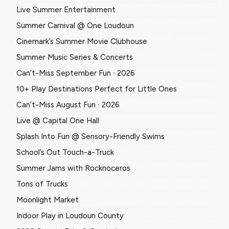
Live Summer Entertainment
Summer Carnival @ One Loudoun
Cinemark’s Summer Movie Clubhouse
Summer Music Series & Concerts
Can’t-Miss September Fun ∙ 2026
10+ Play Destinations Perfect for Little Ones
Can’t-Miss August Fun ∙ 2026
Live @ Capital One Hall
Splash Into Fun @ Sensory-Friendly Swims
School’s Out Touch-a-Truck
Summer Jams with Rocknoceros
Tons of Trucks
Moonlight Market
Indoor Play in Loudoun County