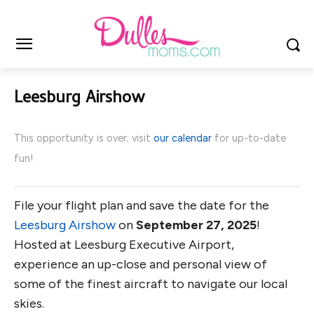
Leesburg Airshow
This opportunity is over; visit
our calendar
for up-to-date
fun!
File your flight plan and save the date for the
Leesburg Airshow
on
September 27, 2025
!
Hosted at Leesburg Executive Airport,
experience an up-close and personal view of
some of the finest aircraft to navigate our local
skies.