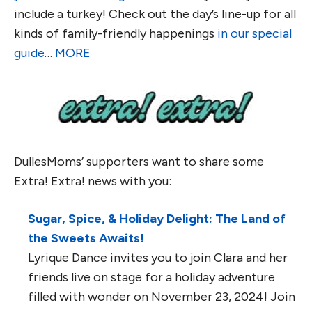
include a turkey! Check out the day’s line-up for all
kinds of family-friendly happenings
in our special
guide
…
MORE
DullesMoms’ supporters want to share some
Extra! Extra! news with you:
Sugar, Spice, & Holiday Delight: The Land of
the Sweets Awaits!
Lyrique Dance invites you to join Clara and her
friends live on stage for a holiday adventure
filled with wonder on November 23, 2024! Join