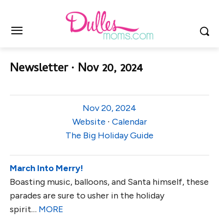
Newsletter ∙ Nov 20, 2024
Nov 20, 2024
Website
∙
Calendar
The Big Holiday Guide
March Into Merry!
Boasting music, balloons, and Santa himself, these
parades are sure to usher in the holiday
spirit…
MORE