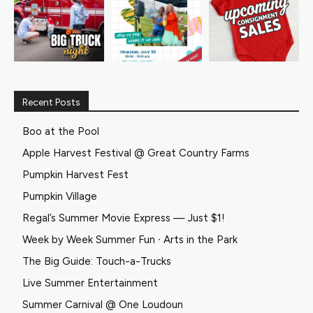
Recent Posts
Boo at the Pool
Apple Harvest Festival @ Great Country Farms
Pumpkin Harvest Fest
Pumpkin Village
Regal’s Summer Movie Express — Just $1!
Week by Week Summer Fun ∙ Arts in the Park
The Big Guide: Touch-a-Trucks
Live Summer Entertainment
Summer Carnival @ One Loudoun