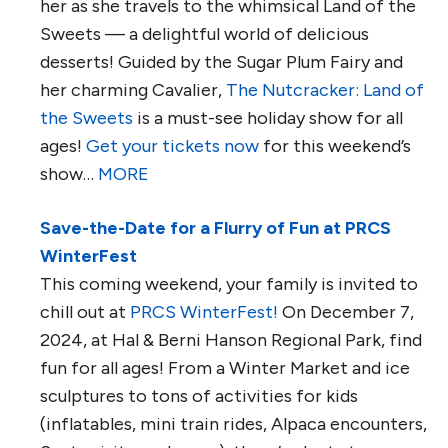
her as she travels to the whimsical Land of the
Sweets — a delightful world of delicious
desserts! Guided by the Sugar Plum Fairy and
her charming Cavalier,
The Nutcracker: Land of
the Sweets
is a must-see holiday show for all
ages!
Get your tickets now
for this weekend’s
show…
MORE
Save-the-Date for a Flurry of Fun at PRCS
WinterFest
This coming weekend, your family is invited to
chill out at
PRCS WinterFest!
On December 7,
2024, at Hal & Berni Hanson Regional Park, find
fun for all ages! From a Winter Market and ice
sculptures to tons of activities for kids
(inflatables, mini train rides, Alpaca encounters,