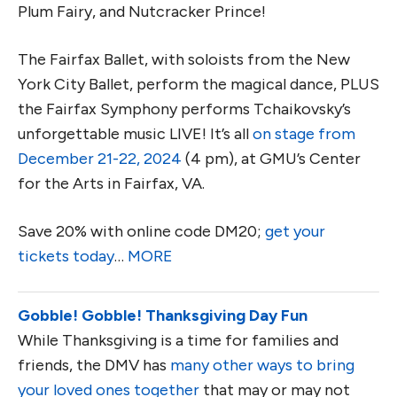
Plum Fairy, and Nutcracker Prince!
The Fairfax Ballet, with soloists from the New
York City Ballet, perform the magical dance, PLUS
the Fairfax Symphony performs Tchaikovsky’s
unforgettable music LIVE! It’s all
on stage from
December 21-22, 2024
(4 pm), at GMU’s Center
for the Arts in Fairfax, VA.
Save 20% with online code DM20;
get your
tickets today
…
MORE
Gobble! Gobble! Thanksgiving Day Fun
While Thanksgiving is a time for families and
friends, the DMV has
many other ways to bring
your loved ones together
that may or may not