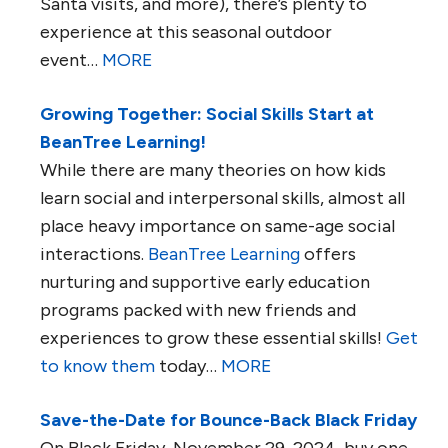
Santa visits, and more), there’s plenty to
experience at this seasonal outdoor
event…
MORE
Growing Together: Social Skills Start at
BeanTree Learning!
While there are many theories on how kids
learn social and interpersonal skills, almost all
place heavy importance on same-age social
interactions.
BeanTree Learning
offers
nurturing and supportive early education
programs packed with new friends and
experiences to grow these essential skills!
Get
to know them
today…
MORE
Save-the-Date for Bounce-Back Black Friday