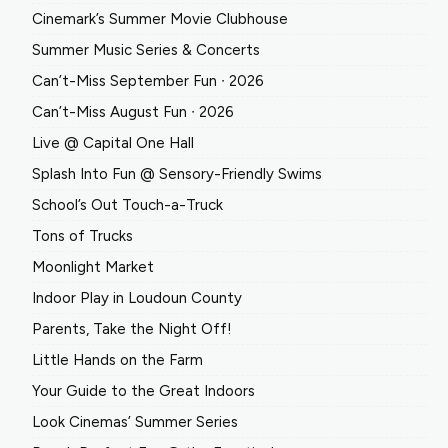
Cinemark’s Summer Movie Clubhouse
Summer Music Series & Concerts
Can’t-Miss September Fun ∙ 2026
Can’t-Miss August Fun ∙ 2026
Live @ Capital One Hall
Splash Into Fun @ Sensory-Friendly Swims
School’s Out Touch-a-Truck
Tons of Trucks
Moonlight Market
Indoor Play in Loudoun County
Parents, Take the Night Off!
Little Hands on the Farm
Your Guide to the Great Indoors
Look Cinemas’ Summer Series