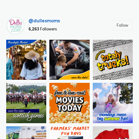
@dullesmoms
Follow
6,263
Followers