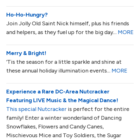
Ho-Ho-Hungry?
Join Jolly Old Saint Nick himself, plus his friends
and helpers, as they fuel up for the big day…
MORE
Merry & Bright!
‘Tis the season for a little sparkle and shine at
these annual holiday illumination events…
MORE
Experience a Rare DC-Area Nutcracker
Featuring LIVE Music & the Magical Dance!
This special Nutcracker
is perfect for the entire
family! Enter a winter wonderland of Dancing
Snowflakes, Flowers and Candy Canes,
Mischievous Mice and Toy Soldiers, the Sugar