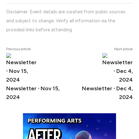
Disclaimer: Event details are curated from public sources
and subject to change. Verify all information via the
provided links before attending.
Previous article
Next article
Newsletter ∙ Nov 15,
Newsletter ∙ Dec 4,
2024
2024