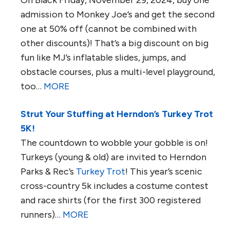
On Black Friday, November 29, 2024, buy one
admission to Monkey Joe’s and get the second
one at 50% off (cannot be combined with
other discounts)! That’s a big discount on big
fun like MJ’s inflatable slides, jumps, and
obstacle courses, plus a multi-level playground,
too…
MORE
Strut Your Stuffing at Herndon’s Turkey Trot
5K!
The countdown to wobble your gobble is on!
Turkeys (young & old) are invited to Herndon
Parks & Rec’s
Turkey Trot
! This year’s scenic
cross-country 5k includes a costume contest
and race shirts (for the first 300 registered
runners)…
MORE