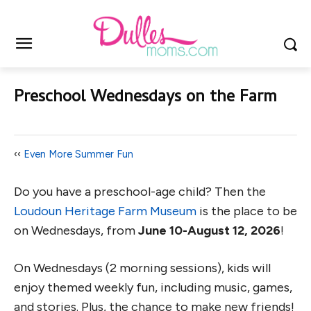
Preschool Wednesdays on the Farm
‹‹
Even More Summer Fun
Do you have a preschool-age child? Then the
Loudoun Heritage Farm Museum
is the place to be
on Wednesdays, from
June 10-August 12, 2026
!
On Wednesdays (2 morning sessions), kids will
enjoy themed weekly fun, including music, games,
and stories. Plus, the chance to make new friends!