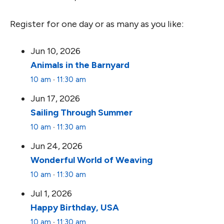
Register for one day or as many as you like:
Jun 10, 2026
Animals in the Barnyard
10 am
∙
11:30 am
Jun 17, 2026
Sailing Through Summer
10 am
∙
11:30 am
Jun 24, 2026
Wonderful World of Weaving
10 am
∙
11:30 am
Jul 1, 2026
Happy Birthday, USA
10 am
∙
11:30 am