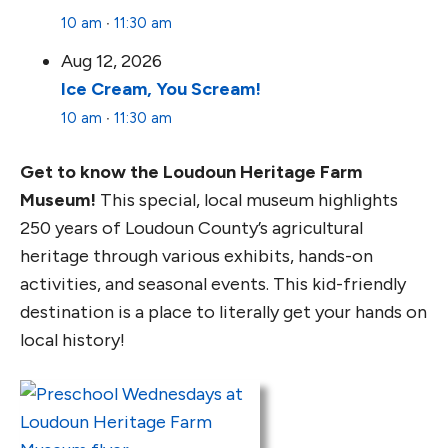
10 am
∙
11:30 am
Aug 12, 2026
Ice Cream, You Scream!
10 am
∙
11:30 am
Get to know the Loudoun Heritage Farm
Museum!
This special, local museum highlights
250 years of Loudoun County’s agricultural
heritage through various exhibits, hands-on
activities, and seasonal events. This kid-friendly
destination is a place to literally get your hands on
local history!