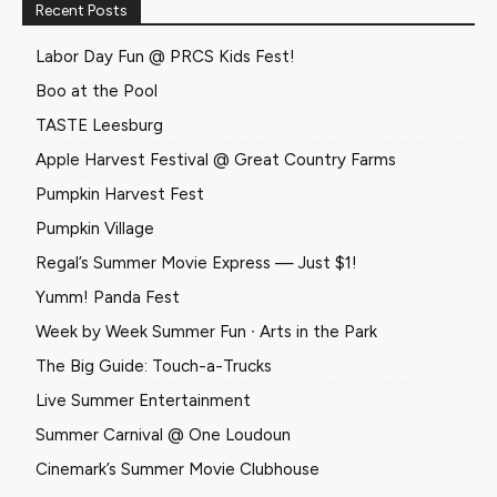
Recent Posts
Labor Day Fun @ PRCS Kids Fest!
Boo at the Pool
TASTE Leesburg
Apple Harvest Festival @ Great Country Farms
Pumpkin Harvest Fest
Pumpkin Village
Regal’s Summer Movie Express — Just $1!
Yumm! Panda Fest
Week by Week Summer Fun ∙ Arts in the Park
The Big Guide: Touch-a-Trucks
Live Summer Entertainment
Summer Carnival @ One Loudoun
Cinemark’s Summer Movie Clubhouse