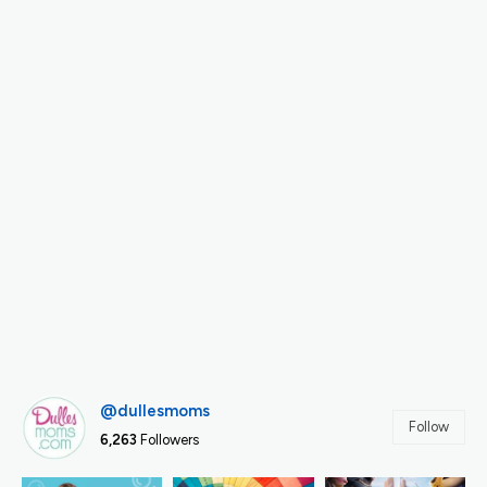
@dullesmoms
Follow
6,263
Followers