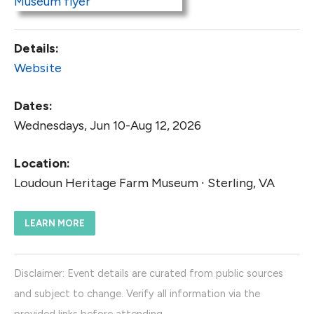
Details:
Website
Dates:
Wednesdays, Jun 10-Aug 12, 2026
Location:
Loudoun Heritage Farm Museum ∙ Sterling, VA
LEARN MORE
Disclaimer: Event details are curated from public sources
and subject to change. Verify all information via the