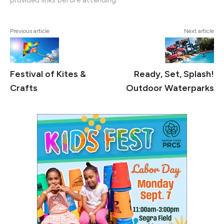
provided links before attending.
Previous article
Next article
Festival of Kites &
Ready, Set, Splash!
Crafts
Outdoor Waterparks