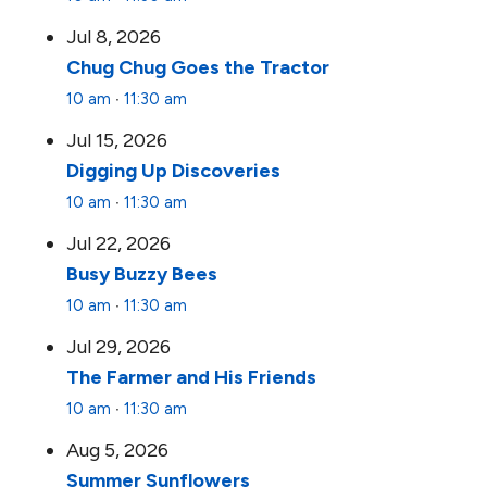
Jul 8, 2026
Chug Chug Goes the Tractor
10 am
∙
11:30 am
Jul 15, 2026
Digging Up Discoveries
10 am
∙
11:30 am
Jul 22, 2026
Busy Buzzy Bees
10 am
∙
11:30 am
Jul 29, 2026
The Farmer and His Friends
10 am
∙
11:30 am
Aug 5, 2026
Summer Sunflowers