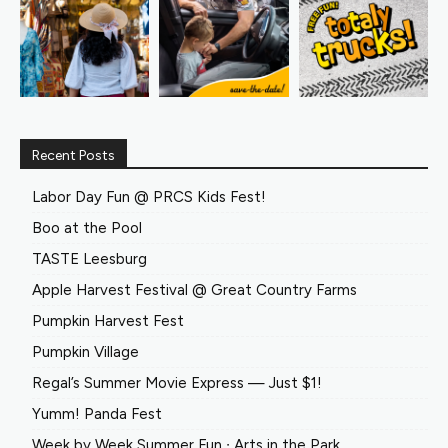
Recent Posts
Labor Day Fun @ PRCS Kids Fest!
Boo at the Pool
TASTE Leesburg
Apple Harvest Festival @ Great Country Farms
Pumpkin Harvest Fest
Pumpkin Village
Regal’s Summer Movie Express — Just $1!
Yumm! Panda Fest
Week by Week Summer Fun ∙ Arts in the Park