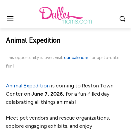
Animal Expedition
This opportunity is over; visit
our calendar
for up-to-date
fun!
Animal Expedition
is coming to Reston Town
Center on
June 7, 2026,
for a fun-filled day
celebrating all things animals!
Meet pet vendors and rescue organizations,
explore engaging exhibits, and enjoy