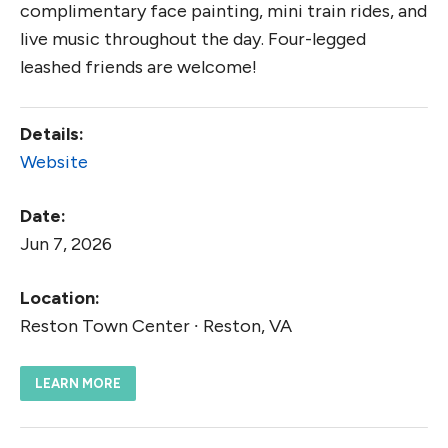
complimentary face painting, mini train rides, and
live music throughout the day. Four-legged
leashed friends are welcome!
Details:
Website
Date:
Jun 7, 2026
Location:
Reston Town Center ∙ Reston, VA
LEARN MORE