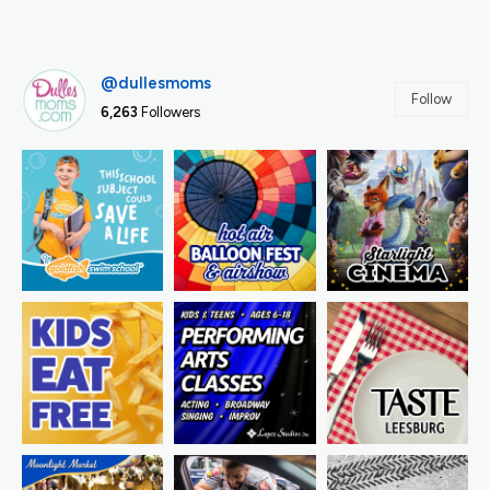
@dullesmoms
Follow
6,263
Followers