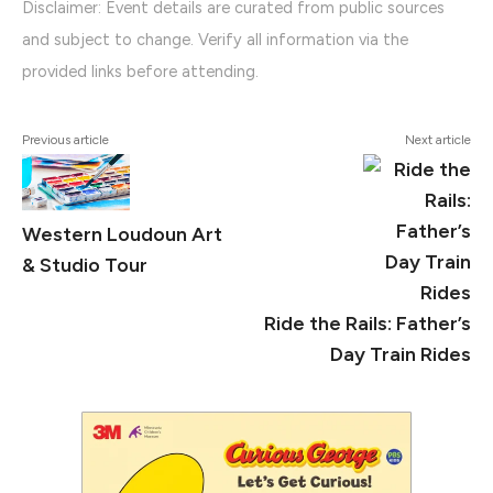
Disclaimer: Event details are curated from public sources
and subject to change. Verify all information via the
provided links before attending.
Previous article
Next article
Western Loudoun Art
& Studio Tour
Ride the Rails: Father’s
Day Train Rides