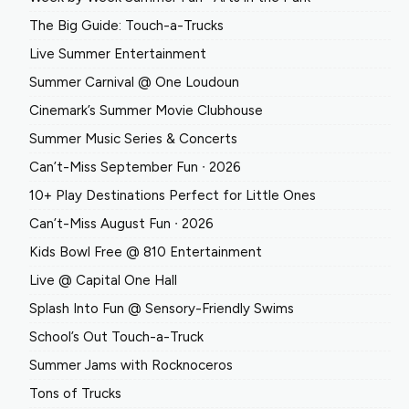
The Big Guide: Touch-a-Trucks
Live Summer Entertainment
Summer Carnival @ One Loudoun
Cinemark’s Summer Movie Clubhouse
Summer Music Series & Concerts
Can’t-Miss September Fun ∙ 2026
10+ Play Destinations Perfect for Little Ones
Can’t-Miss August Fun ∙ 2026
Kids Bowl Free @ 810 Entertainment
Live @ Capital One Hall
Splash Into Fun @ Sensory-Friendly Swims
School’s Out Touch-a-Truck
Summer Jams with Rocknoceros
Tons of Trucks