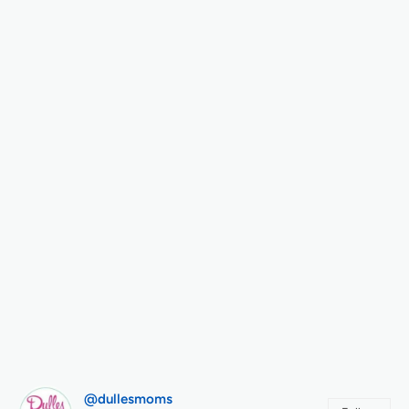
@dullesmoms