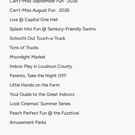
Can’t-Miss September Fun ∙ 2026
Can’t-Miss August Fun ∙ 2026
Live @ Capital One Hall
Splash Into Fun @ Sensory-Friendly Swims
School’s Out Touch-a-Truck
Tons of Trucks
Moonlight Market
Indoor Play in Loudoun County
Parents, Take the Night Off!
Little Hands on the Farm
Your Guide to the Great Indoors
Look Cinemas’ Summer Series
Peach Perfect Fun @ the Fuzztival
Amusement Parks