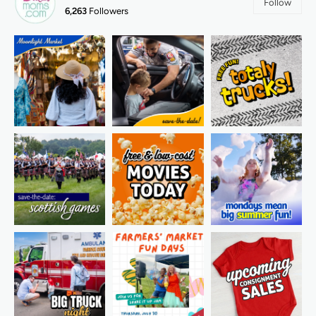
Follow
6,263
Followers