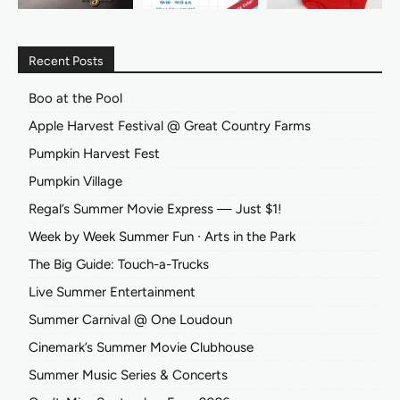
Recent Posts
Boo at the Pool
Apple Harvest Festival @ Great Country Farms
Pumpkin Harvest Fest
Pumpkin Village
Regal’s Summer Movie Express — Just $1!
Week by Week Summer Fun ∙ Arts in the Park
The Big Guide: Touch-a-Trucks
Live Summer Entertainment
Summer Carnival @ One Loudoun
Cinemark’s Summer Movie Clubhouse
Summer Music Series & Concerts