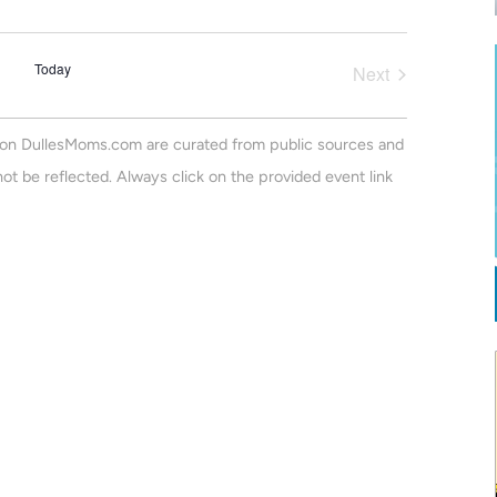
v
a
m
r
e
m
e
c
a
n
Today
h
Next
r
n
Events
t
y
V
t
on DullesMoms.com are curated from public sources and
i
s
ot be reflected. Always click on the provided event link
e
S
w
e
s
N
a
a
r
v
c
i
h
g
a
a