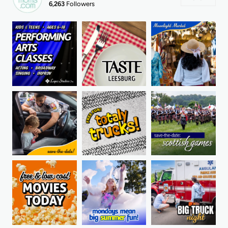
6,263
Followers