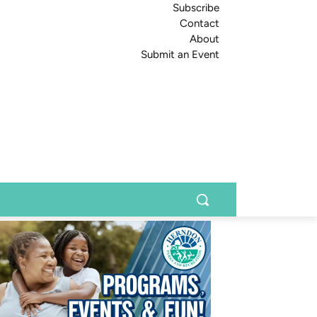
Subscribe
Contact
About
Submit an Event