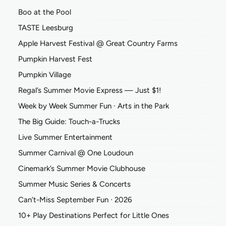
Boo at the Pool
TASTE Leesburg
Apple Harvest Festival @ Great Country Farms
Pumpkin Harvest Fest
Pumpkin Village
Regal’s Summer Movie Express — Just $1!
Week by Week Summer Fun ∙ Arts in the Park
The Big Guide: Touch-a-Trucks
Live Summer Entertainment
Summer Carnival @ One Loudoun
Cinemark’s Summer Movie Clubhouse
Summer Music Series & Concerts
Can’t-Miss September Fun ∙ 2026
10+ Play Destinations Perfect for Little Ones