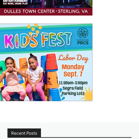
Recent Posts