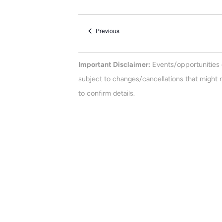
e
n
e
t
l
Events
Previous
e
s
c
t
Important Disclaimer:
Events/opportunities 
d
subject to changes/cancellations that might n
a
to confirm details.
t
e
.