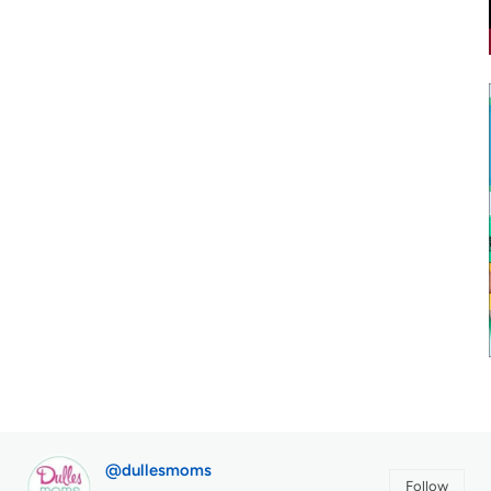
@dullesmoms
Follow