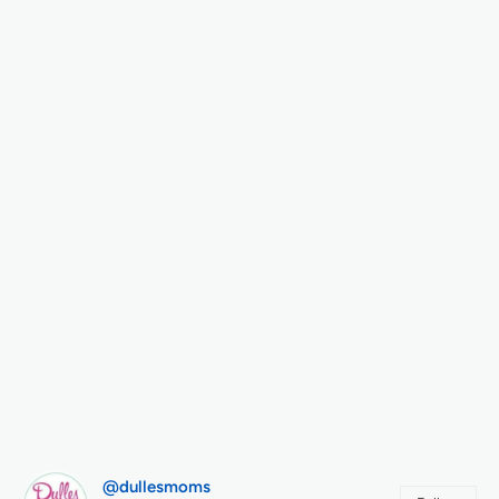
@dullesmoms