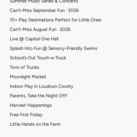
Summer Music Series & Concerts
Can’t-Miss September Fun ∙ 2026
10+ Play Destinations Perfect for Little Ones
Can’t-Miss August Fun ∙ 2026
Live @ Capital One Hall
Splash Into Fun @ Sensory-Friendly Swims
School’s Out Touch-a-Truck
Tons of Trucks
Moonlight Market
Indoor Play in Loudoun County
Parents, Take the Night Off!
Harvest Happenings
Free First Friday
Little Hands on the Farm