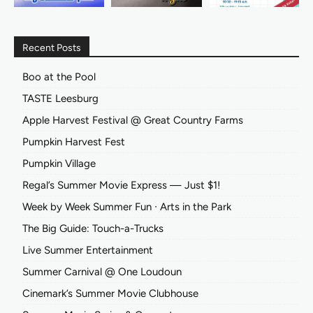
Recent Posts
Boo at the Pool
TASTE Leesburg
Apple Harvest Festival @ Great Country Farms
Pumpkin Harvest Fest
Pumpkin Village
Regal’s Summer Movie Express — Just $1!
Week by Week Summer Fun ∙ Arts in the Park
The Big Guide: Touch-a-Trucks
Live Summer Entertainment
Summer Carnival @ One Loudoun
Cinemark’s Summer Movie Clubhouse