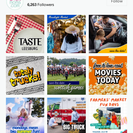
Follow
6,263
Followers