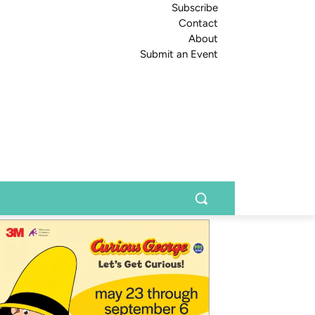
Subscribe
Contact
About
Submit an Event