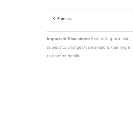
e
n
e
t
l
Events
Previous
e
s
c
t
Important Disclaimer:
Events/opportunities 
d
subject to changes/cancellations that might n
a
to confirm details.
t
e
.