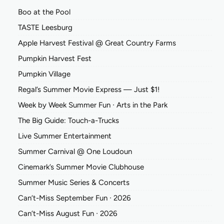
Boo at the Pool
TASTE Leesburg
Apple Harvest Festival @ Great Country Farms
Pumpkin Harvest Fest
Pumpkin Village
Regal’s Summer Movie Express — Just $1!
Week by Week Summer Fun ∙ Arts in the Park
The Big Guide: Touch-a-Trucks
Live Summer Entertainment
Summer Carnival @ One Loudoun
Cinemark’s Summer Movie Clubhouse
Summer Music Series & Concerts
Can’t-Miss September Fun ∙ 2026
Can’t-Miss August Fun ∙ 2026