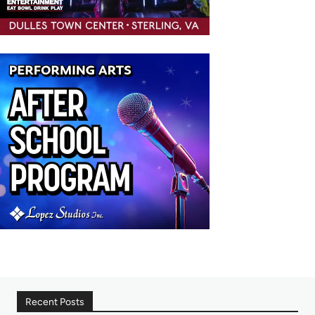
Recent Posts