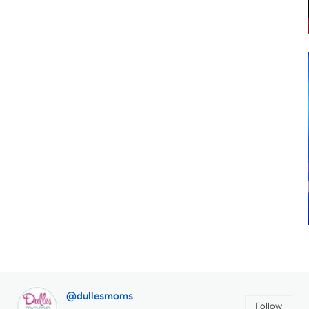
@dullesmoms
Follow