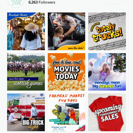
6,263
Followers