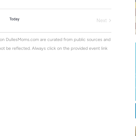
v
a
m
r
e
m
e
c
a
n
Today
h
Next
r
n
Events
t
y
V
t
on DullesMoms.com are curated from public sources and
i
s
ot be reflected. Always click on the provided event link
e
S
w
e
s
N
a
a
r
v
c
i
h
g
a
a