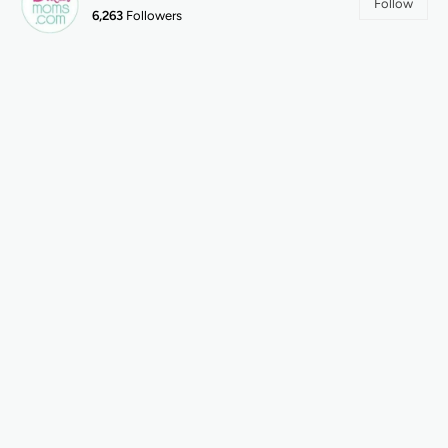
Follow
6,263
Followers