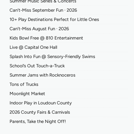
Summer Music Series & Concerts
Can’t-Miss September Fun ∙ 2026
10+ Play Destinations Perfect for Little Ones
Can’t-Miss August Fun ∙ 2026
Kids Bowl Free @ 810 Entertainment
Live @ Capital One Hall
Splash Into Fun @ Sensory-Friendly Swims
School’s Out Touch-a-Truck
Summer Jams with Rocknoceros
Tons of Trucks
Moonlight Market
Indoor Play in Loudoun County
2026 County Fairs & Carnivals
Parents, Take the Night Off!