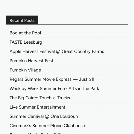
Recent Posts
Boo at the Pool
TASTE Leesburg
Apple Harvest Festival @ Great Country Farms
Pumpkin Harvest Fest
Pumpkin Village
Regal’s Summer Movie Express — Just $1!
Week by Week Summer Fun ∙ Arts in the Park
The Big Guide: Touch-a-Trucks
Live Summer Entertainment
Summer Carnival @ One Loudoun
Cinemark’s Summer Movie Clubhouse