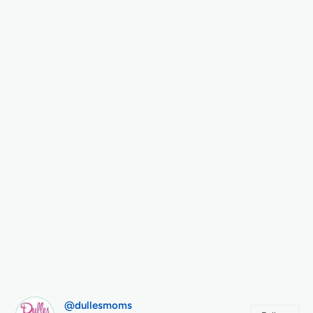
@dullesmoms