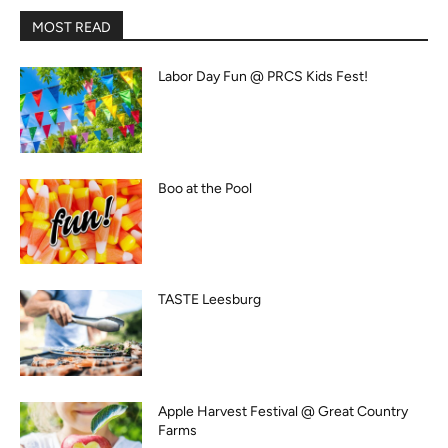
MOST READ
Labor Day Fun @ PRCS Kids Fest!
Boo at the Pool
TASTE Leesburg
Apple Harvest Festival @ Great Country
Farms