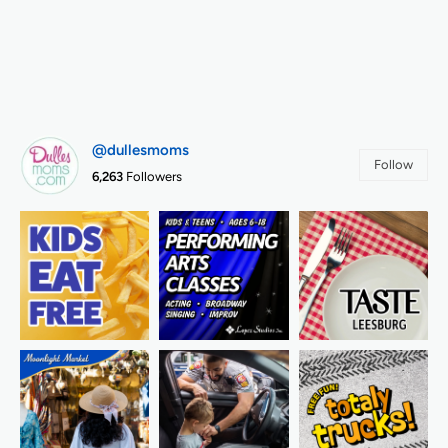
@dullesmoms
Follow
6,263
Followers