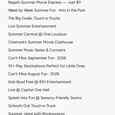
Regal’s Summer Movie Express — Just $1!
Week by Week Summer Fun ∙ Arts in the Park
The Big Guide: Touch-a-Trucks
Live Summer Entertainment
Summer Carnival @ One Loudoun
Cinemark’s Summer Movie Clubhouse
Summer Music Series & Concerts
Can’t-Miss September Fun ∙ 2026
10+ Play Destinations Perfect for Little Ones
Can’t-Miss August Fun ∙ 2026
Kids Bowl Free @ 810 Entertainment
Live @ Capital One Hall
Splash Into Fun @ Sensory-Friendly Swims
School’s Out Touch-a-Truck
Summer Jams with Rocknoceros