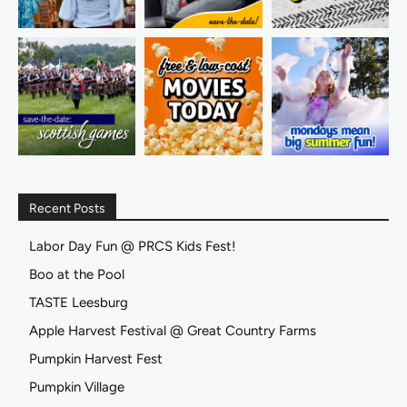
Recent Posts
Labor Day Fun @ PRCS Kids Fest!
Boo at the Pool
TASTE Leesburg
Apple Harvest Festival @ Great Country Farms
Pumpkin Harvest Fest
Pumpkin Village