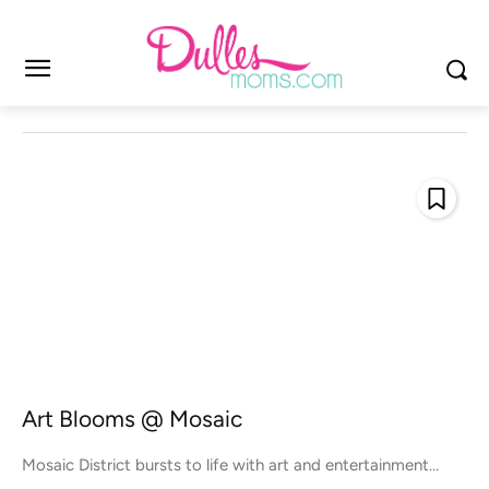
Art Blooms @ Mosaic
Mosaic District bursts to life with art and entertainment…