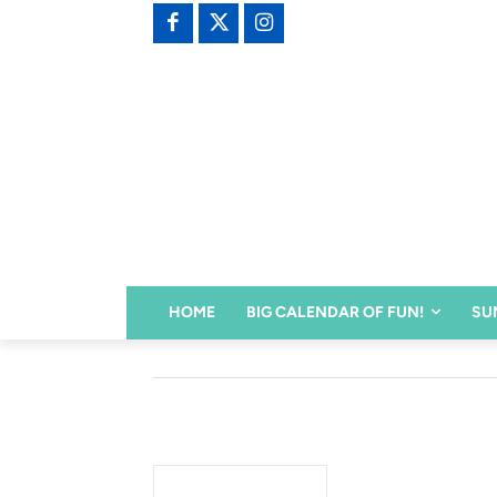
HOME
BIG CALENDAR OF FUN!
SU