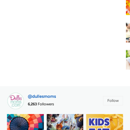
@dullesmoms
Follow
6,263
Followers