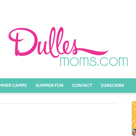
MMER CAMPS
SUMMER FUN
CONTACT
SUBSCRIBE