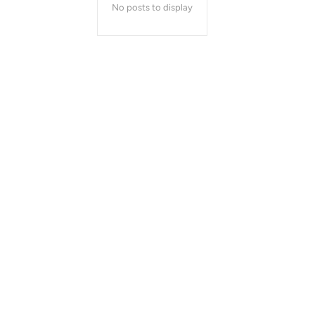
No posts to display