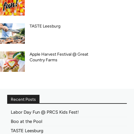
TASTE Leesburg
Apple Harvest Festival @ Great
Country Farms
Recent Posts
Labor Day Fun @ PRCS Kids Fest!
Boo at the Pool
TASTE Leesburg