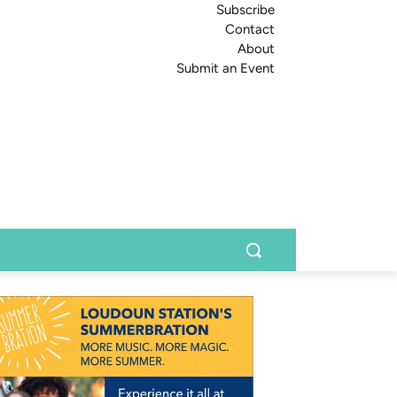
Subscribe
Contact
About
Submit an Event