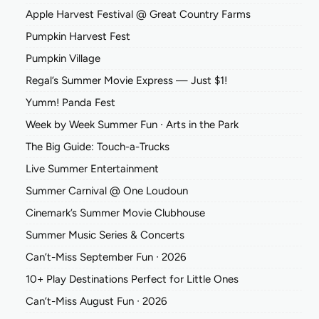
Apple Harvest Festival @ Great Country Farms
Pumpkin Harvest Fest
Pumpkin Village
Regal’s Summer Movie Express — Just $1!
Yumm! Panda Fest
Week by Week Summer Fun ∙ Arts in the Park
The Big Guide: Touch-a-Trucks
Live Summer Entertainment
Summer Carnival @ One Loudoun
Cinemark’s Summer Movie Clubhouse
Summer Music Series & Concerts
Can’t-Miss September Fun ∙ 2026
10+ Play Destinations Perfect for Little Ones
Can’t-Miss August Fun ∙ 2026