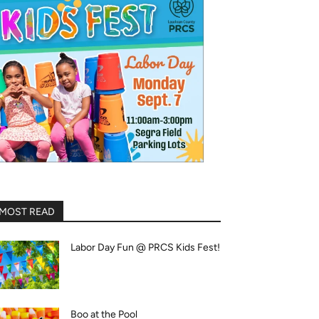
MOST READ
Labor Day Fun @ PRCS Kids Fest!
Boo at the Pool