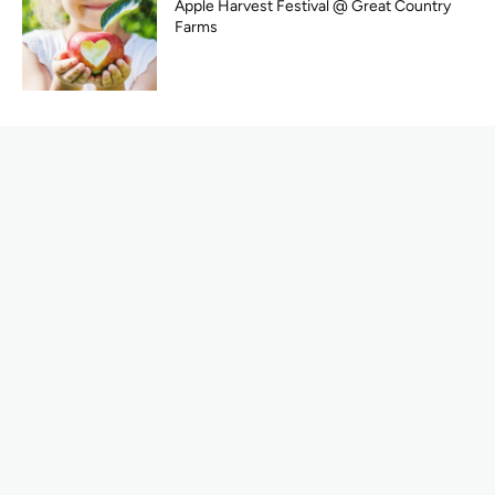
Apple Harvest Festival @ Great Country
Farms