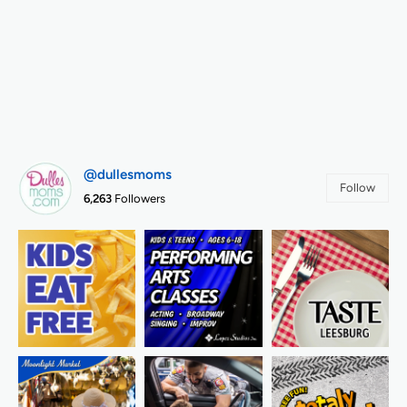
@dullesmoms
Follow
6,263
Followers