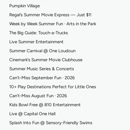
Pumpkin Village
Regal’s Summer Movie Express — Just $1!
Week by Week Summer Fun ∙ Arts in the Park
The Big Guide: Touch-a-Trucks
Live Summer Entertainment
Summer Carnival @ One Loudoun
Cinemark’s Summer Movie Clubhouse
Summer Music Series & Concerts
Can’t-Miss September Fun ∙ 2026
10+ Play Destinations Perfect for Little Ones
Can’t-Miss August Fun ∙ 2026
Kids Bowl Free @ 810 Entertainment
Live @ Capital One Hall
Splash Into Fun @ Sensory-Friendly Swims