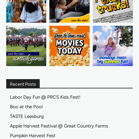
Recent Posts
Labor Day Fun @ PRCS Kids Fest!
Boo at the Pool
TASTE Leesburg
Apple Harvest Festival @ Great Country Farms
Pumpkin Harvest Fest