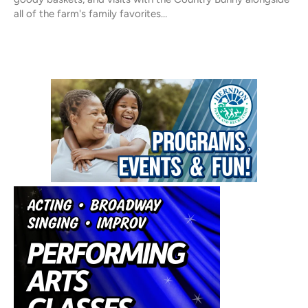
all of the farm's family favorites…