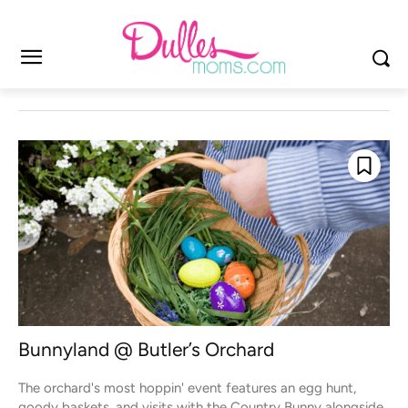
Bunnyland @ Butler’s Orchard
The orchard's most hoppin' event features an egg hunt,
goody baskets, and visits with the Country Bunny alongside