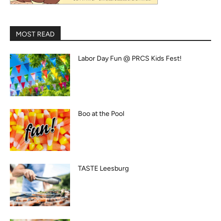
MOST READ
Labor Day Fun @ PRCS Kids Fest!
Boo at the Pool
TASTE Leesburg