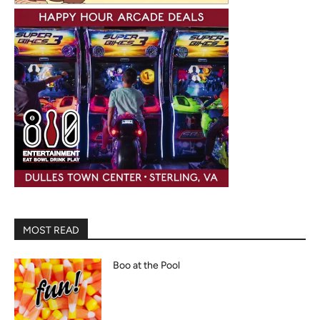
MOST READ
Boo at the Pool