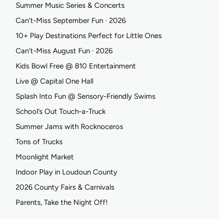
Summer Music Series & Concerts
Can’t-Miss September Fun ∙ 2026
10+ Play Destinations Perfect for Little Ones
Can’t-Miss August Fun ∙ 2026
Kids Bowl Free @ 810 Entertainment
Live @ Capital One Hall
Splash Into Fun @ Sensory-Friendly Swims
School’s Out Touch-a-Truck
Summer Jams with Rocknoceros
Tons of Trucks
Moonlight Market
Indoor Play in Loudoun County
2026 County Fairs & Carnivals
Parents, Take the Night Off!