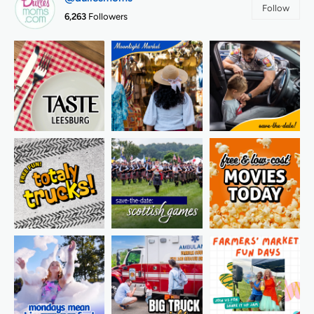
Follow
6,263
Followers