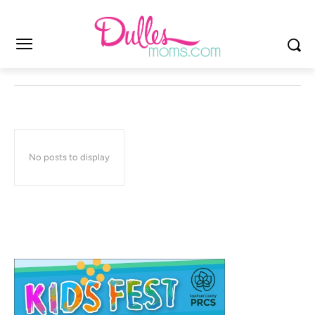
No posts to display