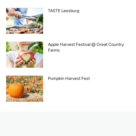
TASTE Leesburg
Apple Harvest Festival @ Great Country
Farms
Pumpkin Harvest Fest