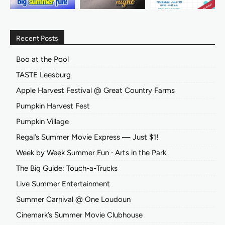
Recent Posts
Boo at the Pool
TASTE Leesburg
Apple Harvest Festival @ Great Country Farms
Pumpkin Harvest Fest
Pumpkin Village
Regal’s Summer Movie Express — Just $1!
Week by Week Summer Fun ∙ Arts in the Park
The Big Guide: Touch-a-Trucks
Live Summer Entertainment
Summer Carnival @ One Loudoun
Cinemark’s Summer Movie Clubhouse