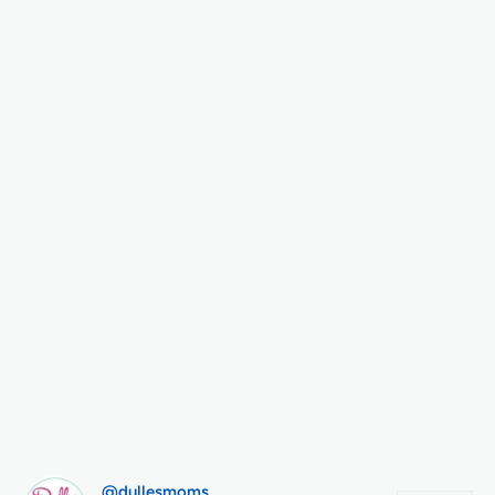
@dullesmoms