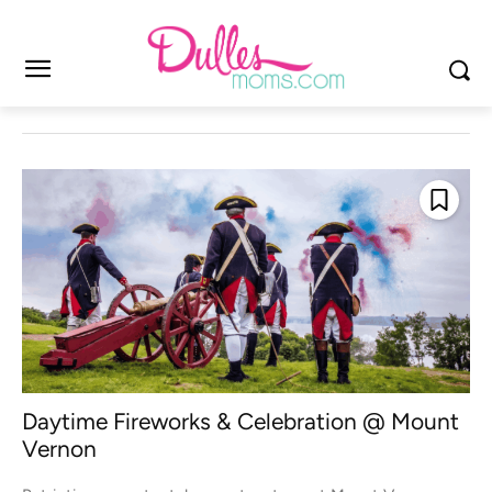
Daytime Fireworks & Celebration @ Mount
Vernon