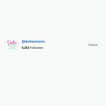
@dullesmoms
Follow
6,263
Followers