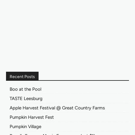
Recent Posts
Boo at the Pool
TASTE Leesburg
Apple Harvest Festival @ Great Country Farms
Pumpkin Harvest Fest
Pumpkin Village