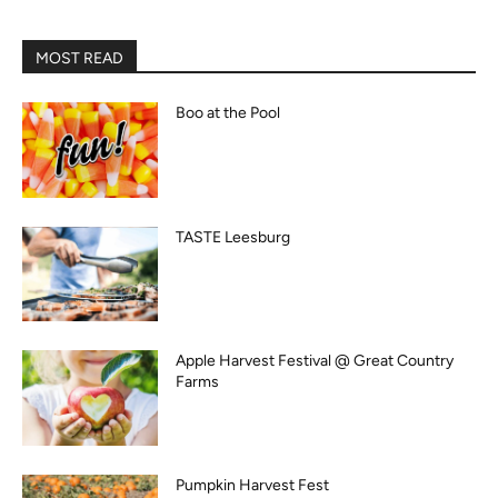
MOST READ
Boo at the Pool
TASTE Leesburg
Apple Harvest Festival @ Great Country
Farms
Pumpkin Harvest Fest