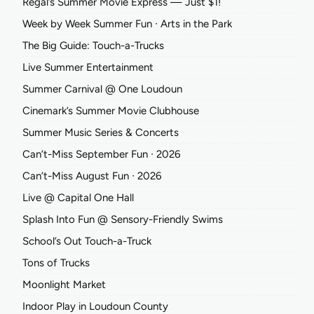
Regal’s Summer Movie Express — Just $1!
Week by Week Summer Fun ∙ Arts in the Park
The Big Guide: Touch-a-Trucks
Live Summer Entertainment
Summer Carnival @ One Loudoun
Cinemark’s Summer Movie Clubhouse
Summer Music Series & Concerts
Can’t-Miss September Fun ∙ 2026
Can’t-Miss August Fun ∙ 2026
Live @ Capital One Hall
Splash Into Fun @ Sensory-Friendly Swims
School’s Out Touch-a-Truck
Tons of Trucks
Moonlight Market
Indoor Play in Loudoun County