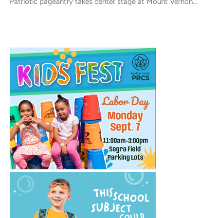
Patriotic pageantry takes center stage at Mount Vernon...