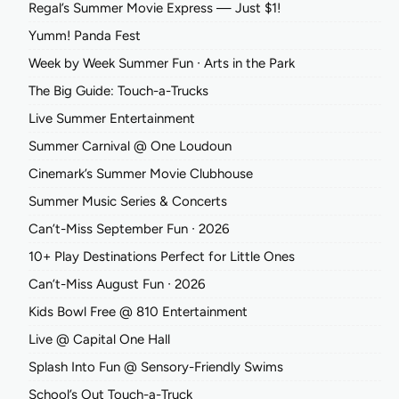
Regal’s Summer Movie Express — Just $1!
Yumm! Panda Fest
Week by Week Summer Fun ∙ Arts in the Park
The Big Guide: Touch-a-Trucks
Live Summer Entertainment
Summer Carnival @ One Loudoun
Cinemark’s Summer Movie Clubhouse
Summer Music Series & Concerts
Can’t-Miss September Fun ∙ 2026
10+ Play Destinations Perfect for Little Ones
Can’t-Miss August Fun ∙ 2026
Kids Bowl Free @ 810 Entertainment
Live @ Capital One Hall
Splash Into Fun @ Sensory-Friendly Swims
School’s Out Touch-a-Truck