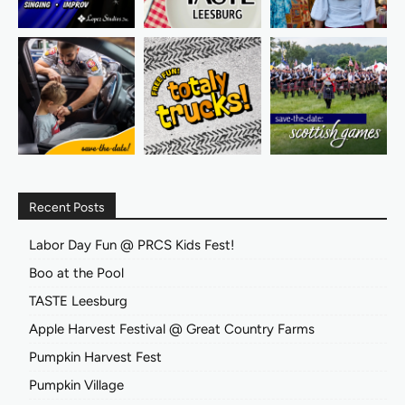
Recent Posts
Labor Day Fun @ PRCS Kids Fest!
Boo at the Pool
TASTE Leesburg
Apple Harvest Festival @ Great Country Farms
Pumpkin Harvest Fest
Pumpkin Village