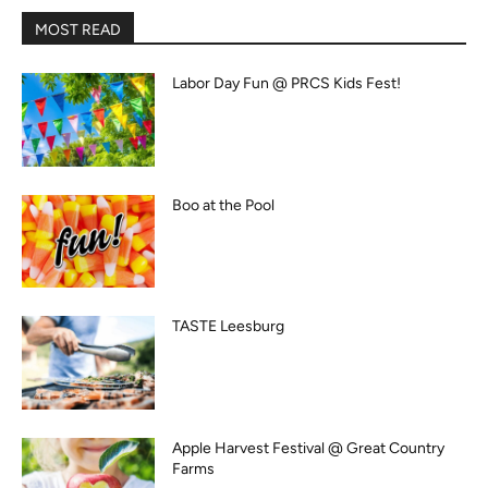
MOST READ
Labor Day Fun @ PRCS Kids Fest!
Boo at the Pool
TASTE Leesburg
Apple Harvest Festival @ Great Country
Farms