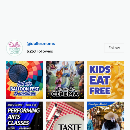
@dullesmoms
Follow
6,263
Followers