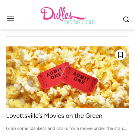
Lovettsville’s Movies on the Green
Grab some blankets and chairs for a movie under the stars...