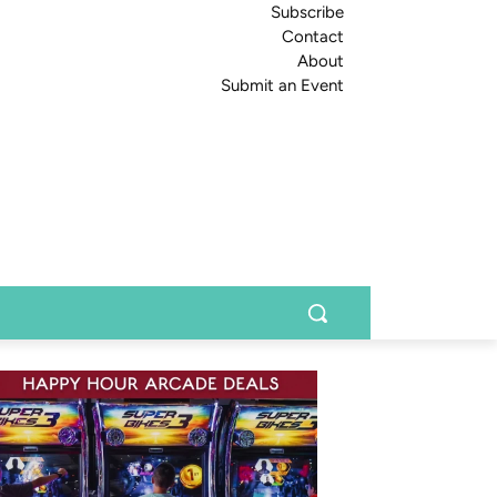
Subscribe
Contact
About
Submit an Event