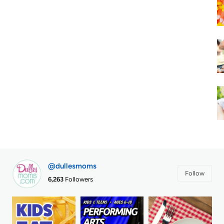
@dullesmoms
Follow
6,263
Followers