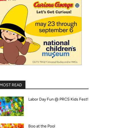
MOST READ
Labor Day Fun @ PRCS Kids Fest!
Boo at the Pool