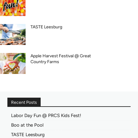
TASTE Leesburg
Apple Harvest Festival @ Great
Country Farms
Recent Posts
Labor Day Fun @ PRCS Kids Fest!
Boo at the Pool
TASTE Leesburg