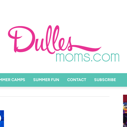
MMER CAMPS
SUMMER FUN
CONTACT
SUBSCRIBE