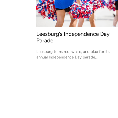
Leesburg’s Independence Day
Parade
Leesburg turns red, white, and blue for its
annual Independence Day parade...