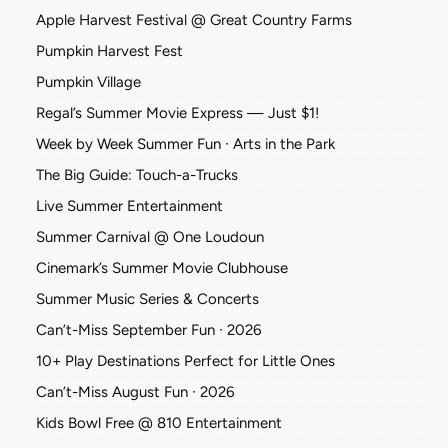
Apple Harvest Festival @ Great Country Farms
Pumpkin Harvest Fest
Pumpkin Village
Regal’s Summer Movie Express — Just $1!
Week by Week Summer Fun ∙ Arts in the Park
The Big Guide: Touch-a-Trucks
Live Summer Entertainment
Summer Carnival @ One Loudoun
Cinemark’s Summer Movie Clubhouse
Summer Music Series & Concerts
Can’t-Miss September Fun ∙ 2026
10+ Play Destinations Perfect for Little Ones
Can’t-Miss August Fun ∙ 2026
Kids Bowl Free @ 810 Entertainment