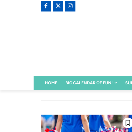
HOME
BIG CALENDAR OF FUN!
SU