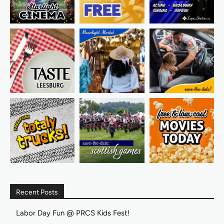
Recent Posts
Labor Day Fun @ PRCS Kids Fest!