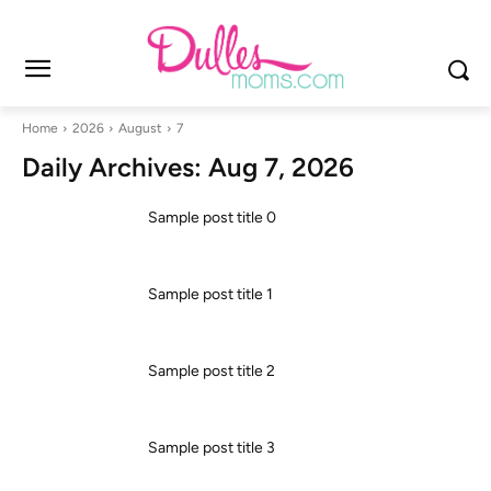
Home
2026
August
7
Daily Archives: Aug 7, 2026
Sample post title 0
Sample post title 1
Sample post title 2
Sample post title 3