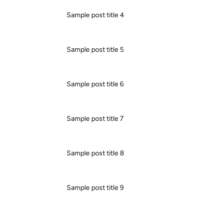
Sample post title 4
Sample post title 5
Sample post title 6
Sample post title 7
Sample post title 8
Sample post title 9