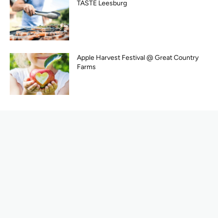
TASTE Leesburg
Apple Harvest Festival @ Great Country
Farms