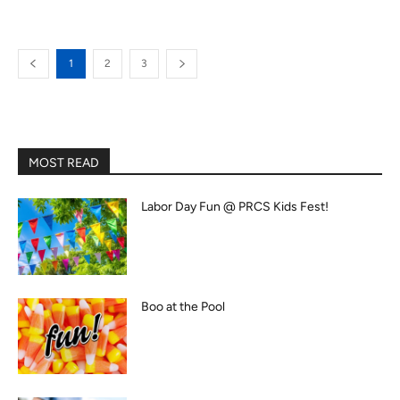
1
2
3
MOST READ
Labor Day Fun @ PRCS Kids Fest!
Boo at the Pool