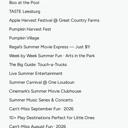
Boo at the Pool
TASTE Leesburg
Apple Harvest Festival @ Great Country Farms
Pumpkin Harvest Fest
Pumpkin Village
Regal’s Summer Movie Express — Just $1!
Week by Week Summer Fun ∙ Arts in the Park
The Big Guide: Touch-a-Trucks
Live Summer Entertainment
Summer Carnival @ One Loudoun
Cinemark’s Summer Movie Clubhouse
Summer Music Series & Concerts
Can’t-Miss September Fun ∙ 2026
10+ Play Destinations Perfect for Little Ones
Can’t-Miss August Fun ∙ 2026