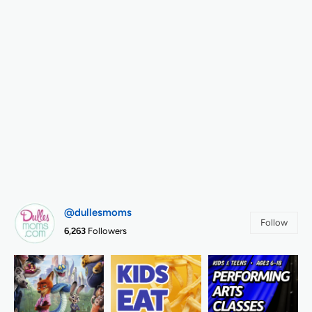
@dullesmoms
Follow
6,263
Followers