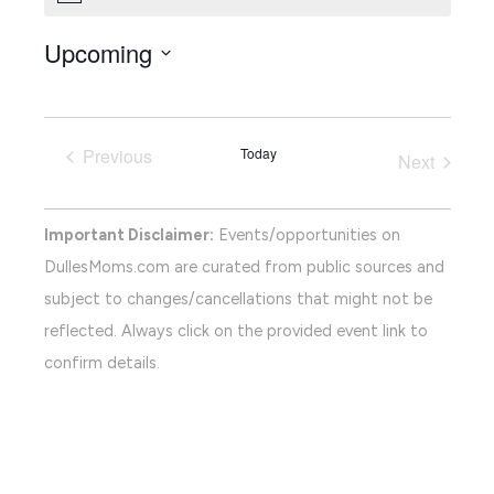
Upcoming
Select
date.
Previous
Today
Next
Events
Events
Important Disclaimer:
Events/opportunities on
DullesMoms.com are curated from public sources and
subject to changes/cancellations that might not be
reflected. Always click on the provided event link to
confirm details.