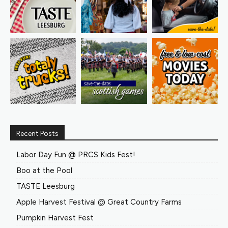
Recent Posts
Labor Day Fun @ PRCS Kids Fest!
Boo at the Pool
TASTE Leesburg
Apple Harvest Festival @ Great Country Farms
Pumpkin Harvest Fest