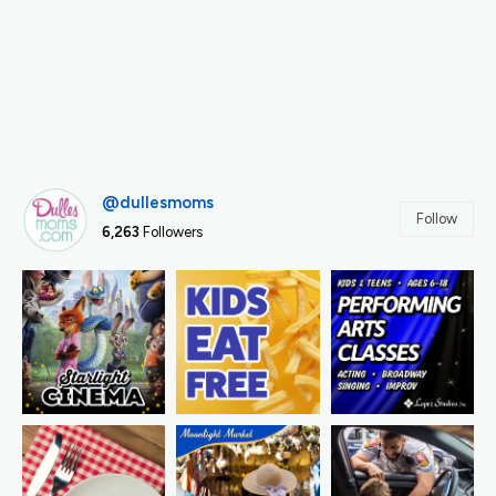
@dullesmoms
Follow
6,263
Followers