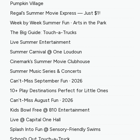
Pumpkin Village
Regal’s Summer Movie Express — Just $1!
Week by Week Summer Fun ∙ Arts in the Park
The Big Guide: Touch-a-Trucks
Live Summer Entertainment
Summer Carnival @ One Loudoun
Cinemark’s Summer Movie Clubhouse
Summer Music Series & Concerts
Can’t-Miss September Fun ∙ 2026
10+ Play Destinations Perfect for Little Ones
Can’t-Miss August Fun ∙ 2026
Kids Bowl Free @ 810 Entertainment
Live @ Capital One Hall
Splash Into Fun @ Sensory-Friendly Swims
School’s Out Touch-a-Truck