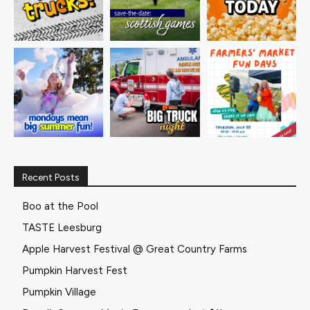
Recent Posts
Boo at the Pool
TASTE Leesburg
Apple Harvest Festival @ Great Country Farms
Pumpkin Harvest Fest
Pumpkin Village