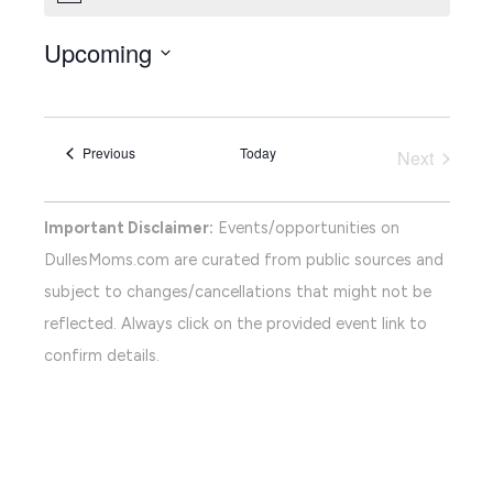
Upcoming
Select
date.
Events
Previous
Today
Next
Events
Important Disclaimer:
Events/opportunities on
DullesMoms.com are curated from public sources and
subject to changes/cancellations that might not be
reflected. Always click on the provided event link to
confirm details.