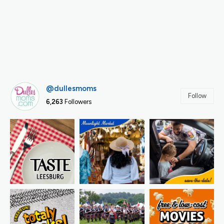
@dullesmoms
Follow
6,263
Followers