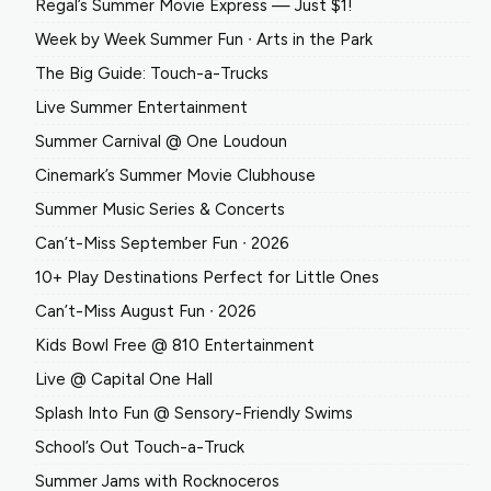
Regal’s Summer Movie Express — Just $1!
Week by Week Summer Fun ∙ Arts in the Park
The Big Guide: Touch-a-Trucks
Live Summer Entertainment
Summer Carnival @ One Loudoun
Cinemark’s Summer Movie Clubhouse
Summer Music Series & Concerts
Can’t-Miss September Fun ∙ 2026
10+ Play Destinations Perfect for Little Ones
Can’t-Miss August Fun ∙ 2026
Kids Bowl Free @ 810 Entertainment
Live @ Capital One Hall
Splash Into Fun @ Sensory-Friendly Swims
School’s Out Touch-a-Truck
Summer Jams with Rocknoceros