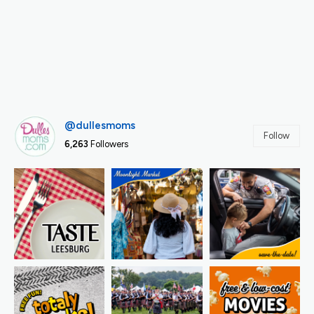
@dullesmoms
Follow
6,263
Followers