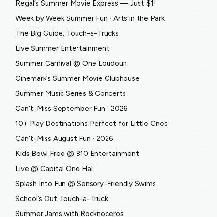
Regal’s Summer Movie Express — Just $1!
Week by Week Summer Fun ∙ Arts in the Park
The Big Guide: Touch-a-Trucks
Live Summer Entertainment
Summer Carnival @ One Loudoun
Cinemark’s Summer Movie Clubhouse
Summer Music Series & Concerts
Can’t-Miss September Fun ∙ 2026
10+ Play Destinations Perfect for Little Ones
Can’t-Miss August Fun ∙ 2026
Kids Bowl Free @ 810 Entertainment
Live @ Capital One Hall
Splash Into Fun @ Sensory-Friendly Swims
School’s Out Touch-a-Truck
Summer Jams with Rocknoceros