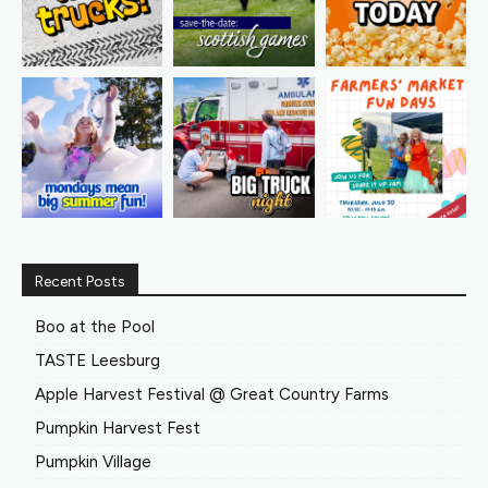
Recent Posts
Boo at the Pool
TASTE Leesburg
Apple Harvest Festival @ Great Country Farms
Pumpkin Harvest Fest
Pumpkin Village