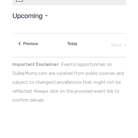
Upcoming
Select
date.
Events
Previous
Today
Next
Events
Important Disclaimer:
Events/opportunities on
DullesMoms.com are curated from public sources and
subject to changes/cancellations that might not be
reflected. Always click on the provided event link to
confirm details.