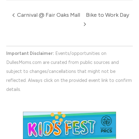
Carnival @ Fair Oaks Mall
Bike to Work Day
Important Disclaimer:
Events/opportunities on
DullesMoms.com are curated from public sources and
subject to changes/cancellations that might not be
reflected. Always click on the provided event link to confirm
details.