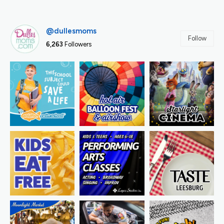
@dullesmoms
Follow
6,263
Followers