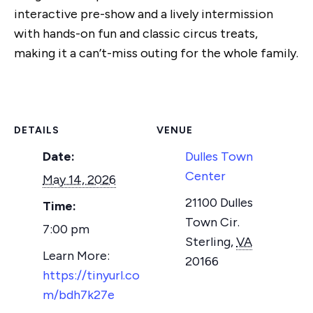
interactive pre-show and a lively intermission
with hands-on fun and classic circus treats,
making it a can’t-miss outing for the whole family.
DETAILS
VENUE
Date:
Dulles Town
Center
May 14, 2026
21100 Dulles
Time:
Town Cir.
7:00 pm
Sterling
,
VA
20166
https://tinyurl.co
m/bdh7k27e