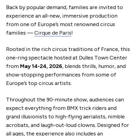
Back by popular demand, families are invited to
experience an all-new, immersive production
from one of Europe’s most renowned circus
families —
Cirque de Paris
!
Rooted in the rich circus traditions of France, this
one-ring spectacle hosted at Dulles Town Center
from
May 14-24, 2026
, blends thrills, humor, and
show-stopping performances from some of
Europe’s top circus artists.
Throughout the 90-minute show, audiences can
expect everything from BMX trick riders and
grand illusionists to high-flying aerialists, nimble
acrobats, and laugh-out-loud clowns. Designed for
all ages, the experience also includes an