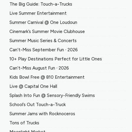
The Big Guide: Touch-a-Trucks
Live Summer Entertainment
Summer Carnival @ One Loudoun
Cinemark’s Summer Movie Clubhouse
Summer Music Series & Concerts
Can’t-Miss September Fun ∙ 2026
10+ Play Destinations Perfect for Little Ones
Can’t-Miss August Fun ∙ 2026
Kids Bowl Free @ 810 Entertainment
Live @ Capital One Hall
Splash Into Fun @ Sensory-Friendly Swims
School’s Out Touch-a-Truck
Summer Jams with Rocknoceros
Tons of Trucks
Moonlight Market