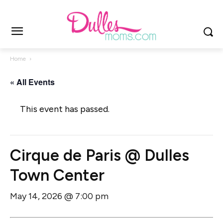
Home
« All Events
This event has passed.
Cirque de Paris @ Dulles
Town Center
May 14, 2026 @ 7:00 pm