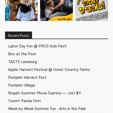
Recent Posts
Labor Day Fun @ PRCS Kids Fest!
Boo at the Pool
TASTE Leesburg
Apple Harvest Festival @ Great Country Farms
Pumpkin Harvest Fest
Pumpkin Village
Regal’s Summer Movie Express — Just $1!
Yumm! Panda Fest
Week by Week Summer Fun ∙ Arts in the Park