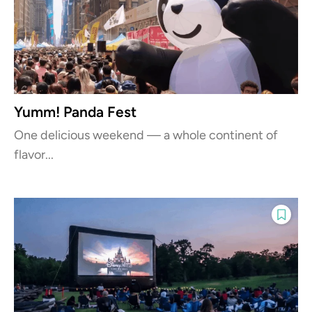
Yumm! Panda Fest
One delicious weekend — a whole continent of
flavor...