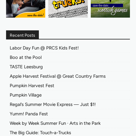
Recent Posts
Labor Day Fun @ PRCS Kids Fest!
Boo at the Pool
TASTE Leesburg
Apple Harvest Festival @ Great Country Farms
Pumpkin Harvest Fest
Pumpkin Village
Regal’s Summer Movie Express — Just $1!
Yumm! Panda Fest
Week by Week Summer Fun ∙ Arts in the Park
The Big Guide: Touch-a-Trucks