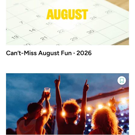
Can’t-Miss August Fun ∙ 2026