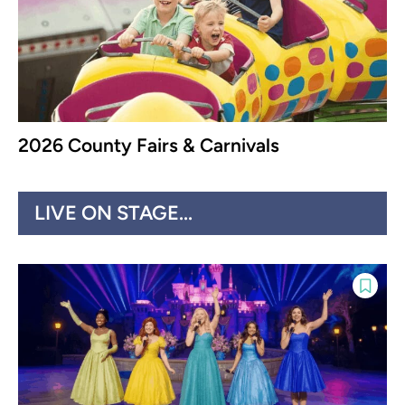
2026 County Fairs & Carnivals
LIVE ON STAGE...