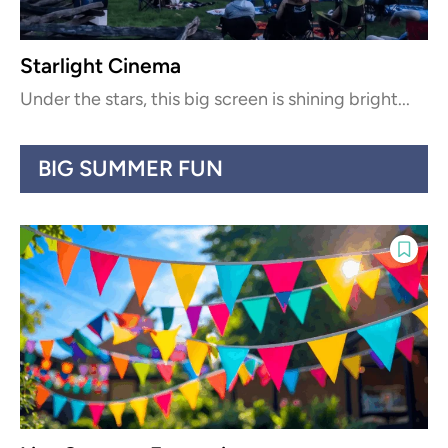
Starlight Cinema
Under the stars, this big screen is shining bright...
BIG SUMMER FUN