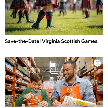
Save-the-Date! Virginia Scottish Games