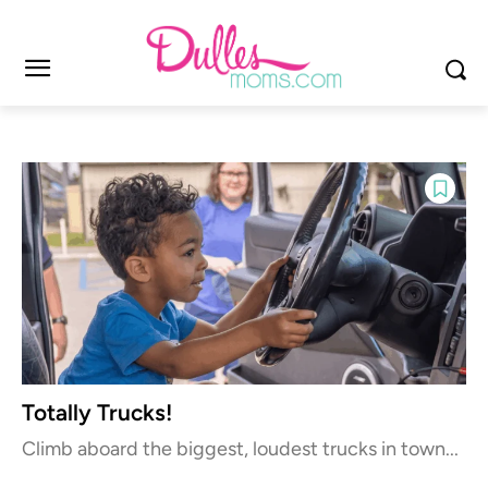
Totally Trucks!
Climb aboard the biggest, loudest trucks in town...