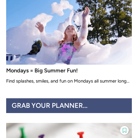
Mondays = Big Summer Fun!
Find splashes, smiles, and fun on Mondays all summer long...
GRAB YOUR PLANNER...