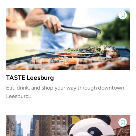
TASTE Leesburg
Eat, drink, and shop your way through downtown
Leesburg...