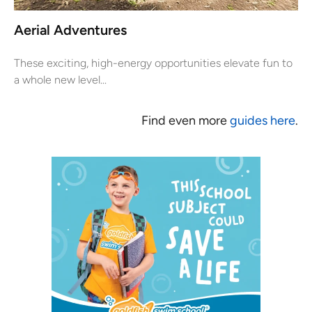
Aerial Adventures
These exciting, high-energy opportunities elevate fun to
a whole new level...
Find even more
guides here
.