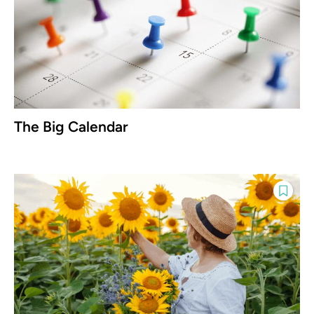
The Big Calendar