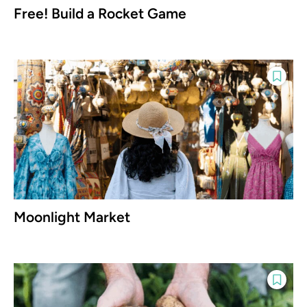
Free! Build a Rocket Game
Moonlight Market