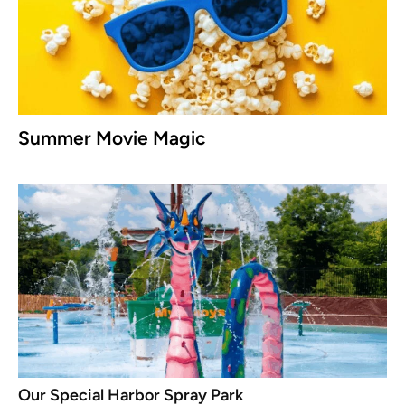
Summer Movie Magic
Our Special Harbor Spray Park