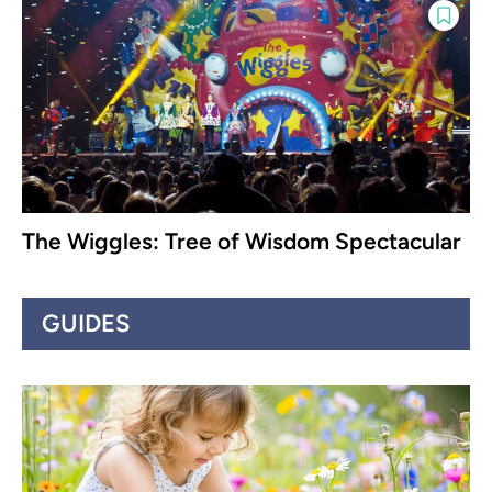
The Wiggles: Tree of Wisdom Spectacular
GUIDES