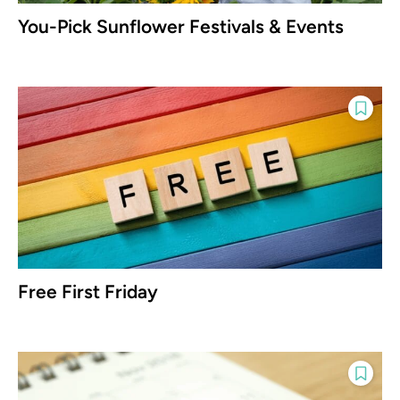
You-Pick Sunflower Festivals & Events
Free First Friday