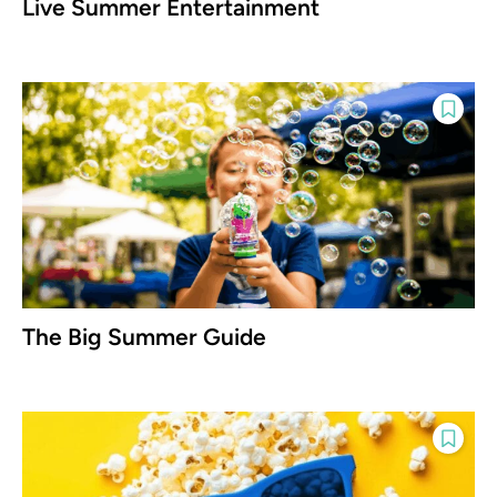
Live Summer Entertainment
The Big Summer Guide