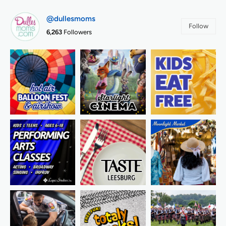
@dullesmoms
Follow
6,263
Followers