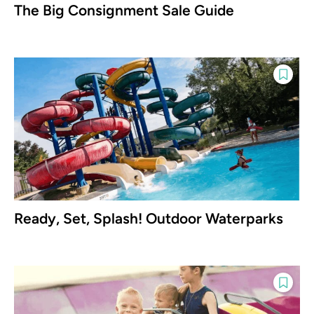
The Big Consignment Sale Guide
Ready, Set, Splash! Outdoor Waterparks