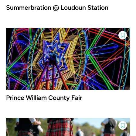
Summerbration @ Loudoun Station
Prince William County Fair