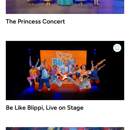
The Princess Concert
Be Like Blippi, Live on Stage