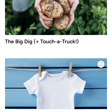
The Big Dig (+ Touch-a-Truck!)