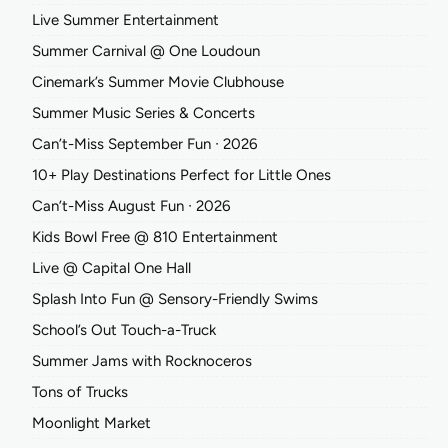
Live Summer Entertainment
Summer Carnival @ One Loudoun
Cinemark’s Summer Movie Clubhouse
Summer Music Series & Concerts
Can’t-Miss September Fun ∙ 2026
10+ Play Destinations Perfect for Little Ones
Can’t-Miss August Fun ∙ 2026
Kids Bowl Free @ 810 Entertainment
Live @ Capital One Hall
Splash Into Fun @ Sensory-Friendly Swims
School’s Out Touch-a-Truck
Summer Jams with Rocknoceros
Tons of Trucks
Moonlight Market