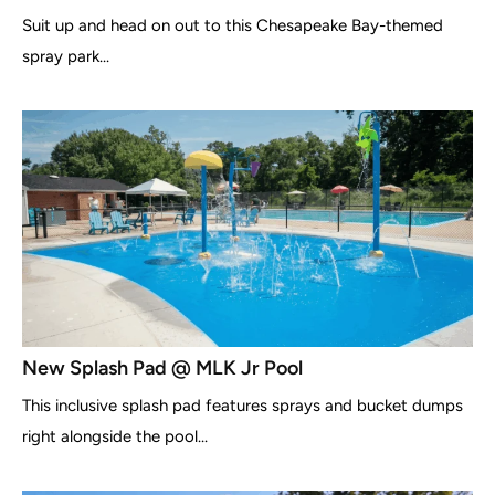
Suit up and head on out to this Chesapeake Bay-themed
spray park...
New Splash Pad @ MLK Jr Pool
This inclusive splash pad features sprays and bucket dumps
right alongside the pool...