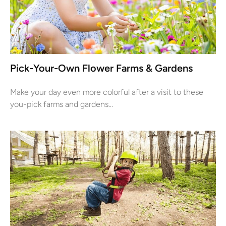
Pick-Your-Own Flower Farms & Gardens
Make your day even more colorful after a visit to these
you-pick farms and gardens...