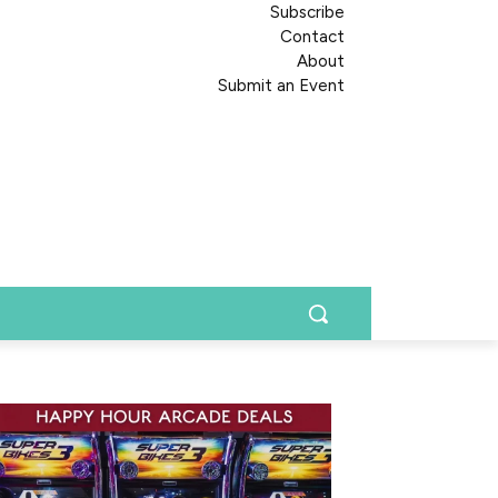
Subscribe
Contact
About
Submit an Event