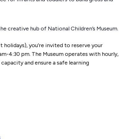
n the creative hub of National Children’s Museum.
 holidays), you’re invited to reserve your
am-4:30 pm. The Museum operates with hourly,
 capacity and ensure a safe learning
s