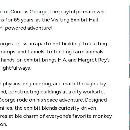
d of Curious George
, the playful primate who
 for 65 years, as the Visiting Exhibit Hall
EM-powered adventure!
rge across an apartment building, to putting
, ramps, and funnels, to tending farm animals
s hands-on exhibit brings H.A. and Margret Rey’s
lightful ways.
re physics, engineering, and math through play
d, constructing buildings at a city worksite,
George rode on his space adventure. Designed
milies, the exhibit blends curiosity-driven
rresistible charm of everyone’s favorite monkey
on.