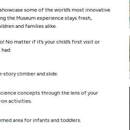
o showcase some of the world’s most innovative
ring the Museum experience stays fresh,
ildren and families alike.
No matter if it’s your child’s first visit or
 had:
e-story climber and slide.
science concepts through the lens of your
on activities.
emed area for infants and toddlers.