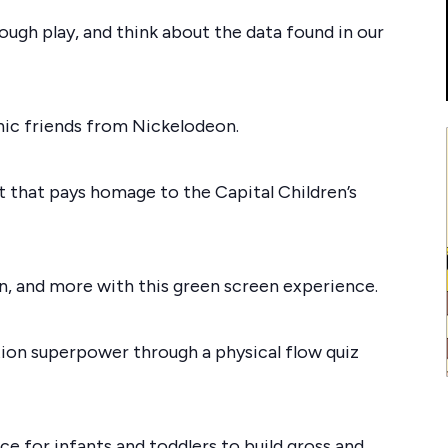
rough play, and think about the data found in our
onic friends from Nickelodeon.
t that pays homage to the Capital Children’s
in, and more with this green screen experience.
tion superpower through a physical flow quiz
 for infants and toddlers to build gross and