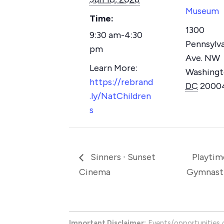
Museum
Time:
1300
9:30 am-4:30
Pennsylv
pm
Ave. NW
Washing
https://rebrand
DC
2000
.ly/NatChildren
s
Sinners ∙ Sunset
Playtim
Cinema
Gymnast
Important Disclaimer:
Events/opportunities 