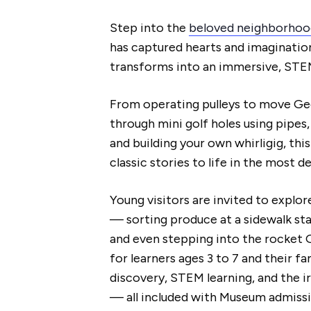
Step into the
beloved neighborhoo
has captured hearts and imaginations
transforms into an immersive, ST
From operating pulleys to move Geo
through mini golf holes using pipes
and building your own whirligig, thi
classic stories to life in the most de
Young visitors are invited to explo
— sorting produce at a sidewalk stan
and even stepping into the rocket 
for learners ages 3 to 7 and their fa
discovery, STEM learning, and the i
— all included with Museum admissi