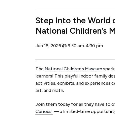
Step Into the World
National Children’s
Jun 18, 2026 @ 9:30 am
4:30 pm
-
The
National Children’s Museum
sparks
learners! This playful indoor family de
activities, exhibits, and experiences 
art, and math.
Join them today for all they have to o
Curious!
— a limited-time opportunity