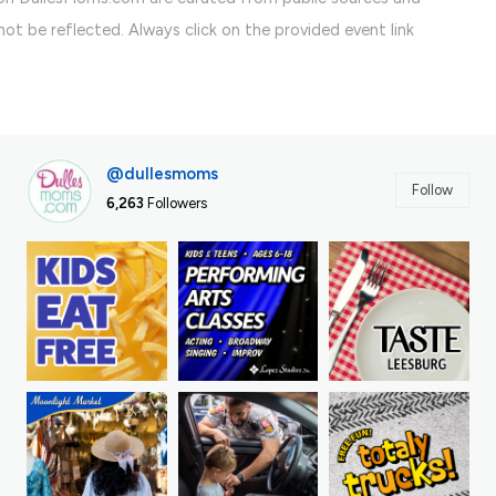
ot be reflected. Always click on the provided event link
@dullesmoms
Follow
6,263
Followers