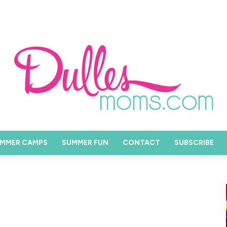
MMER CAMPS
SUMMER FUN
CONTACT
SUBSCRIBE