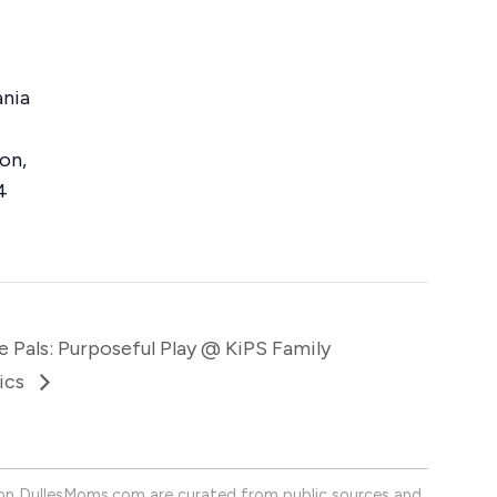
ania
ton
,
4
e Pals: Purposeful Play @ KiPS Family
ics
on DullesMoms.com are curated from public sources and