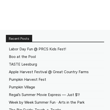
Recent Posts
Labor Day Fun @ PRCS Kids Fest!
Boo at the Pool
TASTE Leesburg
Apple Harvest Festival @ Great Country Farms
Pumpkin Harvest Fest
Pumpkin Village
Regal’s Summer Movie Express — Just $1!
Week by Week Summer Fun ∙ Arts in the Park
The Big Guide: Touch-a-Trucks