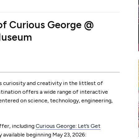
 of Curious George @
 Museum
 curiosity and creativity in the littlest of
stination offers a wide range of interactive
centered on science, technology, engineering,
ffer, including
Curious George: Let’s Get
 available beginning May 23, 2026: