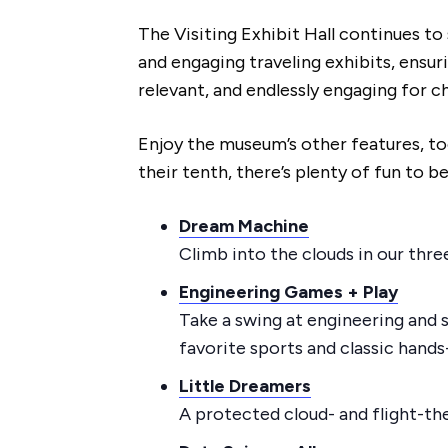
The Visiting Exhibit Hall continues t
and engaging traveling exhibits, ensu
relevant, and endlessly engaging for ch
Enjoy the museum’s other features, too! 
their tenth, there’s plenty of fun to be
Dream Machine
Climb into the clouds in our thre
Engineering Games + Play
Take a swing at engineering and 
favorite sports and classic hands-
Little Dreamers
A protected cloud- and flight-th