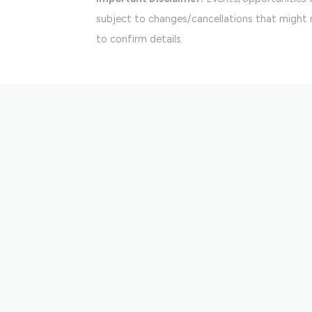
subject to changes/cancellations that might n
to confirm details.