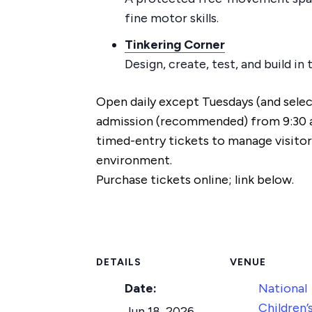
fine motor skills.
Tinkering Corner
Design, create, test, and build i
Open daily except Tuesdays (and select
admission (recommended) from 9:30 
timed-entry tickets to manage visitor
environment.
Purchase tickets online; link below.
DETAILS
VENUE
Date:
National
Children’
Jun 18, 2026