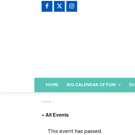
HOME
BIG CALENDAR OF FUN!
SU
Home
« All Events
This event has passed.