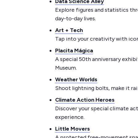
Data Science Alley
Explore figures and statistics th
day-to-day lives.
Art + Tech
Tap into your creativity with ic
Placita Mágica
A special 50th anniversary exhibi
Museum.
Weather Worlds
Shoot lightning bolts, make it ra
Climate Action Heroes
Discover your special climate ac
experience.
Little Movers
A protected free-movement space