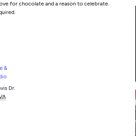
ove for chocolate and a reason to celebrate.
quired.
e &
dio
is Dr.
VA