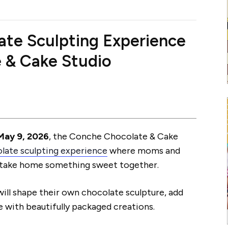
ate Sculpting Experience
 & Cake Studio
May 9, 2026
, the Conche Chocolate & Cake
late sculpting experience
where moms and
nd take home something sweet together.
will shape their own chocolate sculpture, add
e with beautifully packaged creations.