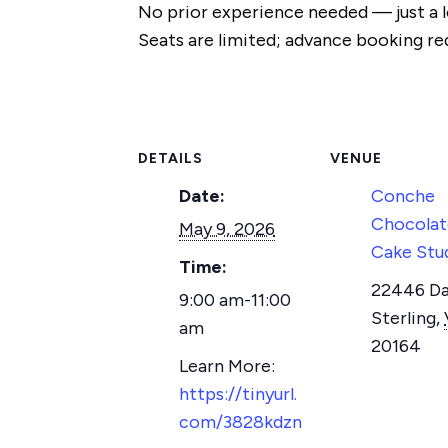
No prior experience needed — just a l
Seats are limited; advance booking re
DETAILS
VENUE
Date:
Conche
Chocolat
May 9, 2026
Cake Stu
Time:
22446 Dav
9:00 am-11:00
Sterling
,
am
20164
https://tinyurl.
com/3828kdzn