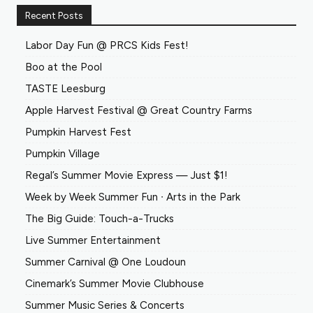
Recent Posts
Labor Day Fun @ PRCS Kids Fest!
Boo at the Pool
TASTE Leesburg
Apple Harvest Festival @ Great Country Farms
Pumpkin Harvest Fest
Pumpkin Village
Regal’s Summer Movie Express — Just $1!
Week by Week Summer Fun ∙ Arts in the Park
The Big Guide: Touch-a-Trucks
Live Summer Entertainment
Summer Carnival @ One Loudoun
Cinemark’s Summer Movie Clubhouse
Summer Music Series & Concerts