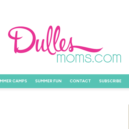
MMER CAMPS
SUMMER FUN
CONTACT
SUBSCRIBE