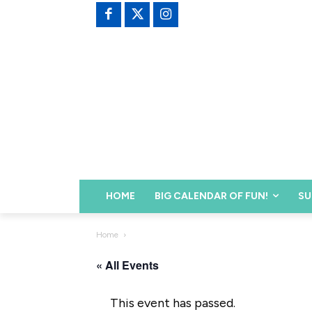
HOME
BIG CALENDAR OF FUN!
SU
Home
« All Events
This event has passed.