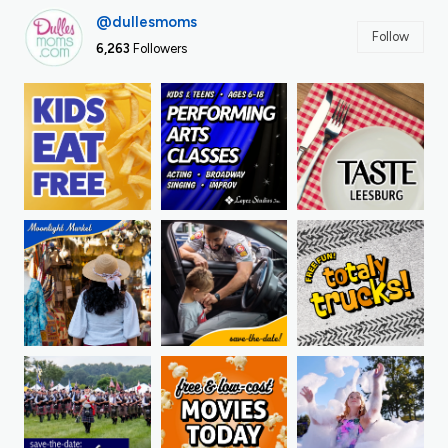
@dullesmoms
Follow
6,263
Followers