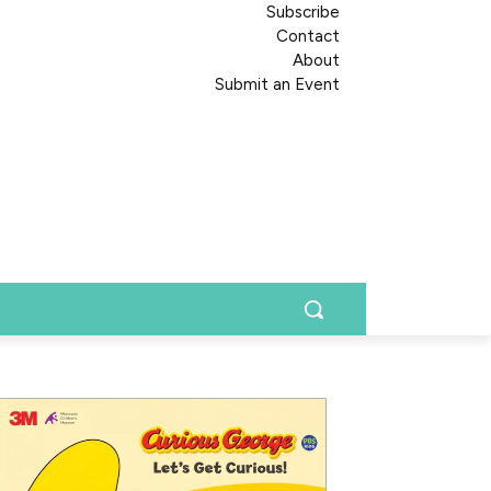
Subscribe
Contact
About
Submit an Event