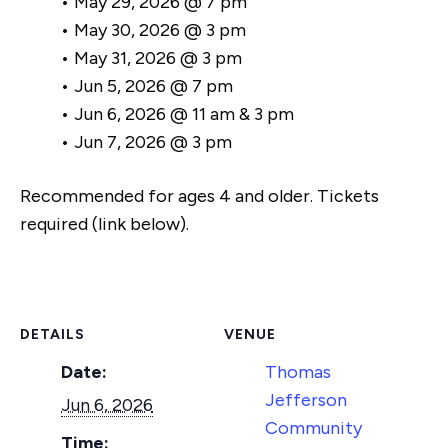
• May 29, 2026 @ 7 pm
• May 30, 2026 @ 3 pm
• May 31, 2026 @ 3 pm
• Jun 5, 2026 @ 7 pm
• Jun 6, 2026 @ 11 am & 3 pm
• Jun 7, 2026 @ 3 pm
Recommended for ages 4 and older. Tickets
required (link below).
DETAILS
VENUE
Date:
Thomas
Jefferson
Jun 6, 2026
Community
Time: