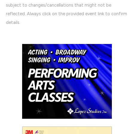
subject to changes/cancellations that might not be
reflected. Always click on the provided event link to confirm
details.