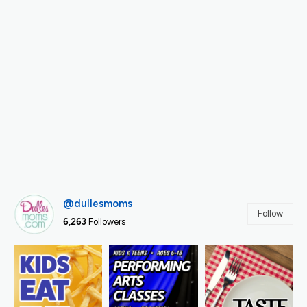
@dullesmoms
Follow
6,263
Followers