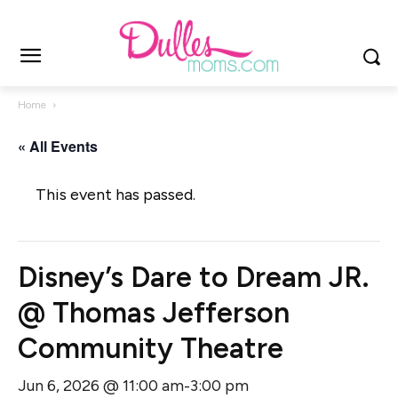
Home
« All Events
This event has passed.
Disney’s Dare to Dream JR.
@ Thomas Jefferson
Community Theatre
Jun 6, 2026 @ 11:00 am
3:00 pm
-