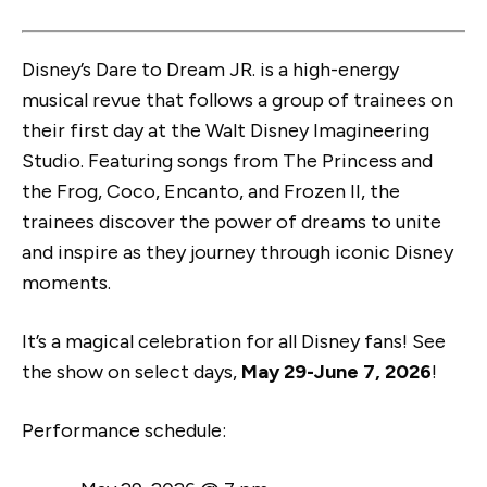
Disney’s Dare to Dream JR. is a high-energy
musical revue that follows a group of trainees on
their first day at the Walt Disney Imagineering
Studio. Featuring songs from The Princess and
the Frog, Coco, Encanto, and Frozen II, the
trainees discover the power of dreams to unite
and inspire as they journey through iconic Disney
moments.
It’s a magical celebration for all Disney fans! See
the show on select days,
May 29-June 7, 2026
!
Performance schedule: