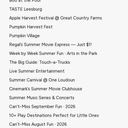
Boo at the Pool
TASTE Leesburg
Apple Harvest Festival @ Great Country Farms
Pumpkin Harvest Fest
Pumpkin Village
Regal’s Summer Movie Express — Just $1!
Week by Week Summer Fun ∙ Arts in the Park
The Big Guide: Touch-a-Trucks
Live Summer Entertainment
Summer Carnival @ One Loudoun
Cinemark’s Summer Movie Clubhouse
Summer Music Series & Concerts
Can’t-Miss September Fun ∙ 2026
10+ Play Destinations Perfect for Little Ones
Can’t-Miss August Fun ∙ 2026