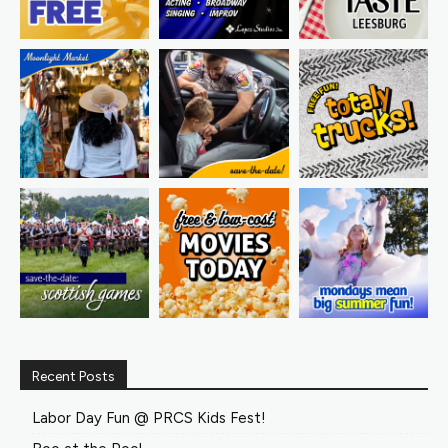
Recent Posts
Labor Day Fun @ PRCS Kids Fest!