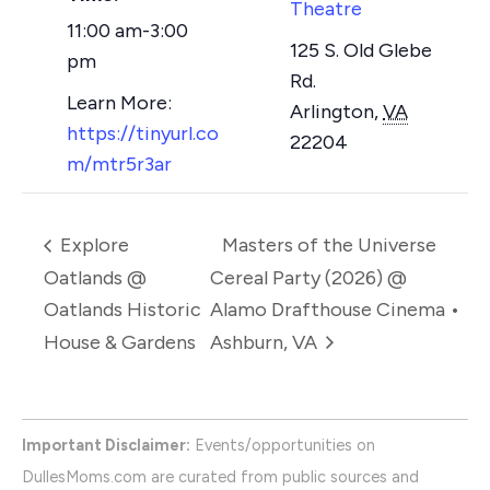
Theatre
11:00 am-3:00
125 S. Old Glebe
pm
Rd.
Arlington
,
VA
https://tinyurl.co
22204
m/mtr5r3ar
Explore
Masters of the Universe
Oatlands @
Cereal Party (2026) @
Oatlands Historic
Alamo Drafthouse Cinema •
House & Gardens
Ashburn, VA
Important Disclaimer:
Events/opportunities on
DullesMoms.com are curated from public sources and