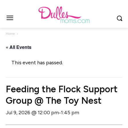
Home
« All Events
This event has passed.
Feeding the Flock Support
Group @ The Toy Nest
Jul 9, 2026 @ 12:00 pm
1:45 pm
-