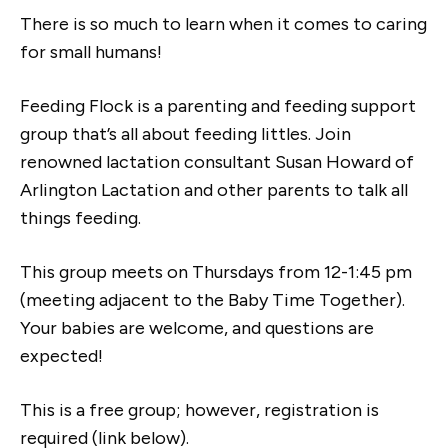
There is so much to learn when it comes to caring
for small humans!
Feeding Flock is a parenting and feeding support
group that’s all about feeding littles. Join
renowned lactation consultant Susan Howard of
Arlington Lactation and other parents to talk all
things feeding.​
This group meets on Thursdays from 12-1:45 pm
(meeting adjacent to the Baby Time Together).
Your babies are welcome, and questions are
expected!
This is a free group; however, registration is
required (link below).