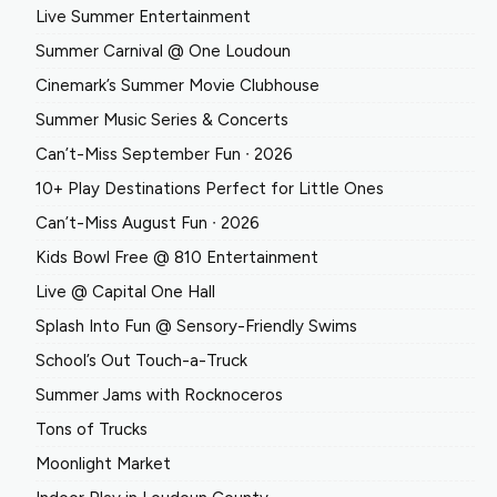
Live Summer Entertainment
Summer Carnival @ One Loudoun
Cinemark’s Summer Movie Clubhouse
Summer Music Series & Concerts
Can’t-Miss September Fun ∙ 2026
10+ Play Destinations Perfect for Little Ones
Can’t-Miss August Fun ∙ 2026
Kids Bowl Free @ 810 Entertainment
Live @ Capital One Hall
Splash Into Fun @ Sensory-Friendly Swims
School’s Out Touch-a-Truck
Summer Jams with Rocknoceros
Tons of Trucks
Moonlight Market