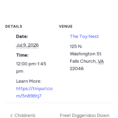
DETAILS
VENUE
Date:
The Toy Nest
Jul 9, 2026
125 N.
Washington St.
Time:
Falls Church
,
VA
12:00 pm-1:45
22046
pm
https://tinyurl.co
m/5n898tj7
Children’s
Free! Diggeridoo Down