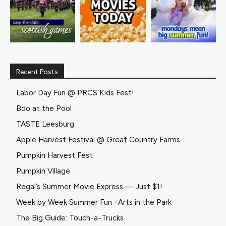
Recent Posts
Labor Day Fun @ PRCS Kids Fest!
Boo at the Pool
TASTE Leesburg
Apple Harvest Festival @ Great Country Farms
Pumpkin Harvest Fest
Pumpkin Village
Regal’s Summer Movie Express — Just $1!
Week by Week Summer Fun ∙ Arts in the Park
The Big Guide: Touch-a-Trucks