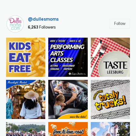
@dullesmoms
Follow
6,263
Followers