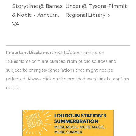
Storytime @ Barnes
Under @ Tysons-Pimmit
& Noble • Ashburn,
Regional Library
VA
Important Disclaimer:
Events/opportunities on
DullesMoms.com are curated from public sources and
subject to changes/cancellations that might not be
reflected. Always click on the provided event link to confirm
details.