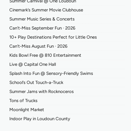
Summer Carnival @ One Loudoun
Cinemark’s Summer Movie Clubhouse
Summer Music Series & Concerts
Can’t-Miss September Fun ∙ 2026
10+ Play Destinations Perfect for Little Ones
Can’t-Miss August Fun ∙ 2026
Kids Bowl Free @ 810 Entertainment
Live @ Capital One Hall
Splash Into Fun @ Sensory-Friendly Swims
School’s Out Touch-a-Truck
Summer Jams with Rocknoceros
Tons of Trucks
Moonlight Market
Indoor Play in Loudoun County