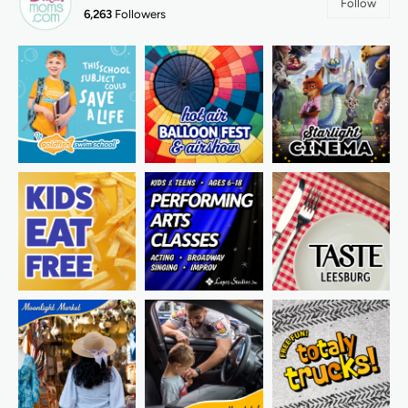
Follow
6,263
Followers