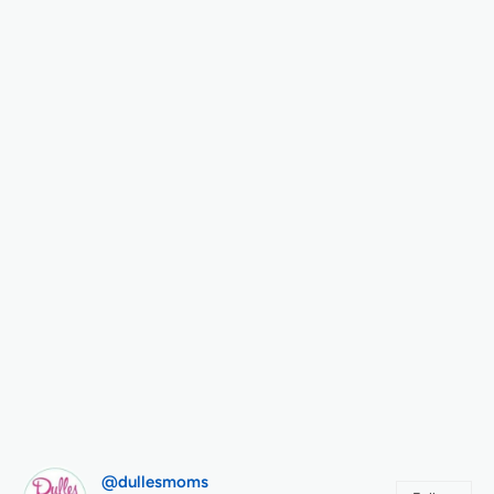
@dullesmoms