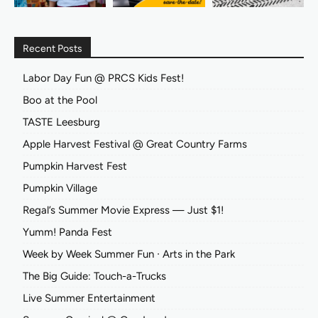
Recent Posts
Labor Day Fun @ PRCS Kids Fest!
Boo at the Pool
TASTE Leesburg
Apple Harvest Festival @ Great Country Farms
Pumpkin Harvest Fest
Pumpkin Village
Regal’s Summer Movie Express — Just $1!
Yumm! Panda Fest
Week by Week Summer Fun ∙ Arts in the Park
The Big Guide: Touch-a-Trucks
Live Summer Entertainment