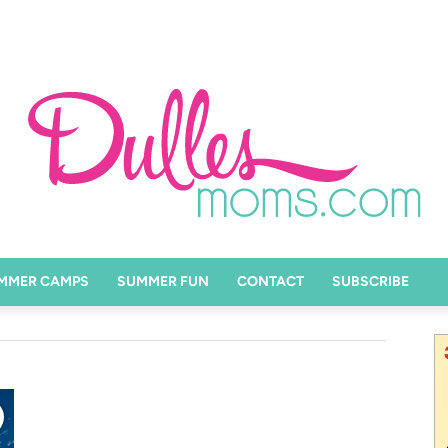
MMER CAMPS
SUMMER FUN
CONTACT
SUBSCRIBE