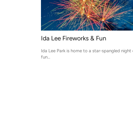
Ida Lee Fireworks & Fun
Ida Lee Park is home to a star-spangled night 
fun...