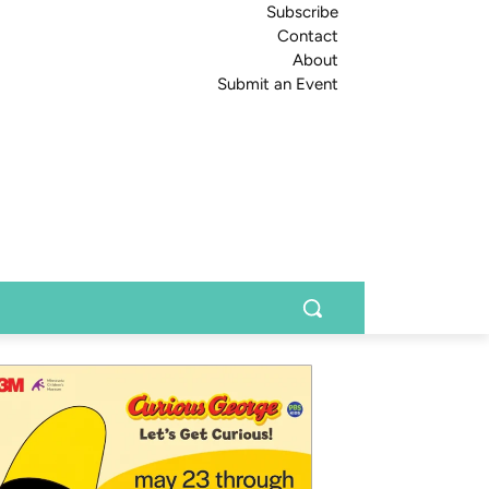
Subscribe
Contact
About
Submit an Event