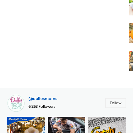
@dullesmoms
Follow
6,263
Followers