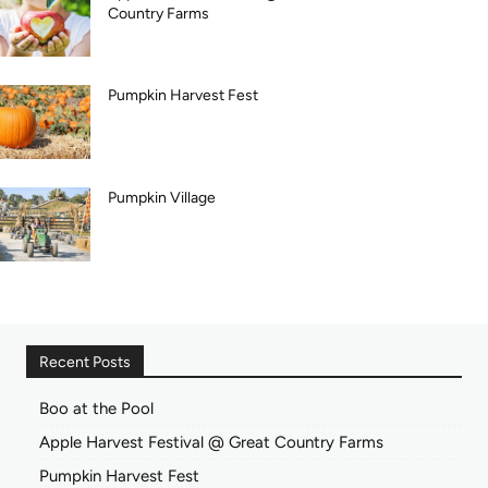
Country Farms
Pumpkin Harvest Fest
Pumpkin Village
Recent Posts
Boo at the Pool
Apple Harvest Festival @ Great Country Farms
Pumpkin Harvest Fest