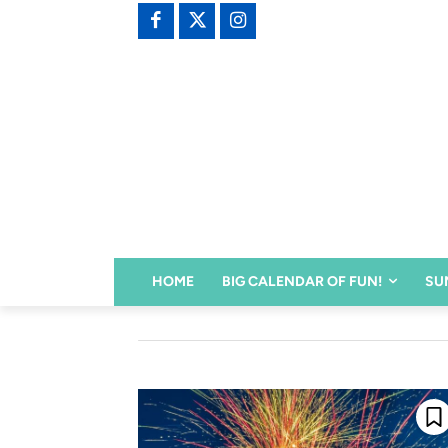
HOME
BIG CALENDAR OF FUN!
SU