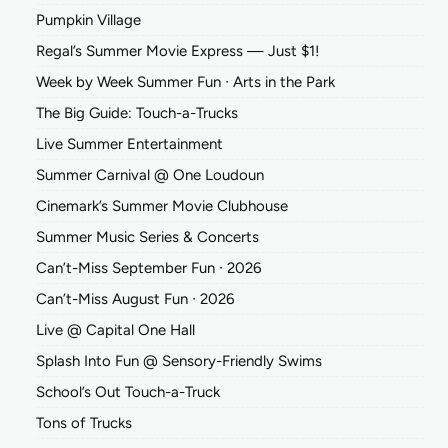
Pumpkin Village
Regal’s Summer Movie Express — Just $1!
Week by Week Summer Fun ∙ Arts in the Park
The Big Guide: Touch-a-Trucks
Live Summer Entertainment
Summer Carnival @ One Loudoun
Cinemark’s Summer Movie Clubhouse
Summer Music Series & Concerts
Can’t-Miss September Fun ∙ 2026
Can’t-Miss August Fun ∙ 2026
Live @ Capital One Hall
Splash Into Fun @ Sensory-Friendly Swims
School’s Out Touch-a-Truck
Tons of Trucks