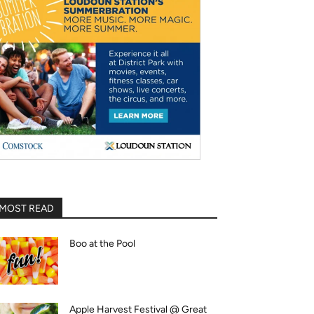
MOST READ
Boo at the Pool
Apple Harvest Festival @ Great