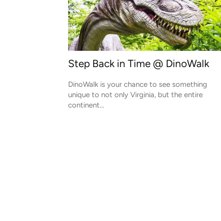
Step Back in Time @ DinoWalk
DinoWalk is your chance to see something
unique to not only Virginia, but the entire
continent...