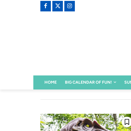
HOME
BIG CALENDAR OF FUN!
SU