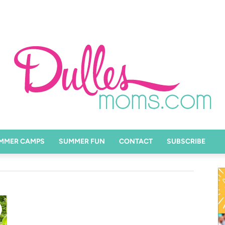
MMER CAMPS
SUMMER FUN
CONTACT
SUBSCRIBE