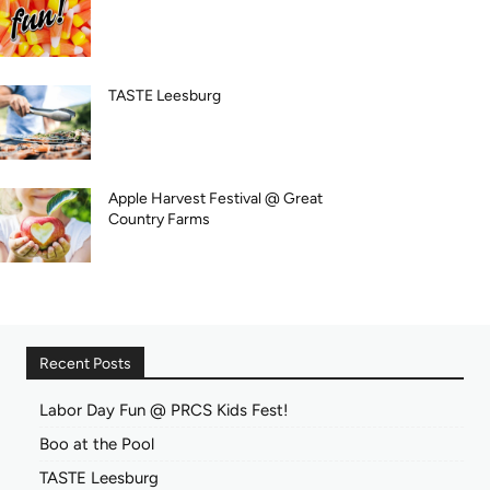
TASTE Leesburg
Apple Harvest Festival @ Great
Country Farms
Recent Posts
Labor Day Fun @ PRCS Kids Fest!
Boo at the Pool
TASTE Leesburg