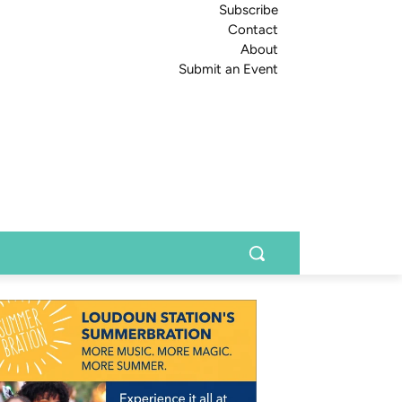
Subscribe
Contact
About
Submit an Event