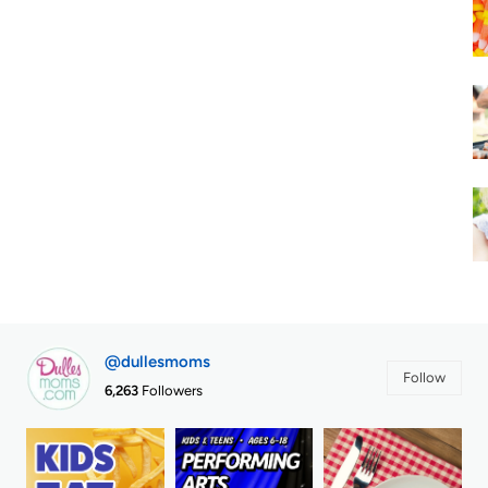
@dullesmoms
Follow
6,263
Followers