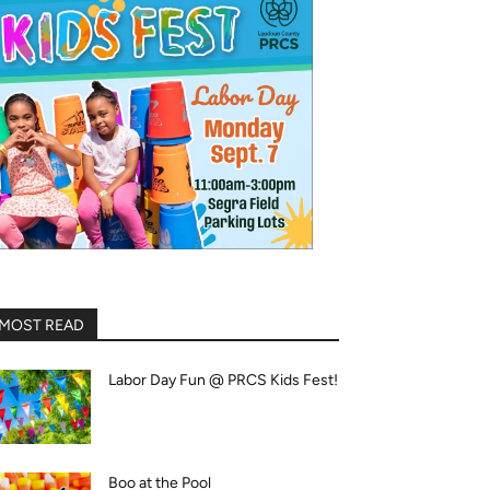
MOST READ
Labor Day Fun @ PRCS Kids Fest!
Boo at the Pool