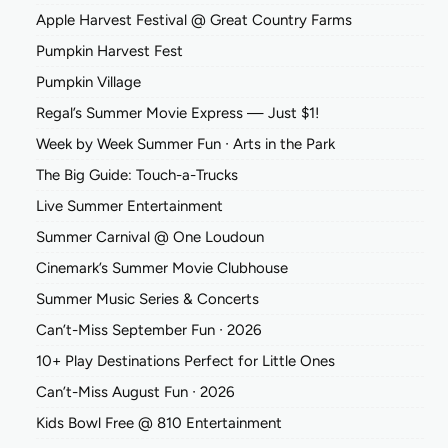
Apple Harvest Festival @ Great Country Farms
Pumpkin Harvest Fest
Pumpkin Village
Regal’s Summer Movie Express — Just $1!
Week by Week Summer Fun ∙ Arts in the Park
The Big Guide: Touch-a-Trucks
Live Summer Entertainment
Summer Carnival @ One Loudoun
Cinemark’s Summer Movie Clubhouse
Summer Music Series & Concerts
Can’t-Miss September Fun ∙ 2026
10+ Play Destinations Perfect for Little Ones
Can’t-Miss August Fun ∙ 2026
Kids Bowl Free @ 810 Entertainment