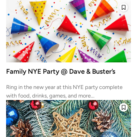
Family NYE Party @ Dave & Buster’s
Ring in the new year at this NYE party complete
with food, drinks, games, and more...