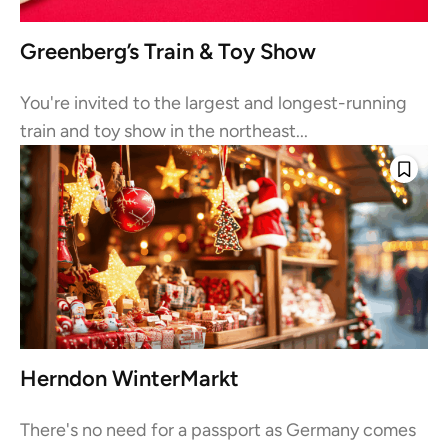
Greenberg’s Train & Toy Show
You're invited to the largest and longest-running
train and toy show in the northeast...
Herndon WinterMarkt
There's no need for a passport as Germany comes