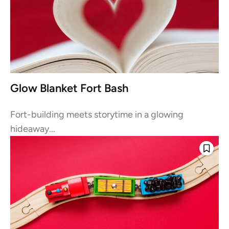
Glow Blanket Fort Bash
Fort-building meets storytime in a glowing
hideaway...