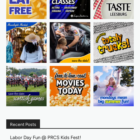
Recent Posts
Labor Day Fun @ PRCS Kids Fest!