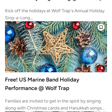
Kick off the holidays at Wolf Trap's Annual Holiday
Sing-a-Long...
Free! US Marine Band Holiday
Performance @ Wolf Trap
Families are invited to get in the spirit by singing
along with Christmas carols and Hanukkah songs...