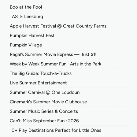
Boo at the Pool
TASTE Leesburg
Apple Harvest Festival @ Great Country Farms
Pumpkin Harvest Fest
Pumpkin Village
Regal’s Summer Movie Express — Just $1!
Week by Week Summer Fun ∙ Arts in the Park
The Big Guide: Touch-a-Trucks
Live Summer Entertainment
Summer Carnival @ One Loudoun
Cinemark’s Summer Movie Clubhouse
Summer Music Series & Concerts
Can’t-Miss September Fun ∙ 2026
10+ Play Destinations Perfect for Little Ones