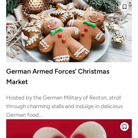
German Armed Forces’ Christmas
Market
Hosted by the German Military of Reston, stroll
through charming stalls and indulge in delicious
German food...