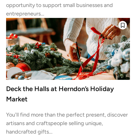
opportunity to support small businesses and
entrepreneurs...
Deck the Halls at Herndon’s Holiday
Market
You'll find more than the perfect present, discover
artisans and craftspeople selling unique,
handcrafted gifts...