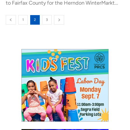
to Fairfax County for the Herndon WinterMarkt...
1
2
3