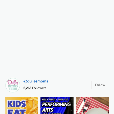
@dullesmoms
Follow
6,263
Followers