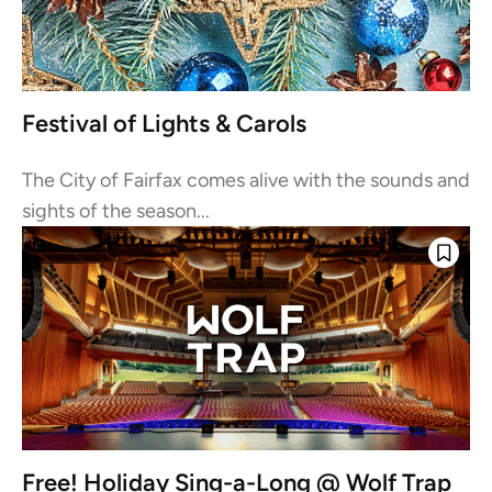
Festival of Lights & Carols
The City of Fairfax comes alive with the sounds and
sights of the season...
Free! Holiday Sing-a-Long @ Wolf Trap