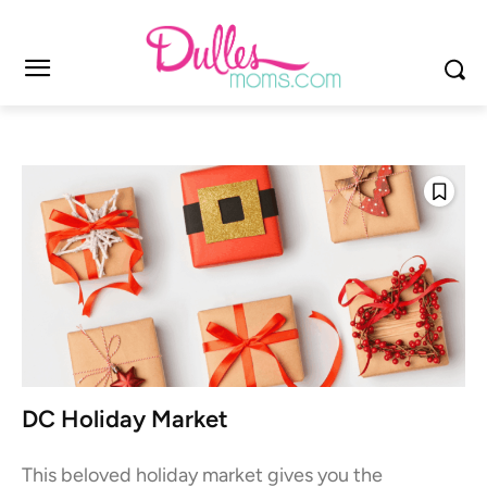
DC Holiday Market
This beloved holiday market gives you the