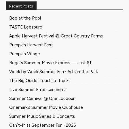
Recent Posts
Boo at the Pool
TASTE Leesburg
Apple Harvest Festival @ Great Country Farms
Pumpkin Harvest Fest
Pumpkin Village
Regal’s Summer Movie Express — Just $1!
Week by Week Summer Fun ∙ Arts in the Park
The Big Guide: Touch-a-Trucks
Live Summer Entertainment
Summer Carnival @ One Loudoun
Cinemark’s Summer Movie Clubhouse
Summer Music Series & Concerts
Can’t-Miss September Fun ∙ 2026