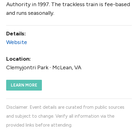
Authority in 1997. The trackless train is fee-based
and runs seasonally.
Details:
Website
Location:
Clemyjontri Park ∙ McLean, VA
LEARN MORE
Disclaimer: Event details are curated from public sources
and subject to change. Verify all information via the
provided links before attending.