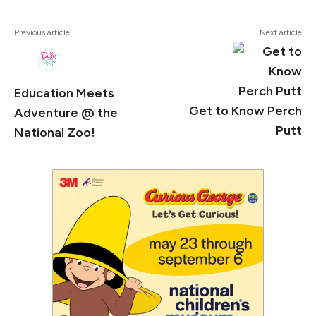
#Clemy
Previous article
Next article
Education Meets
Get to Know Perch
Adventure @ the
Putt
National Zoo!