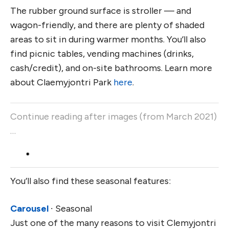
The rubber ground surface is stroller — and
wagon-friendly, and there are plenty of shaded
areas to sit in during warmer months. You’ll also
find picnic tables, vending machines (drinks,
cash/credit), and on-site bathrooms. Learn more
about Claemyjontri Park
here
.
Continue reading after images (from March 2021)
…
You’ll also find these seasonal features:
Carousel
∙ Seasonal
Just one of the many reasons to visit Clemyjontri