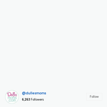
@dullesmoms
Follow
6,263
Followers