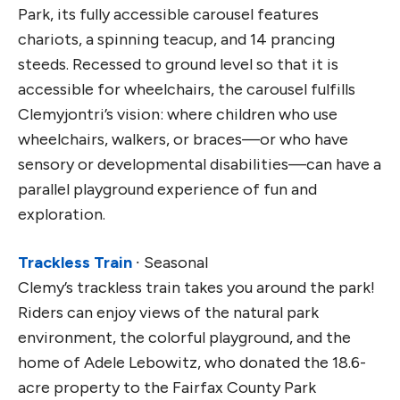
Park, its fully accessible carousel features
chariots, a spinning teacup, and 14 prancing
steeds. Recessed to ground level so that it is
accessible for wheelchairs, the carousel fulfills
Clemyjontri’s vision: where children who use
wheelchairs, walkers, or braces—or who have
sensory or developmental disabilities—can have a
parallel playground experience of fun and
exploration.
Trackless Train
∙ Seasonal
Clemy’s trackless train takes you around the park!
Riders can enjoy views of the natural park
environment, the colorful playground, and the
home of Adele Lebowitz, who donated the 18.6-
acre property to the Fairfax County Park