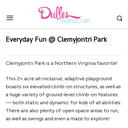
Everyday Fun @ Clemyjontri Park
Clemyjontri Park is a Northern Virginia favorite!
This 2+ acre all-inclusive, adaptive playground
boasts six elevated climb-on structures, as well as
a huge variety of ground-level climb-on features
— both static and dynamic for kids of all abilities.
There are also plenty of open space areas to run,
as well as swings and even a maze to explore!