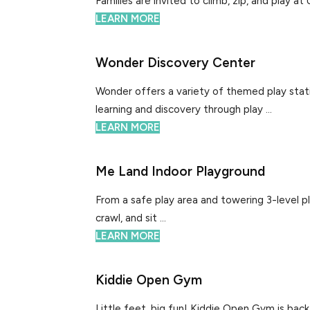
Families are invited to climb, zip, and play at
LEARN MORE
Wonder Discovery Center
Wonder offers a variety of themed play stati
learning and discovery through play ...
LEARN MORE
Me Land Indoor Playground
From a safe play area and towering 3-level pl
crawl, and sit ...
LEARN MORE
Kiddie Open Gym
Little feet, big fun! Kiddie Open Gym is bac