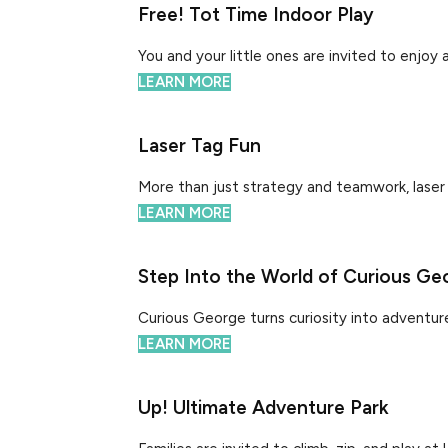
Free! Tot Time Indoor Play
You and your little ones are invited to enjoy a
LEARN MORE
Laser Tag Fun
More than just strategy and teamwork, laser ta
LEARN MORE
Step Into the World of Curious Ge
Curious George turns curiosity into adventure
LEARN MORE
Up! Ultimate Adventure Park