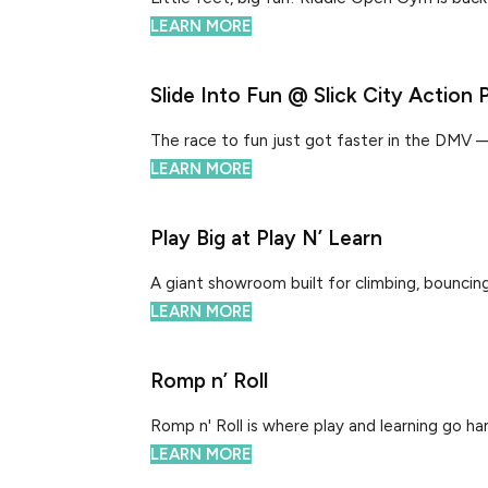
LEARN MORE
Slide Into Fun @ Slick City Action 
The race to fun just got faster in the DMV — Sli
LEARN MORE
Play Big at Play N’ Learn
A giant showroom built for climbing, bouncing,
LEARN MORE
Romp n’ Roll
Romp n' Roll is where play and learning go hand
LEARN MORE