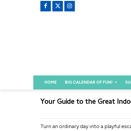
HOME
BIG CALENDAR OF FUN!
SU
Your Guide to the Great Indo
Turn an ordinary day into a playful es