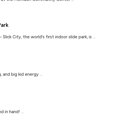
Park
ck City, the world's first indoor slide park, is ...
 and big kid energy ...
 in hand! ...