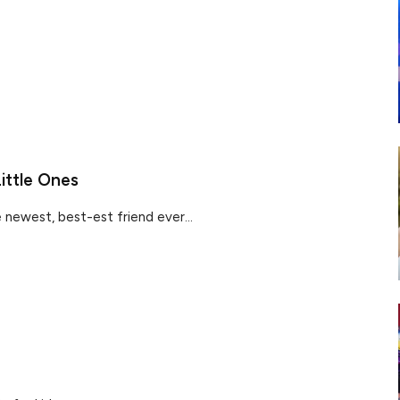
ittle Ones
newest, best-est friend ever...