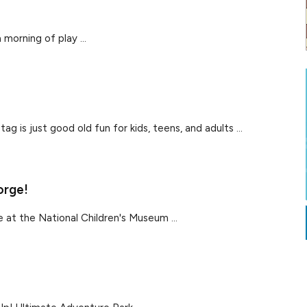
 morning of play ...
g is just good old fun for kids, teens, and adults ...
orge!
 at the National Children's Museum ...