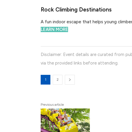
Rock Climbing Destinations
A fun indoor escape that helps young climbers
LEARN MORE
Disclaimer: Event details are curated from pub
via the provided links before attending.
1
2
Previous article