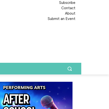
Subscribe
Contact
About
Submit an Event