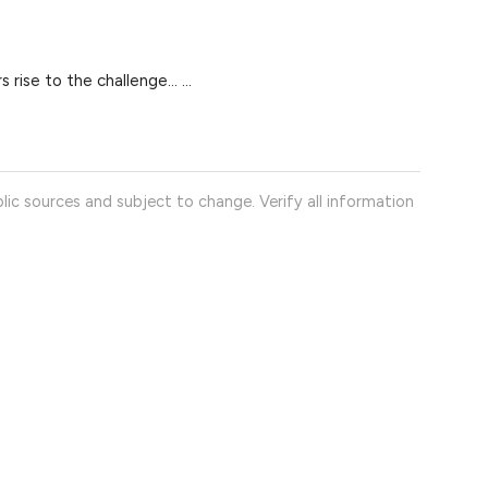
 rise to the challenge… ...
lic sources and subject to change. Verify all information