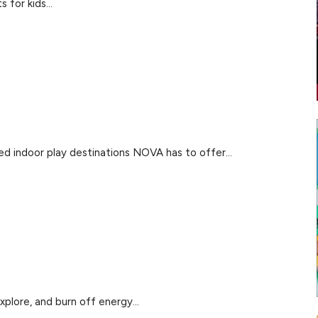
for kids...
ked indoor play destinations NOVA has to offer...
xplore, and burn off energy...