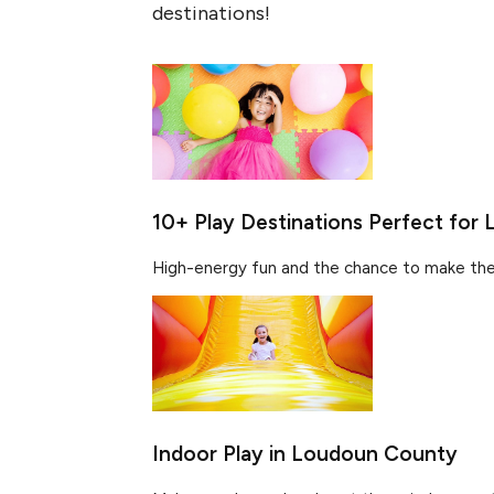
destinations!
10+ Play Destinations Perfect for L
High-energy fun and the chance to make the 
Indoor Play in Loudoun County