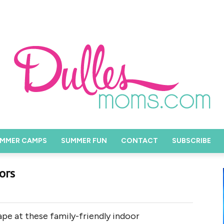
MMER CAMPS
SUMMER FUN
CONTACT
SUBSCRIBE
ors
cape at these family-friendly indoor