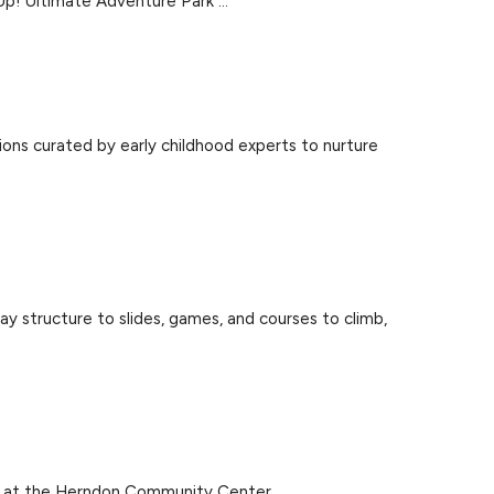
 Up! Ultimate Adventure Park ...
ons curated by early childhood experts to nurture
ay structure to slides, games, and courses to climb,
k at the Herndon Community Center ...