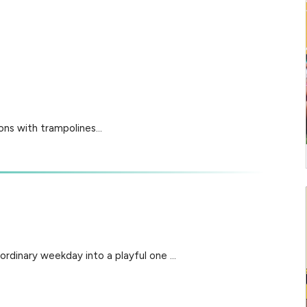
ns with trampolines...
ordinary weekday into a playful one ...