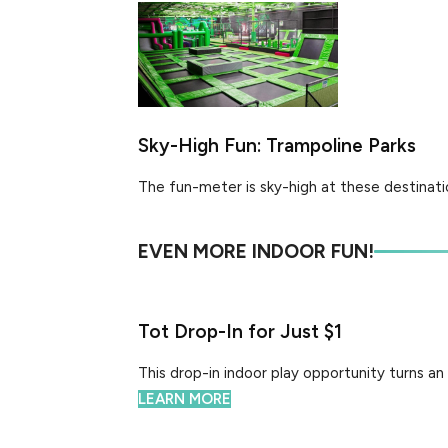
Sky-High Fun: Trampoline Parks
The fun-meter is sky-high at these destinatio
EVEN MORE INDOOR FUN!
Tot Drop-In for Just $1
This drop-in indoor play opportunity turns an 
LEARN MORE