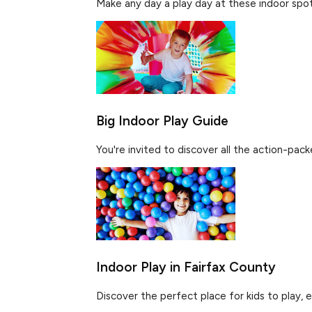
Make any day a play day at these indoor spots 
Big Indoor Play Guide
You're invited to discover all the action-pac
Indoor Play in Fairfax County
Discover the perfect place for kids to play, e