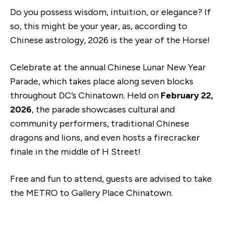
Do you possess wisdom, intuition, or elegance? If
so, this might be your year, as, according to
Chinese astrology, 2026 is the year of the Horse!
Celebrate at the annual Chinese Lunar New Year
Parade, which takes place along seven blocks
throughout DC’s Chinatown. Held on
February 22,
2026
, the parade showcases cultural and
community performers, traditional Chinese
dragons and lions, and even hosts a firecracker
finale in the middle of H Street!
Free and fun to attend, guests are advised to take
the METRO to Gallery Place Chinatown.