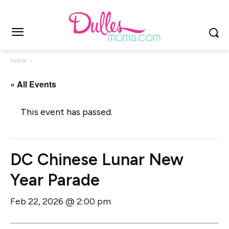
Home
« All Events
This event has passed.
DC Chinese Lunar New
Year Parade
Feb 22, 2026 @ 2:00 pm