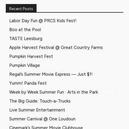
Recent Posts
Labor Day Fun @ PRCS Kids Fest!
Boo at the Pool
TASTE Leesburg
Apple Harvest Festival @ Great Country Farms
Pumpkin Harvest Fest
Pumpkin Village
Regal’s Summer Movie Express — Just $1!
Yumm! Panda Fest
Week by Week Summer Fun ∙ Arts in the Park
The Big Guide: Touch-a-Trucks
Live Summer Entertainment
Summer Carnival @ One Loudoun
Cinemark’s Summer Movie Clubhouse