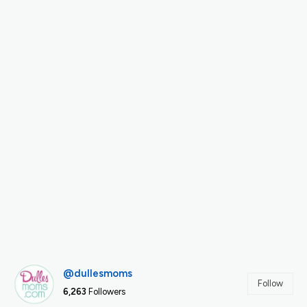
@dullesmoms
Follow
6,263
Followers