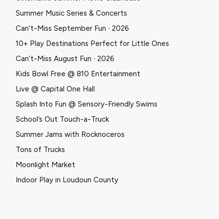
Summer Music Series & Concerts
Can’t-Miss September Fun ∙ 2026
10+ Play Destinations Perfect for Little Ones
Can’t-Miss August Fun ∙ 2026
Kids Bowl Free @ 810 Entertainment
Live @ Capital One Hall
Splash Into Fun @ Sensory-Friendly Swims
School’s Out Touch-a-Truck
Summer Jams with Rocknoceros
Tons of Trucks
Moonlight Market
Indoor Play in Loudoun County