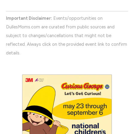
Important Disclaimer:
Events/opportunities on
DullesMoms.com are curated from public sources and
subject to changes/cancellations that might not be
reflected. Always click on the provided event link to confirm
details.