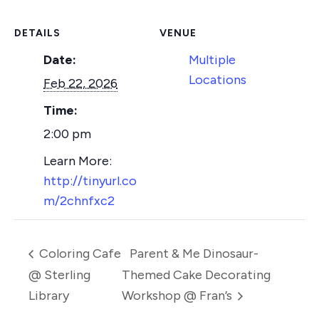
DETAILS
VENUE
Date:
Multiple
Locations
Feb 22, 2026
Time:
2:00 pm
http://tinyurl.co
m/2chnfxc2
Coloring Cafe
Parent & Me Dinosaur-
@ Sterling
Themed Cake Decorating
Library
Workshop @ Fran’s