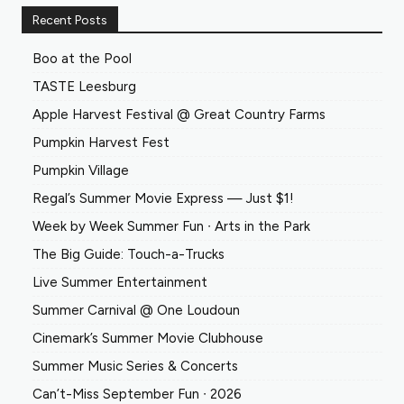
Recent Posts
Boo at the Pool
TASTE Leesburg
Apple Harvest Festival @ Great Country Farms
Pumpkin Harvest Fest
Pumpkin Village
Regal’s Summer Movie Express — Just $1!
Week by Week Summer Fun ∙ Arts in the Park
The Big Guide: Touch-a-Trucks
Live Summer Entertainment
Summer Carnival @ One Loudoun
Cinemark’s Summer Movie Clubhouse
Summer Music Series & Concerts
Can’t-Miss September Fun ∙ 2026