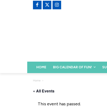
HOME
BIG CALENDAR OF FUN!
SU
Home
« All Events
This event has passed.