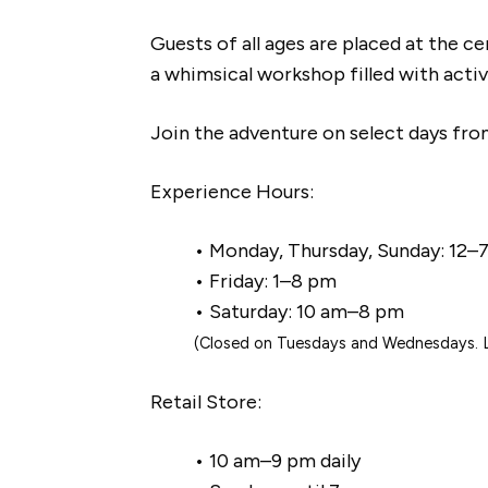
Guests of all ages are placed at the ce
a whimsical workshop filled with active
Join the adventure on select days fr
Experience Hours:
• Monday, Thursday, Sunday: 12–
• Friday: 1–8 pm
• Saturday: 10 am–8 pm
(Closed on Tuesdays and Wednesdays. La
Retail Store:
• 10 am–9 pm daily