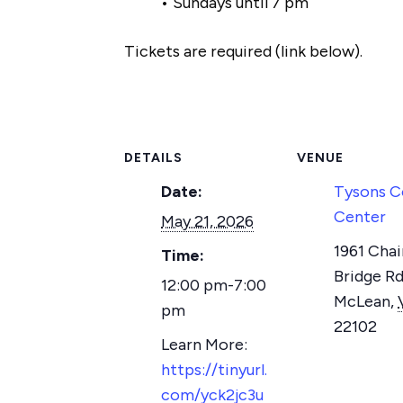
• Sundays until 7 pm
Tickets are required (link below).
DETAILS
VENUE
Date:
Tysons C
Center
May 21, 2026
1961 Chai
Time:
Bridge Rd
12:00 pm-7:00
McLean
,
pm
22102
https://tinyurl.
com/yck2jc3u