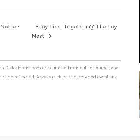
 Noble •
Baby Time Together @ The Toy
Nest
on DullesMoms.com are curated from public sources and
ot be reflected. Always click on the provided event link