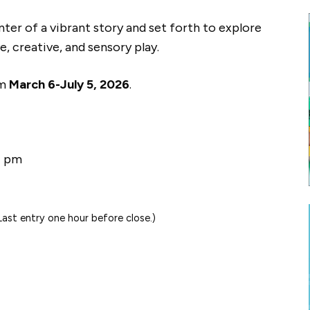
nter of a vibrant story and set forth to explore
, creative, and sensory play.
om
March 6-July 5, 2026
.
7 pm
st entry one hour before close.)