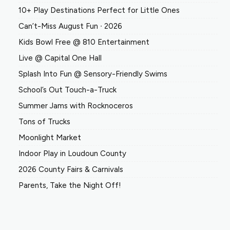
10+ Play Destinations Perfect for Little Ones
Can’t-Miss August Fun ∙ 2026
Kids Bowl Free @ 810 Entertainment
Live @ Capital One Hall
Splash Into Fun @ Sensory-Friendly Swims
School’s Out Touch-a-Truck
Summer Jams with Rocknoceros
Tons of Trucks
Moonlight Market
Indoor Play in Loudoun County
2026 County Fairs & Carnivals
Parents, Take the Night Off!