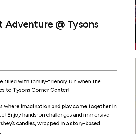
t Adventure @ Tysons
 filled with family-friendly fun when the
s to Tysons Corner Center!
s where imagination and play come together in
ce! Enjoy hands-on challenges and immersive
shey’s candies, wrapped in a story-based
.