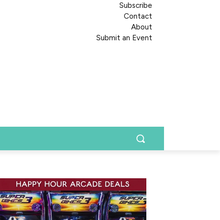
Subscribe
Contact
About
Submit an Event