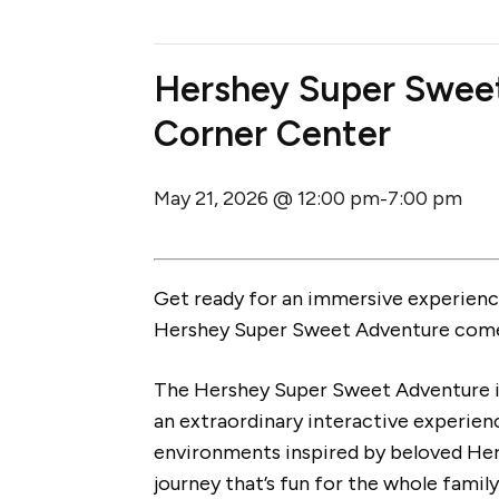
Hershey Super Swee
Corner Center
May 21, 2026 @ 12:00 pm
7:00 pm
-
Get ready for an immersive experience
Hershey Super Sweet Adventure come
The Hershey Super Sweet Adventure i
an extraordinary interactive experien
environments inspired by beloved Her
journey that’s fun for the whole family