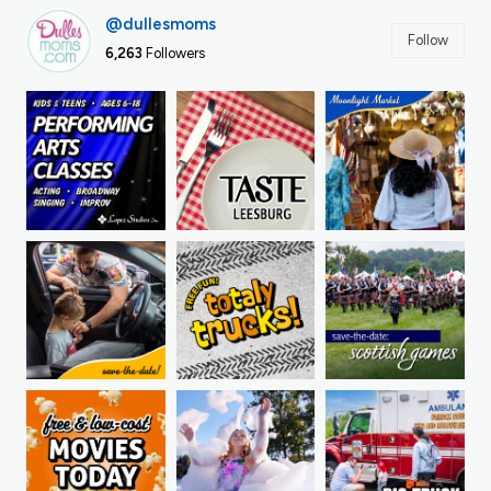
@dullesmoms
Follow
6,263
Followers