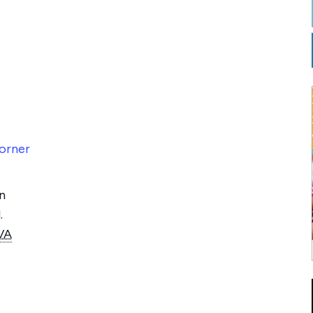
orner
n
.
VA