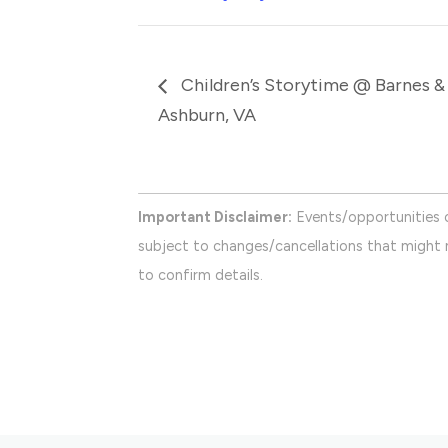
Children’s Storytime @ Barnes &
Ashburn, VA
Important Disclaimer:
Events/opportunities 
subject to changes/cancellations that might n
to confirm details.