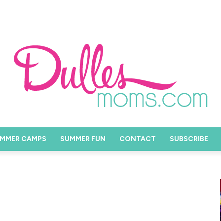
MMER CAMPS
SUMMER FUN
CONTACT
SUBSCRIBE