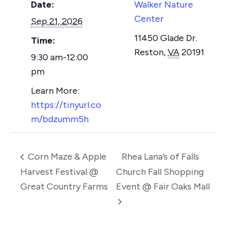
Date:
Walker Nature
Center
Sep 21, 2026
11450 Glade Dr.
Time:
Reston
,
VA
20191
9:30 am-12:00
pm
https://tinyurl.co
m/bdzumm5h
Corn Maze & Apple
Rhea Lana’s of Falls
Harvest Festival @
Church Fall Shopping
Great Country Farms
Event @ Fair Oaks Mall