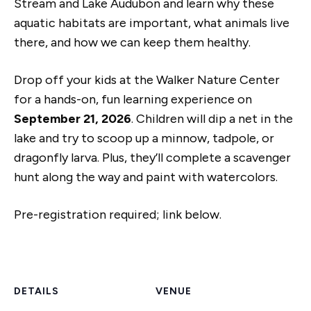
Stream and Lake Audubon and learn why these
aquatic habitats are important, what animals live
there, and how we can keep them healthy.
Drop off your kids at the Walker Nature Center
for a hands-on, fun learning experience on
September 21, 2026
. Children will dip a net in the
lake and try to scoop up a minnow, tadpole, or
dragonfly larva. Plus, they’ll complete a scavenger
hunt along the way and paint with watercolors.
Pre-registration required; link below.
DETAILS
VENUE