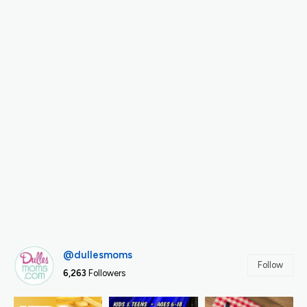
@dullesmoms
Follow
6,263
Followers