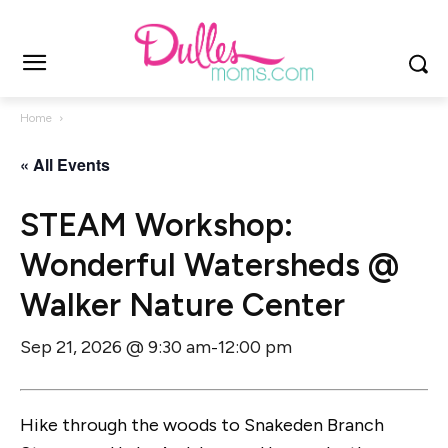
Home
« All Events
STEAM Workshop:
Wonderful Watersheds @
Walker Nature Center
Sep 21, 2026 @ 9:30 am
12:00 pm
-
Hike through the woods to Snakeden Branch