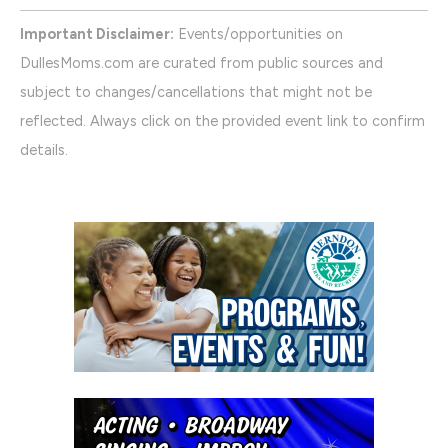
Important Disclaimer:
Events/opportunities on
DullesMoms.com are curated from public sources and
subject to changes/cancellations that might not be
reflected. Always click on the provided event link to confirm
details.