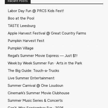
Recent Posts
Labor Day Fun @ PRCS Kids Fest!
Boo at the Pool
TASTE Leesburg
Apple Harvest Festival @ Great Country Farms
Pumpkin Harvest Fest
Pumpkin Village
Regal’s Summer Movie Express — Just $1!
Week by Week Summer Fun ∙ Arts in the Park
The Big Guide: Touch-a-Trucks
Live Summer Entertainment
Summer Carnival @ One Loudoun
Cinemark’s Summer Movie Clubhouse
Summer Music Series & Concerts
Can’t-Miss September Fun ∙ 2026