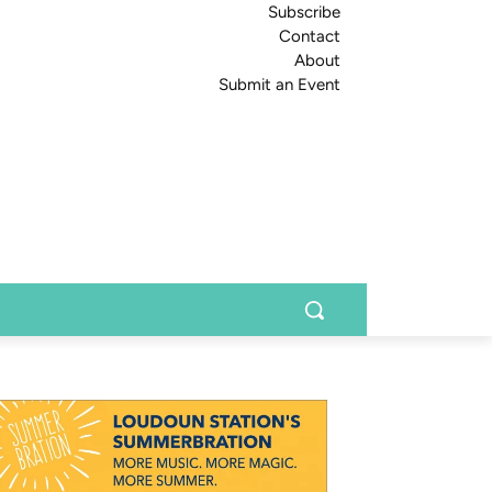
Subscribe
Contact
About
Submit an Event