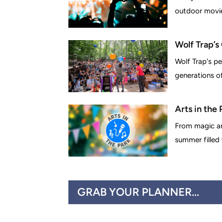
outdoor movies
Wolf Trap’s
Wolf Trap's pe
generations of 
Arts in the
From magic an
summer filled
GRAB YOUR PLANNER...