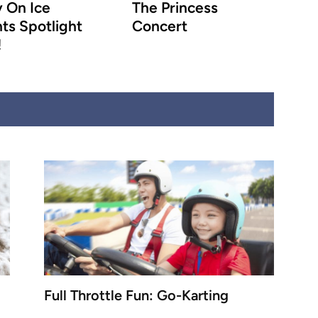
 On Ice
The Princess
ts Spotlight
Concert
!
Full Throttle Fun: Go-Karting