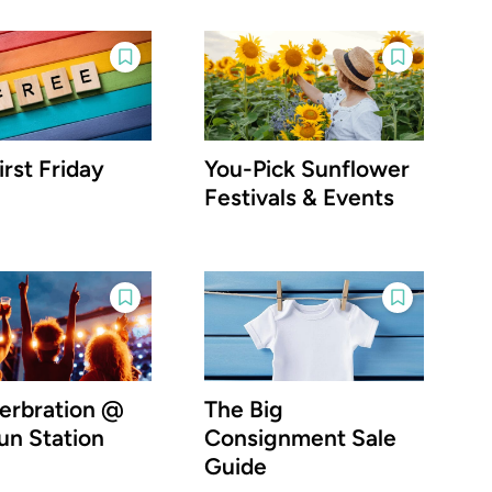
irst Friday
You-Pick Sunflower
Festivals & Events
rbration @
The Big
un Station
Consignment Sale
Guide