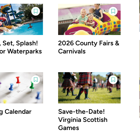
 Set, Splash!
2026 County Fairs &
or Waterparks
Carnivals
g Calendar
Save-the-Date!
Virginia Scottish
Games