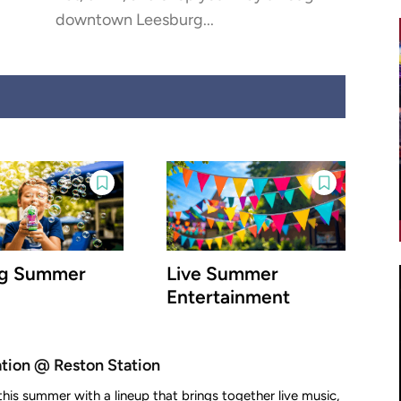
downtown Leesburg...
ig Summer
Live Summer
Entertainment
ion @ Reston Station
this summer with a lineup that brings together live music,