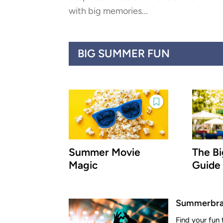
with big memories...
BIG SUMMER FUN
Summer Movie
The B
Magic
Guide
Summerbrat
Find your fun 