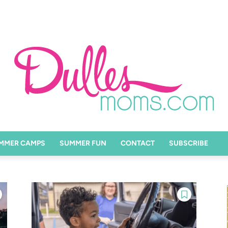
MMER CAMPS
SUMMER FUN
CONTACT
SUBSCRIBE