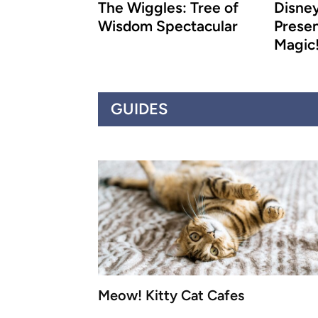
The Wiggles: Tree of
Disney
Wisdom Spectacular
Presen
Magic
GUIDES
Meow! Kitty Cat Cafes