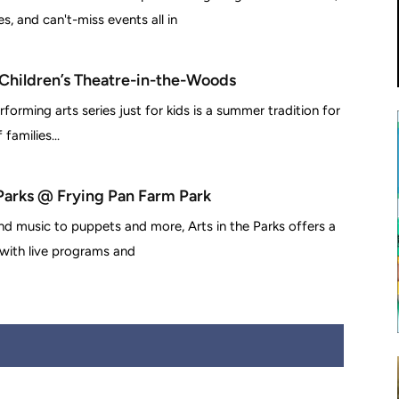
, and can't-miss events all in
 Children’s Theatre-in-the-Woods
rforming arts series just for kids is a summer tradition for
families...
 Parks @ Frying Pan Farm Park
d music to puppets and more, Arts in the Parks offers a
 with live programs and