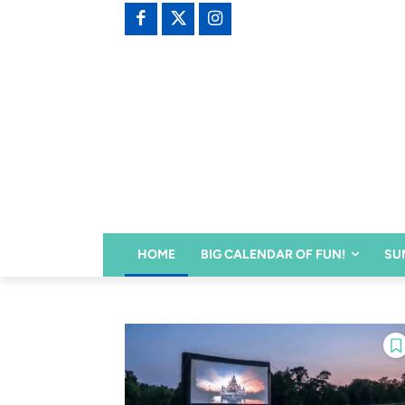
HOME
BIG CALENDAR OF FUN!
SU