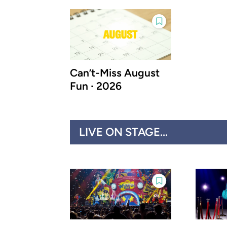
Can’t-Miss August
Fun ∙ 2026
LIVE ON STAGE...