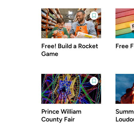
Free! Build a Rocket
Free F
Game
Prince William
Summe
County Fair
Loudo