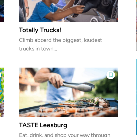
Totally Trucks!
Climb aboard the biggest, loudest
trucks in town...
TASTE Leesburg
Eat, drink, and shop your way through