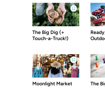
The Big Dig (+
Ready,
Touch-a-Truck!)
Outdo
Moonlight Market
The Bi