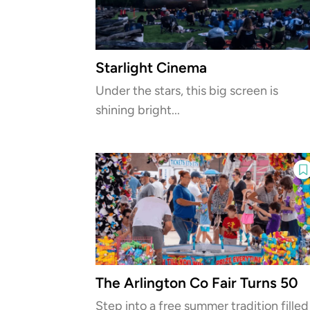
Starlight Cinema
Under the stars, this big screen is
shining bright...
The Arlington Co Fair Turns 50
Step into a free summer tradition filled