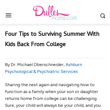
Four Tips to Surviving Summer With
Kids Back From College
By Dr. Michael Oberschneider,
Ashburn
Psychological & Psychiatric Services
Sharing the nest again and navigating how to
function as a family when your son or daughter
returns home from college can be challenging.
Sure, your child will always be your child, and you