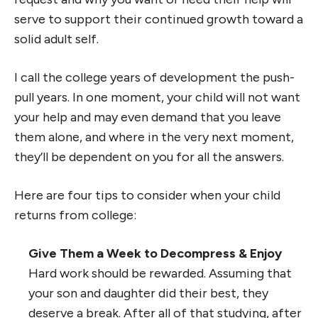
serve to support their continued growth toward a
solid adult self.
I call the college years of development the push-
pull years. In one moment, your child will not want
your help and may even demand that you leave
them alone, and where in the very next moment,
they’ll be dependent on you for all the answers.
Here are four tips to consider when your child
returns from college:
Give Them a Week to Decompress & Enjoy
Hard work should be rewarded. Assuming that
your son and daughter did their best, they
deserve a break. After all of that studying, after