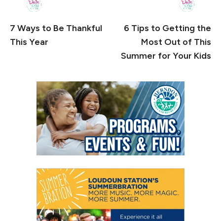
7 Ways to Be Thankful
6 Tips to Getting the
This Year
Most Out of This
Summer for Your Kids