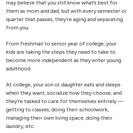
may believe that you still know what’s best for
them as mom and dad, but with every semester or
quarter that passes, they’re aging and separating
from you.
From freshman to senior year of college, your
kids are taking the steps they need to take to
become more independent as they enter young
adulthood.
At college, your son or daughter eats and sleeps
when they want, socialize how they choose, and
they’re tasked to care for themselves entirely —
getting to classes, doing their schoolwork,
managing their own living space, doing their
laundry, etc.