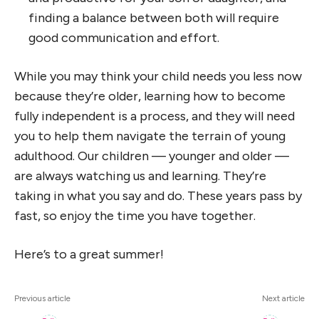
finding a balance between both will require
good communication and effort.
While you may think your child needs you less now
because they’re older, learning how to become
fully independent is a process, and they will need
you to help them navigate the terrain of young
adulthood. Our children — younger and older —
are always watching us and learning. They’re
taking in what you say and do. These years pass by
fast, so enjoy the time you have together.
Here’s to a great summer!
Previous article
Next article