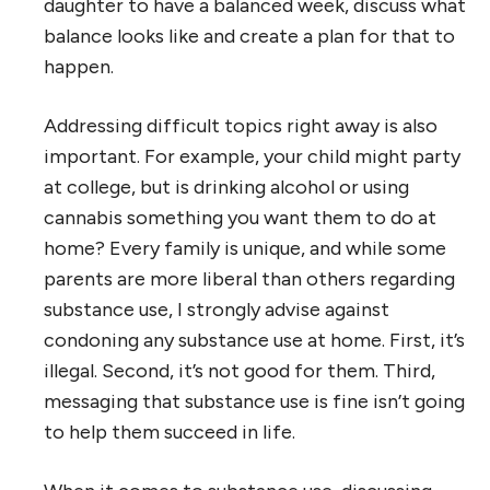
daughter to have a balanced week, discuss what
balance looks like and create a plan for that to
happen.
Addressing difficult topics right away is also
important. For example, your child might party
at college, but is drinking alcohol or using
cannabis something you want them to do at
home? Every family is unique, and while some
parents are more liberal than others regarding
substance use, I strongly advise against
condoning any substance use at home. First, it’s
illegal. Second, it’s not good for them. Third,
messaging that substance use is fine isn’t going
to help them succeed in life.