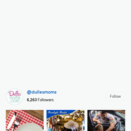
@dullesmoms
Follow
6,263
Followers