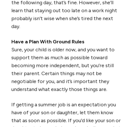
the following day, that’s fine. However, she’ll
learn that staying out too late on a work night
probably isn’t wise when she’s tired the next
day.
Have a Plan With Ground Rules
Sure, your child is older now, and you want to
support them as much as possible toward
becoming more independent, but you’re still
their parent. Certain things may not be
negotiable for you, and it’s important they
understand what exactly those things are.
If getting a summer job is an expectation you
have of your son or daughter, let them know
that as soon as possible. If you’d like your son or