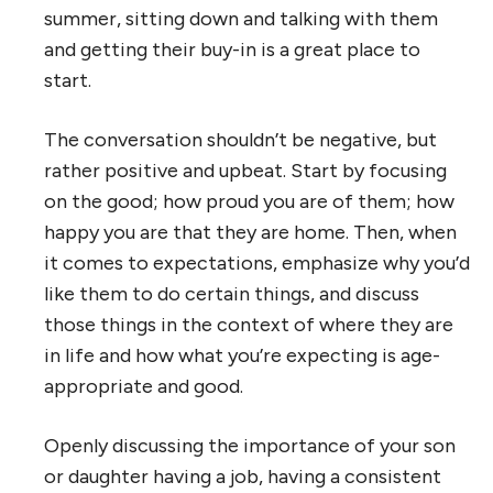
summer, sitting down and talking with them
and getting their buy-in is a great place to
start.
The conversation shouldn’t be negative, but
rather positive and upbeat. Start by focusing
on the good; how proud you are of them; how
happy you are that they are home. Then, when
it comes to expectations, emphasize why you’d
like them to do certain things, and discuss
those things in the context of where they are
in life and how what you’re expecting is age-
appropriate and good.
Openly discussing the importance of your son
or daughter having a job, having a consistent