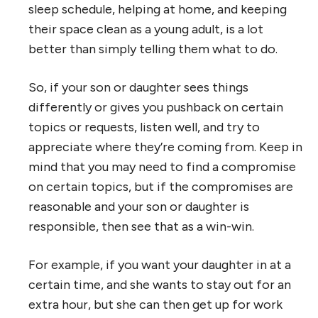
sleep schedule, helping at home, and keeping
their space clean as a young adult, is a lot
better than simply telling them what to do.
So, if your son or daughter sees things
differently or gives you pushback on certain
topics or requests, listen well, and try to
appreciate where they’re coming from. Keep in
mind that you may need to find a compromise
on certain topics, but if the compromises are
reasonable and your son or daughter is
responsible, then see that as a win-win.
For example, if you want your daughter in at a
certain time, and she wants to stay out for an
extra hour, but she can then get up for work