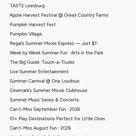
TASTE Leesburg
Apple Harvest Festival @ Great Country Farms
Pumpkin Harvest Fest
Pumpkin Village
Regal’s Summer Movie Express — Just $1!
Week by Week Summer Fun ∙ Arts in the Park
The Big Guide: Touch-a-Trucks
Live Summer Entertainment
Summer Carnival @ One Loudoun
Cinemark’s Summer Movie Clubhouse
Summer Music Series & Concerts
Can’t-Miss September Fun ∙ 2026
10+ Play Destinations Perfect for Little Ones
Can’t-Miss August Fun ∙ 2026