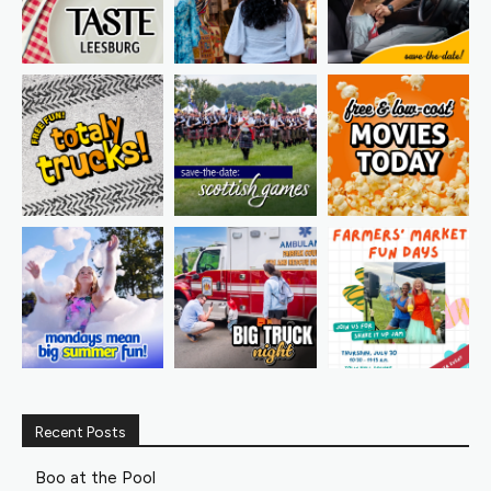
Recent Posts
Boo at the Pool