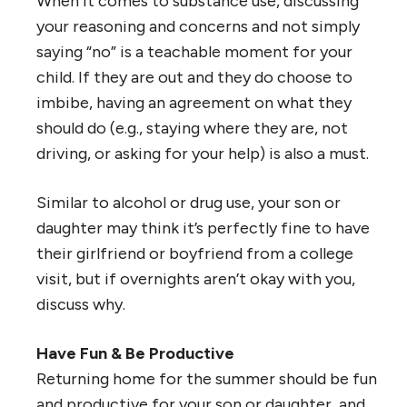
When it comes to substance use, discussing
your reasoning and concerns and not simply
saying “no” is a teachable moment for your
child. If they are out and they do choose to
imbibe, having an agreement on what they
should do (e.g., staying where they are, not
driving, or asking for your help) is also a must.
Similar to alcohol or drug use, your son or
daughter may think it’s perfectly fine to have
their girlfriend or boyfriend from a college
visit, but if overnights aren’t okay with you,
discuss why.
Have Fun & Be Productive
Returning home for the summer should be fun
and productive for your son or daughter, and