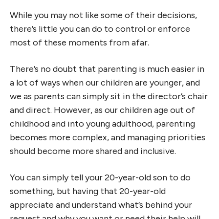
While you may not like some of their decisions,
there’s little you can do to control or enforce
most of these moments from afar.
There’s no doubt that parenting is much easier in
a lot of ways when our children are younger, and
we as parents can simply sit in the director’s chair
and direct. However, as our children age out of
childhood and into young adulthood, parenting
becomes more complex, and managing priorities
should become more shared and inclusive.
You can simply tell your 20-year-old son to do
something, but having that 20-year-old
appreciate and understand what’s behind your
request and why you want or need their help will