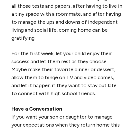
all those tests and papers, after having to live in
a tiny space with a roommate, and after having
to manage the ups and downs of independent
living and social life, coming home can be
gratifying.
For the first week, let your child enjoy their
success and let them rest as they choose.
Maybe make their favorite dinner or dessert,
allow them to binge on TV and video games,
and let it happen if they want to stay out late
to connect with high school friends.
Have a Conversation
If you want your son or daughter to manage
your expectations when they return home this