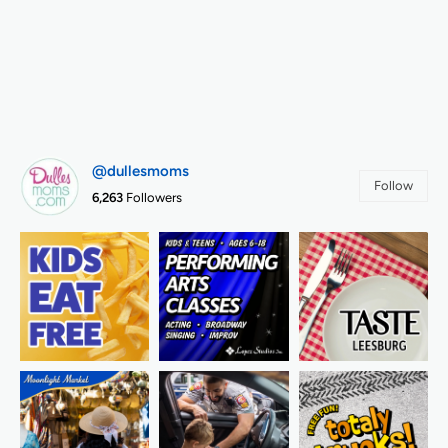
@dullesmoms
Follow
6,263
Followers