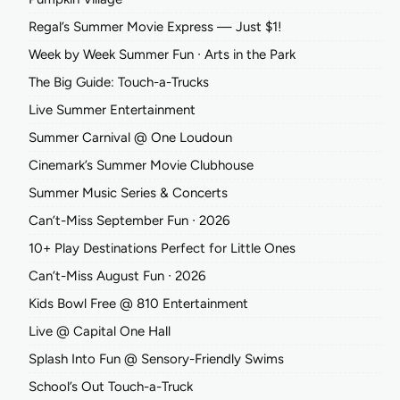
Regal’s Summer Movie Express — Just $1!
Week by Week Summer Fun ∙ Arts in the Park
The Big Guide: Touch-a-Trucks
Live Summer Entertainment
Summer Carnival @ One Loudoun
Cinemark’s Summer Movie Clubhouse
Summer Music Series & Concerts
Can’t-Miss September Fun ∙ 2026
10+ Play Destinations Perfect for Little Ones
Can’t-Miss August Fun ∙ 2026
Kids Bowl Free @ 810 Entertainment
Live @ Capital One Hall
Splash Into Fun @ Sensory-Friendly Swims
School’s Out Touch-a-Truck