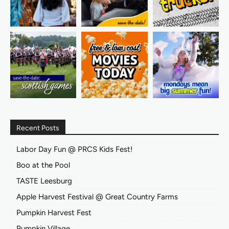
Recent Posts
Labor Day Fun @ PRCS Kids Fest!
Boo at the Pool
TASTE Leesburg
Apple Harvest Festival @ Great Country Farms
Pumpkin Harvest Fest
Pumpkin Village