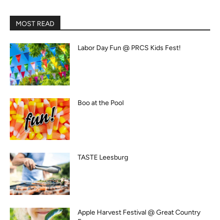
MOST READ
Labor Day Fun @ PRCS Kids Fest!
Boo at the Pool
TASTE Leesburg
Apple Harvest Festival @ Great Country