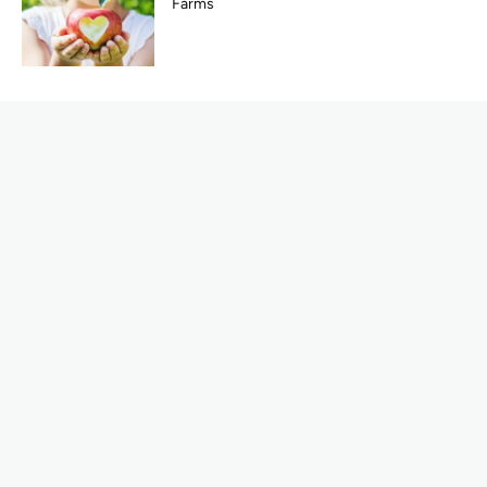
Farms