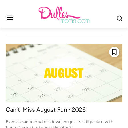
Can’t-Miss August Fun ∙ 2026
Even as summer winds down, August is still packed with
family fun and outdoor adventures...