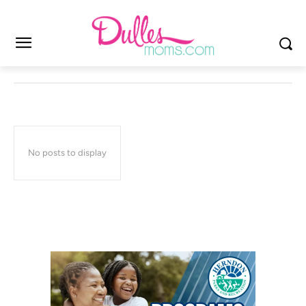
No posts to display