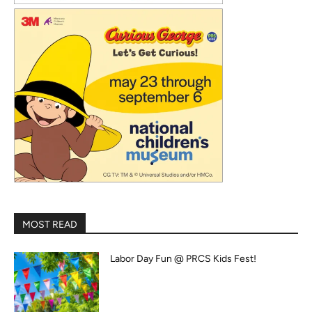
MOST READ
Labor Day Fun @ PRCS Kids Fest!