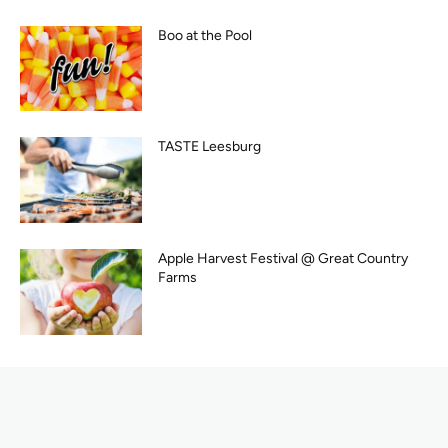
Boo at the Pool
TASTE Leesburg
Apple Harvest Festival @ Great Country
Farms