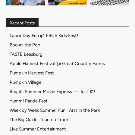
Recent Posts
Labor Day Fun @ PRCS Kids Fest!
Boo at the Pool
TASTE Leesburg
Apple Harvest Festival @ Great Country Farms
Pumpkin Harvest Fest
Pumpkin Village
Regal’s Summer Movie Express — Just $1!
Yumm! Panda Fest
Week by Week Summer Fun ∙ Arts in the Park
The Big Guide: Touch-a-Trucks
Live Summer Entertainment