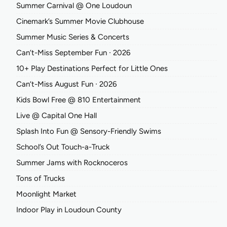
Summer Carnival @ One Loudoun
Cinemark’s Summer Movie Clubhouse
Summer Music Series & Concerts
Can’t-Miss September Fun ∙ 2026
10+ Play Destinations Perfect for Little Ones
Can’t-Miss August Fun ∙ 2026
Kids Bowl Free @ 810 Entertainment
Live @ Capital One Hall
Splash Into Fun @ Sensory-Friendly Swims
School’s Out Touch-a-Truck
Summer Jams with Rocknoceros
Tons of Trucks
Moonlight Market
Indoor Play in Loudoun County