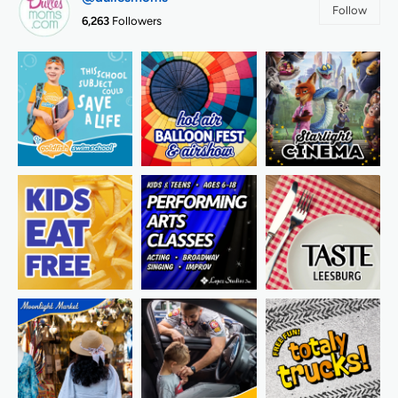
Follow
6,263
Followers