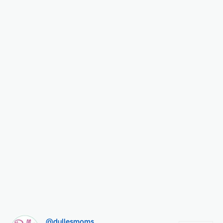
@dullesmoms