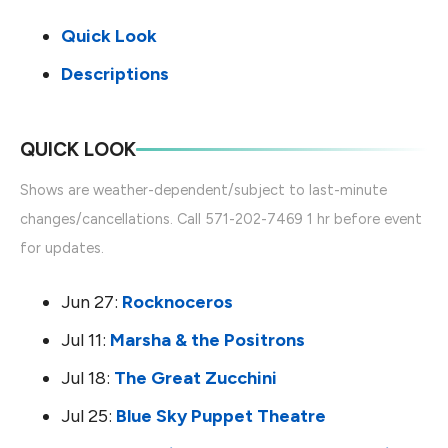
Quick Look
Descriptions
QUICK LOOK
Shows are weather-dependent/subject to last-minute
changes/cancellations. Call 571-202-7469 1 hr before event
for updates.
Jun 27:
Rocknoceros
Jul 11:
Marsha & the Positrons
Jul 18:
The Great Zucchini
Jul 25:
Blue Sky Puppet Theatre