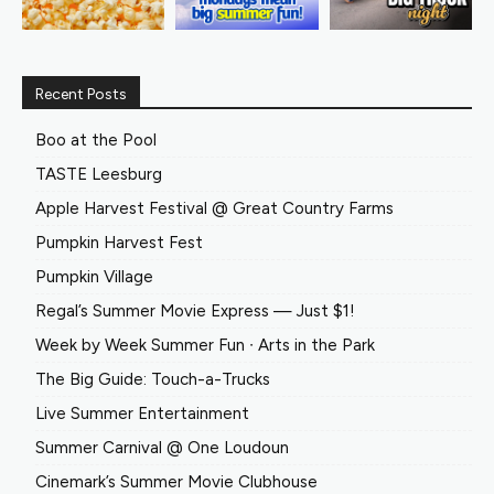
Recent Posts
Boo at the Pool
TASTE Leesburg
Apple Harvest Festival @ Great Country Farms
Pumpkin Harvest Fest
Pumpkin Village
Regal’s Summer Movie Express — Just $1!
Week by Week Summer Fun ∙ Arts in the Park
The Big Guide: Touch-a-Trucks
Live Summer Entertainment
Summer Carnival @ One Loudoun
Cinemark’s Summer Movie Clubhouse