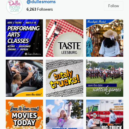
@dullesmoms
Follow
6,263
Followers