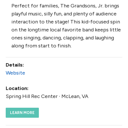
Perfect for families, The Grandsons, Jr. brings
playful music, silly fun, and plenty of audience
interaction to the stage! This kid-focused spin
on the longtime local favorite band keeps little
ones singing, dancing, clapping, and laughing
along from start to finish.
Details:
Website
Location:
Spring Hill Rec Center ∙ McLean, VA
LEARN MORE