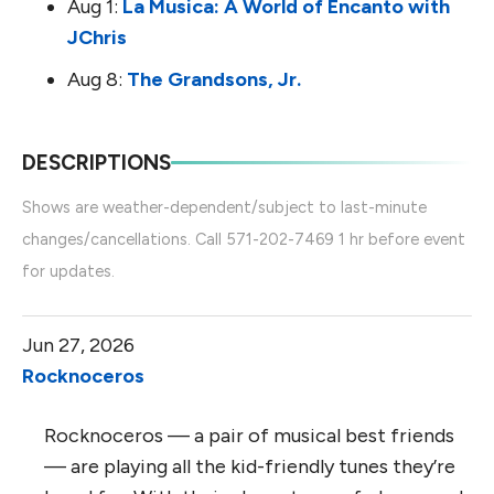
Aug 1:
La Musica: A World of Encanto with
JChris
Aug 8:
The Grandsons, Jr.
DESCRIPTIONS
Shows are weather-dependent/subject to last-minute
changes/cancellations. Call 571-202-7469 1 hr before event
for updates.
Jun 27, 2026
Rocknoceros
Rocknoceros — a pair of musical best friends
— are playing all the kid-friendly tunes they’re