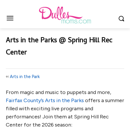
Arts in the Parks @ Spring Hill Rec
Center
‹‹
Arts in the Park
From magic and music to puppets and more,
Fairfax County’s Arts in the Parks
offers a summer
filled with exciting live programs and
performances! Join them at Spring Hill Rec
Center for the 2026 season: