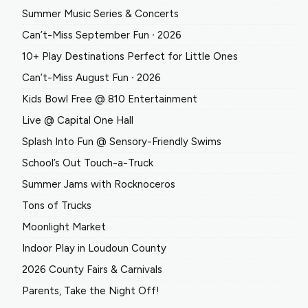
Summer Music Series & Concerts
Can’t-Miss September Fun ∙ 2026
10+ Play Destinations Perfect for Little Ones
Can’t-Miss August Fun ∙ 2026
Kids Bowl Free @ 810 Entertainment
Live @ Capital One Hall
Splash Into Fun @ Sensory-Friendly Swims
School’s Out Touch-a-Truck
Summer Jams with Rocknoceros
Tons of Trucks
Moonlight Market
Indoor Play in Loudoun County
2026 County Fairs & Carnivals
Parents, Take the Night Off!