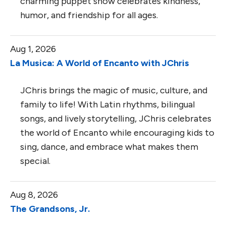
charming puppet show celebrates kindness,
humor, and friendship for all ages.
Aug 1, 2026
La Musica: A World of Encanto with JChris
JChris brings the magic of music, culture, and
family to life! With Latin rhythms, bilingual
songs, and lively storytelling, JChris celebrates
the world of Encanto while encouraging kids to
sing, dance, and embrace what makes them
special.
Aug 8, 2026
The Grandsons, Jr.