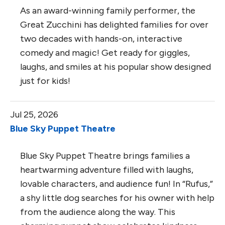
As an award-winning family performer, the
Great Zucchini has delighted families for over
two decades with hands-on, interactive
comedy and magic! Get ready for giggles,
laughs, and smiles at his popular show designed
just for kids!
Jul 25, 2026
Blue Sky Puppet Theatre
Blue Sky Puppet Theatre brings families a
heartwarming adventure filled with laughs,
lovable characters, and audience fun! In “Rufus,”
a shy little dog searches for his owner with help
from the audience along the way. This