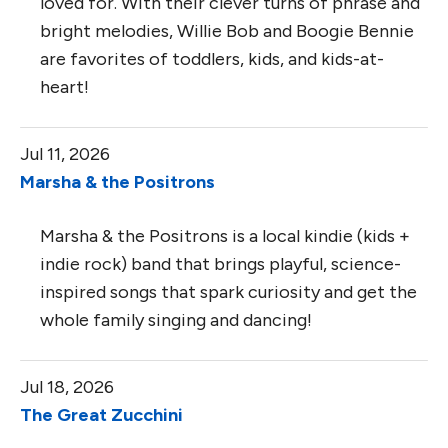
loved for. With their clever turns of phrase and
bright melodies, Willie Bob and Boogie Bennie
are favorites of toddlers, kids, and kids-at-
heart!
Jul 11, 2026
Marsha & the Positrons
Marsha & the Positrons is a local kindie (kids +
indie rock) band that brings playful, science-
inspired songs that spark curiosity and get the
whole family singing and dancing!
Jul 18, 2026
The Great Zucchini