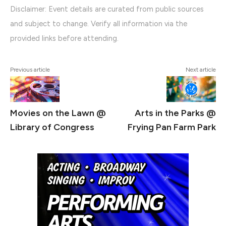
Disclaimer: Event details are curated from public sources
and subject to change. Verify all information via the
provided links before attending.
Previous article
Next article
Movies on the Lawn @
Arts in the Parks @
Library of Congress
Frying Pan Farm Park