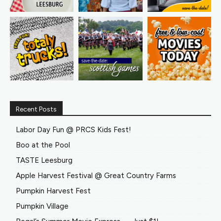
Recent Posts
Labor Day Fun @ PRCS Kids Fest!
Boo at the Pool
TASTE Leesburg
Apple Harvest Festival @ Great Country Farms
Pumpkin Harvest Fest
Pumpkin Village