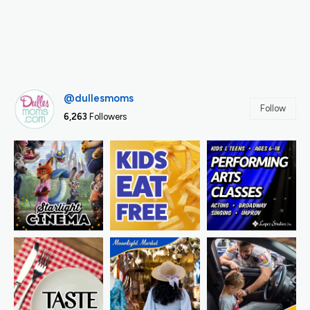
@dullesmoms
Follow
6,263
Followers