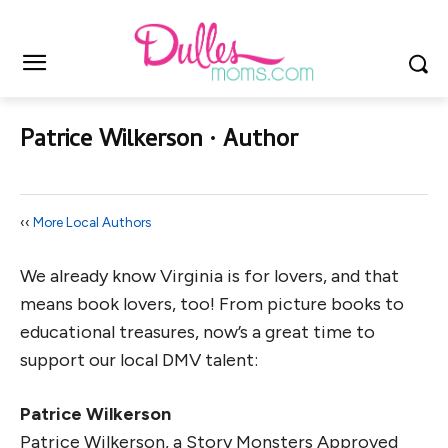
Patrice Wilkerson ∙ Author
‹‹
More Local Authors
We already know Virginia is for lovers, and that
means book lovers, too! From picture books to
educational treasures, now’s a great time to
support our local DMV talent:
Patrice Wilkerson
Patrice Wilkerson, a Story Monsters Approved