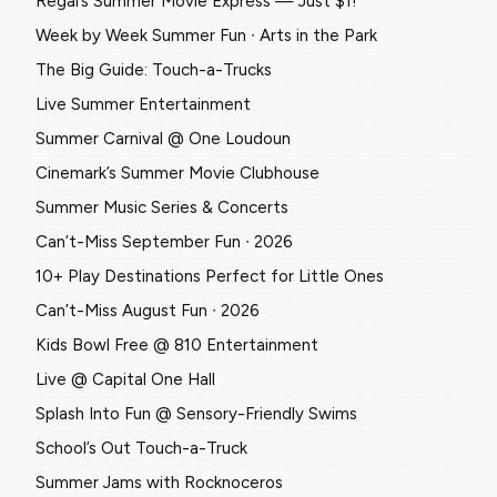
Regal’s Summer Movie Express — Just $1!
Week by Week Summer Fun ∙ Arts in the Park
The Big Guide: Touch-a-Trucks
Live Summer Entertainment
Summer Carnival @ One Loudoun
Cinemark’s Summer Movie Clubhouse
Summer Music Series & Concerts
Can’t-Miss September Fun ∙ 2026
10+ Play Destinations Perfect for Little Ones
Can’t-Miss August Fun ∙ 2026
Kids Bowl Free @ 810 Entertainment
Live @ Capital One Hall
Splash Into Fun @ Sensory-Friendly Swims
School’s Out Touch-a-Truck
Summer Jams with Rocknoceros