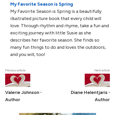
My Favorite Season is Spring
My Favorite Season is Spring is a beautifully
illustrated picture book that every child will
love. Through rhythm and rhyme, take a fun and
exciting journey with little Susie as she
describes her favorite season. She finds so
many fun things to do and loves the outdoors,
and you will, too!
Previous article
Next article
Valerie Johnson ∙
Diane Helentjaris ∙
Author
Author