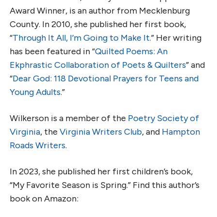
Award Winner, is an author from Mecklenburg
County. In 2010, she published her first book,
“
Through It All, I’m Going to Make It.
” Her writing
has been featured in “
Quilted Poems: An
Ekphrastic Collaboration of Poets & Quilters
” and
“
Dear God: 118 Devotional Prayers for Teens and
Young Adults
.”
Wilkerson is a member of the
Poetry Society of
Virginia
, the
Virginia Writers Club
, and
Hampton
Roads Writers
.
In 2023, she published her first children’s book,
“My Favorite Season is Spring.” Find this author’s
book on Amazon: