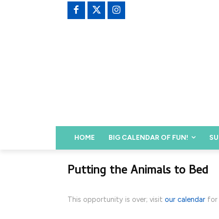
HOME
BIG CALENDAR OF FUN!
SU
Putting the Animals to Bed
This opportunity is over; visit
our calendar
for