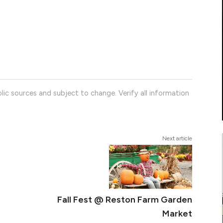
lic sources and subject to change. Verify all information
Next article
Fall Fest @ Reston Farm Garden
Market