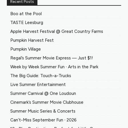
Recent Posts
Boo at the Pool
TASTE Leesburg
Apple Harvest Festival @ Great Country Farms
Pumpkin Harvest Fest
Pumpkin Village
Regal’s Summer Movie Express — Just $1!
Week by Week Summer Fun ∙ Arts in the Park
The Big Guide: Touch-a-Trucks
Live Summer Entertainment
Summer Carnival @ One Loudoun
Cinemark’s Summer Movie Clubhouse
Summer Music Series & Concerts
Can’t-Miss September Fun ∙ 2026