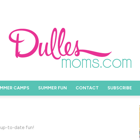
MMER CAMPS
SUMMER FUN
CONTACT
SUBSCRIBE
 up-to-date fun!