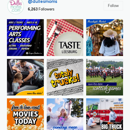
@dullesmoms
Follow
6,263
Followers