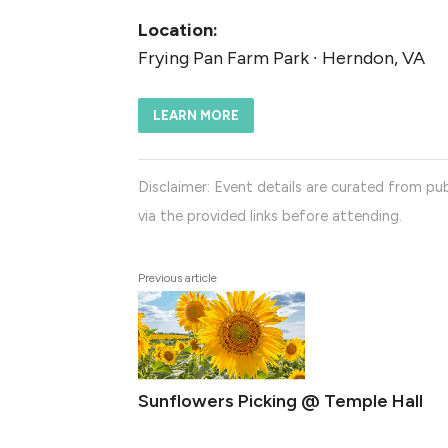
Location:
Frying Pan Farm Park ∙ Herndon, VA
LEARN MORE
Disclaimer: Event details are curated from pub
via the provided links before attending.
Previous article
Sunflowers Picking @ Temple Hall