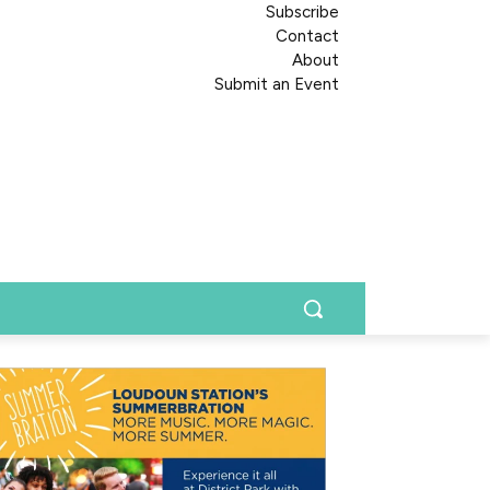
Subscribe
Contact
About
Submit an Event