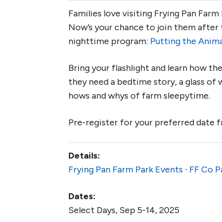
Families love visiting Frying Pan Farm
Now’s your chance to join them after 
nighttime program:
Putting the Anima
Bring your flashlight and learn how th
they need a bedtime story, a glass of w
hows and whys of farm sleepytime.
Pre-register for your preferred date
Details:
Frying Pan Farm Park Events
∙
FF Co P
Dates:
Select Days, Sep 5-14, 2025