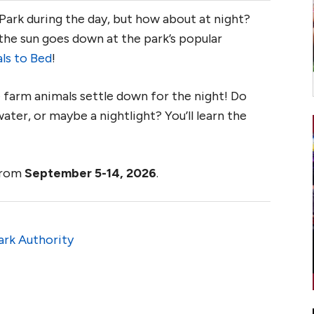
 Park during the day, but how about at night?
the sun goes down at the park’s popular
ls to Bed
!
e farm animals settle down for the night! Do
ater, or maybe a nightlight? You’ll learn the
 from
September 5-14, 2026
.
ark Authority