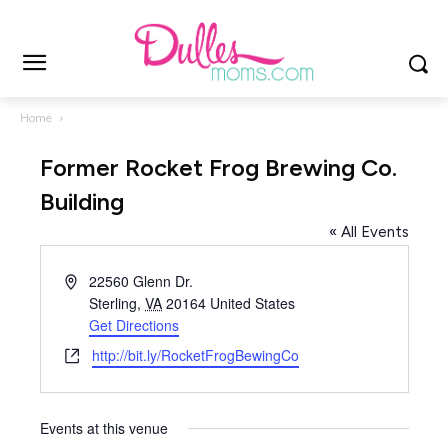
Home
Former Rocket Frog Brewing Co.
Building
« All Events
Address
22560 Glenn Dr.
Sterling
,
VA
20164
United States
Get Directions
Website
http://bit.ly/RocketFrogBewingCo
Events at this venue