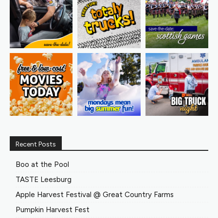
Recent Posts
Boo at the Pool
TASTE Leesburg
Apple Harvest Festival @ Great Country Farms
Pumpkin Harvest Fest