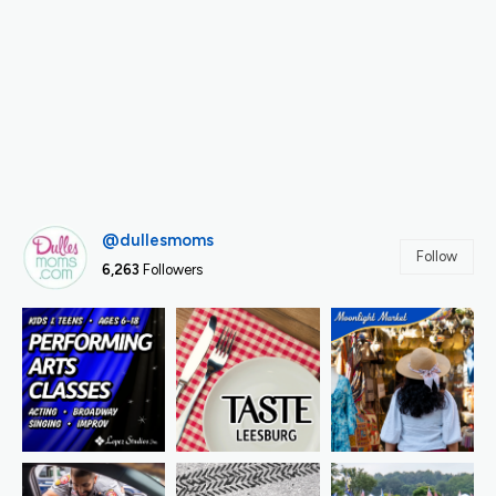
@dullesmoms
Follow
6,263
Followers