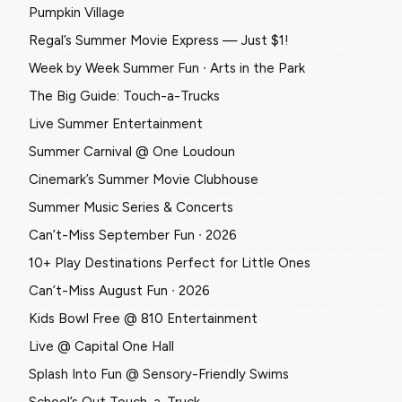
Pumpkin Village
Regal’s Summer Movie Express — Just $1!
Week by Week Summer Fun ∙ Arts in the Park
The Big Guide: Touch-a-Trucks
Live Summer Entertainment
Summer Carnival @ One Loudoun
Cinemark’s Summer Movie Clubhouse
Summer Music Series & Concerts
Can’t-Miss September Fun ∙ 2026
10+ Play Destinations Perfect for Little Ones
Can’t-Miss August Fun ∙ 2026
Kids Bowl Free @ 810 Entertainment
Live @ Capital One Hall
Splash Into Fun @ Sensory-Friendly Swims