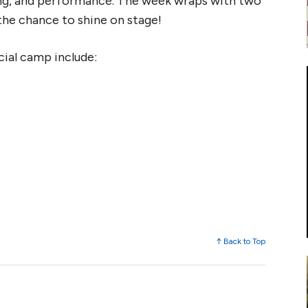
ging, and performance. The week wraps with two
the chance to shine on stage!
cial camp include:
↑ Back to Top