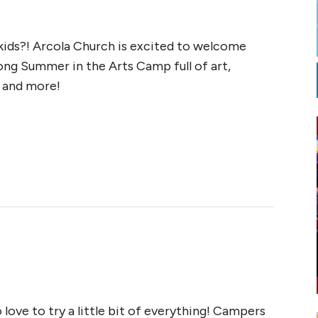
ids?! Arcola Church is excited to welcome
long Summer in the Arts Camp full of art,
, and more!
 love to try a little bit of everything! Campers