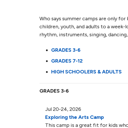
Who says summer camps are only for k
children, youth, and adults to a week-
rhythm, instruments, singing, dancing
GRADES 3-6
GRADES 7-12
HIGH SCHOOLERS & ADULTS
GRADES 3-6
Jul 20-24, 2026
Exploring the Arts Camp
This camp is a great fit for kids who