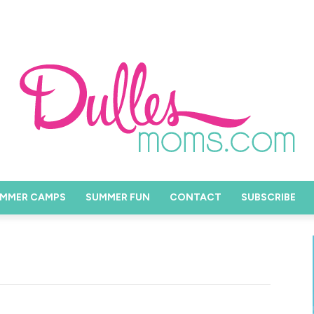
MMER CAMPS
SUMMER FUN
CONTACT
SUBSCRIBE