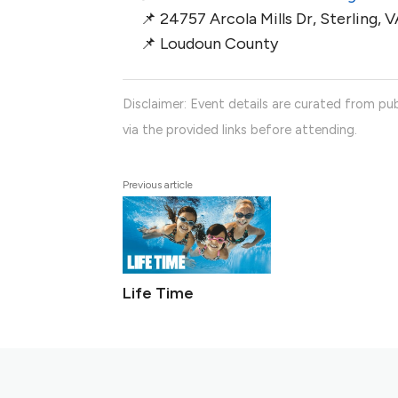
📌 24757 Arcola Mills Dr, Sterling, 
📌 Loudoun County
Disclaimer: Event details are curated from pub
via the provided links before attending.
Previous article
Life Time