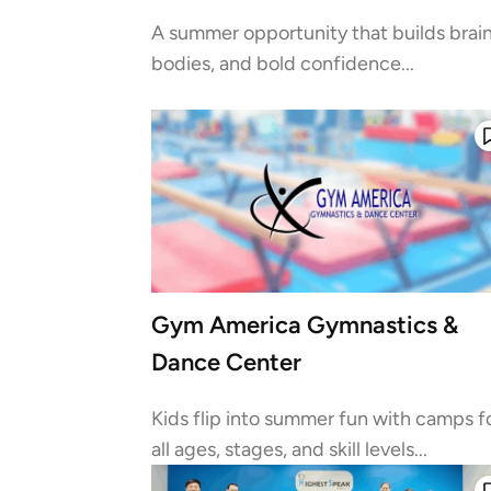
A summer opportunity that builds brain
bodies, and bold confidence...
Gym America Gymnastics &
Dance Center
Kids flip into summer fun with camps f
all ages, stages, and skill levels...