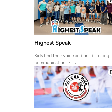
Highest Speak
Kids find their voice and build lifelong
communication skills...