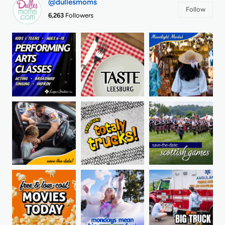
@dullesmoms
Follow
6,263
Followers