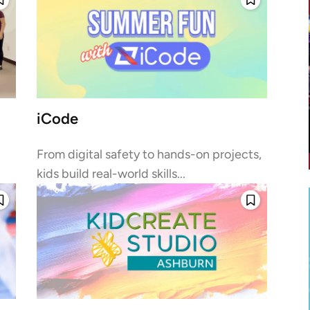
iCode
From digital safety to hands-on projects,
kids build real-world skills...