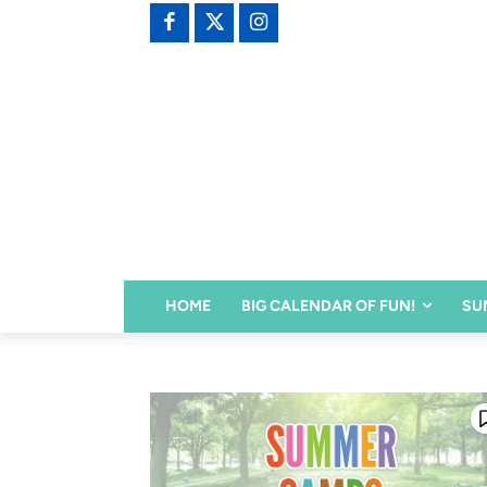
HOME
BIG CALENDAR OF FUN!
SU