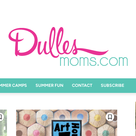
MMER CAMPS
SUMMER FUN
CONTACT
SUBSCRIBE