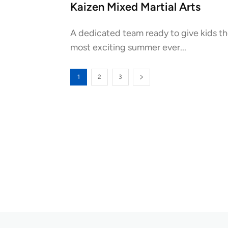
Kaizen Mixed Martial Arts
A dedicated team ready to give kids t
most exciting summer ever...
1
2
3