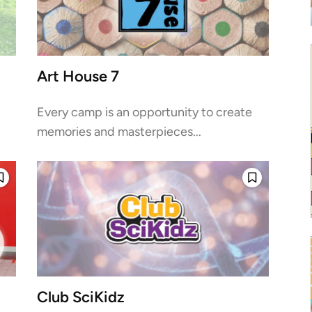
Art House 7
Every camp is an opportunity to create
memories and masterpieces...
Club SciKidz