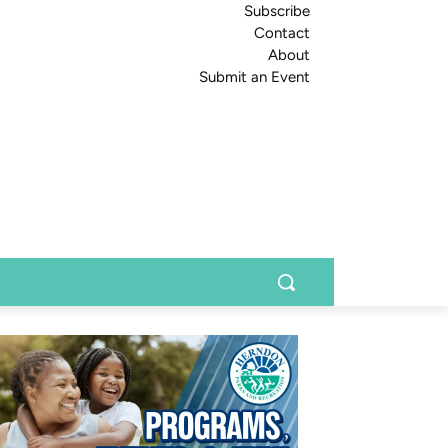
Subscribe
Contact
About
Submit an Event