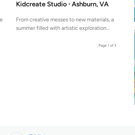
Kidcreate Studio ∙ Ashburn, VA
he
From creative messes to new materials, a
summer filled with artistic exploration...
Page 1 of 3