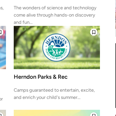
s,
The wonders of science and technology
come alive through hands-on discovery
and fun...
Herndon Parks & Rec
Camps guaranteed to entertain, excite,
and enrich your child's summer...
or