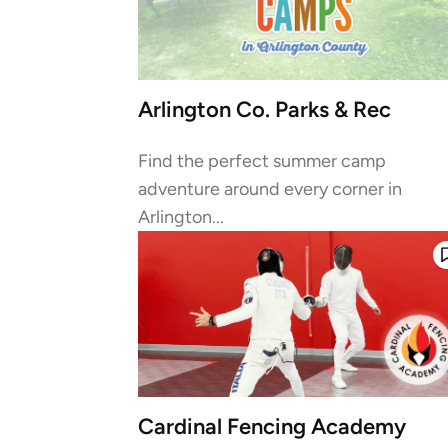
Arlington Co. Parks & Rec
Find the perfect summer camp
adventure around every corner in
Arlington...
Cardinal Fencing Academy