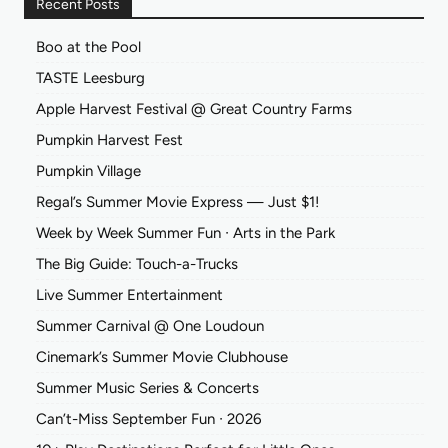
Recent Posts
Boo at the Pool
TASTE Leesburg
Apple Harvest Festival @ Great Country Farms
Pumpkin Harvest Fest
Pumpkin Village
Regal’s Summer Movie Express — Just $1!
Week by Week Summer Fun ∙ Arts in the Park
The Big Guide: Touch-a-Trucks
Live Summer Entertainment
Summer Carnival @ One Loudoun
Cinemark’s Summer Movie Clubhouse
Summer Music Series & Concerts
Can’t-Miss September Fun ∙ 2026