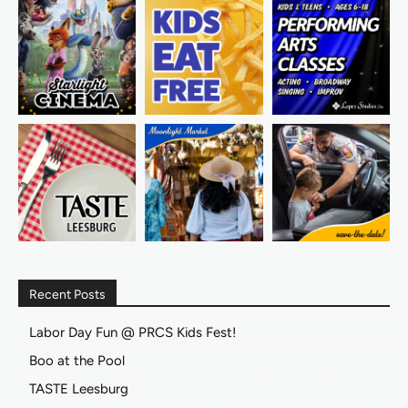
Recent Posts
Labor Day Fun @ PRCS Kids Fest!
Boo at the Pool
TASTE Leesburg