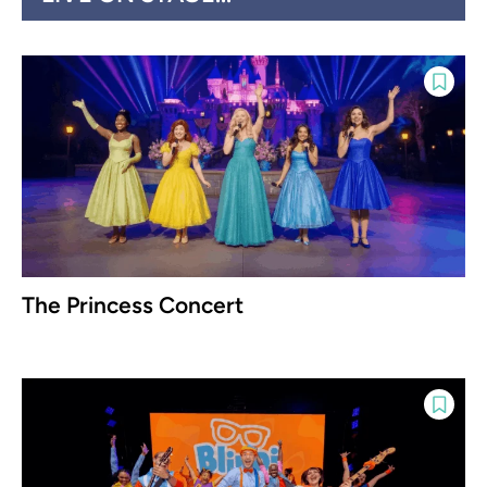
The Princess Concert