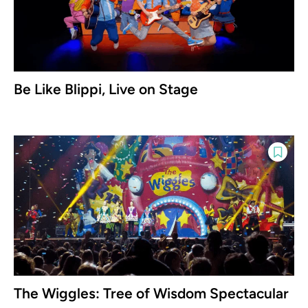
Be Like Blippi, Live on Stage
The Wiggles: Tree of Wisdom Spectacular