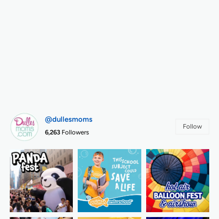
@dullesmoms
Follow
6,263
Followers