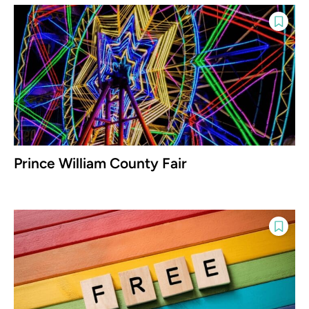
Prince William County Fair