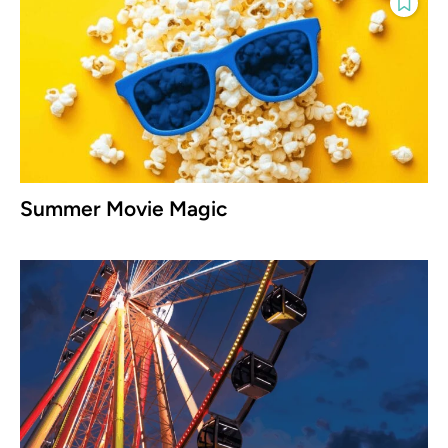
Summer Movie Magic