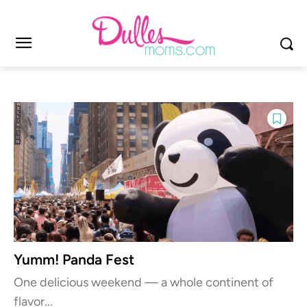
Yumm! Panda Fest
One delicious weekend — a whole continent of
flavor...