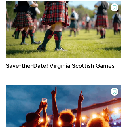
Save-the-Date! Virginia Scottish Games