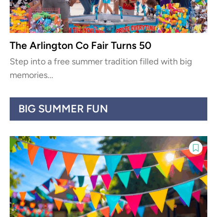
The Arlington Co Fair Turns 50
Step into a free summer tradition filled with big
memories...
BIG SUMMER FUN