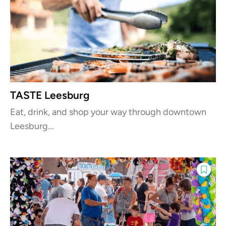
TASTE Leesburg
Eat, drink, and shop your way through downtown
Leesburg...