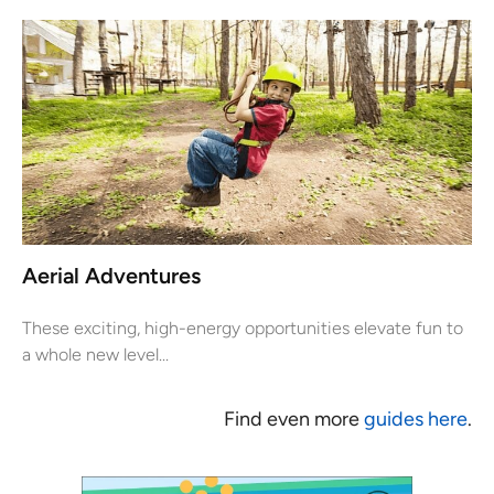
Aerial Adventures
These exciting, high-energy opportunities elevate fun to
a whole new level...
Find even more
guides here
.