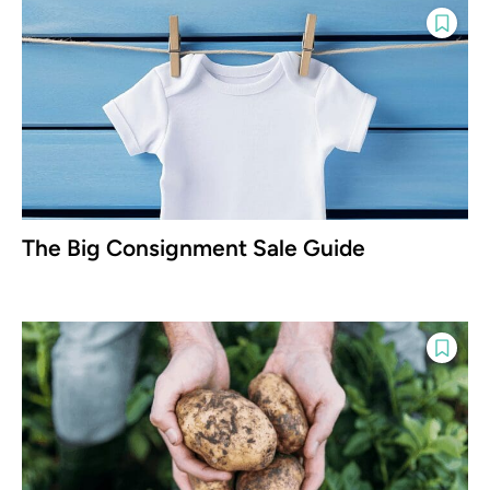
The Big Consignment Sale Guide