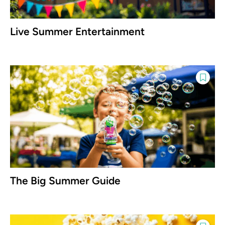
Live Summer Entertainment
The Big Summer Guide