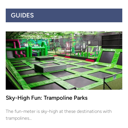
GUIDES
Sky-High Fun: Trampoline Parks
The fun-meter is sky-high at these destinations with
trampolines...