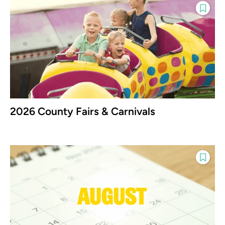
2026 County Fairs & Carnivals