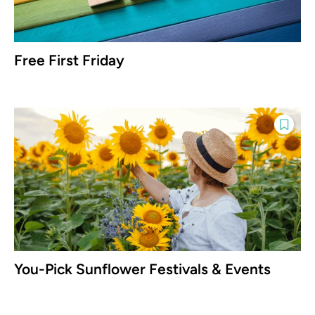
Free First Friday
You-Pick Sunflower Festivals & Events