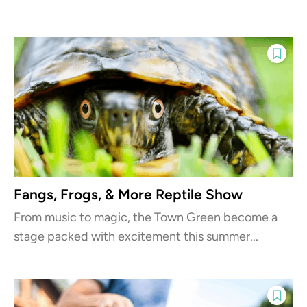
Fangs, Frogs, & More Reptile Show
From music to magic, the Town Green become a
stage packed with excitement this summer...