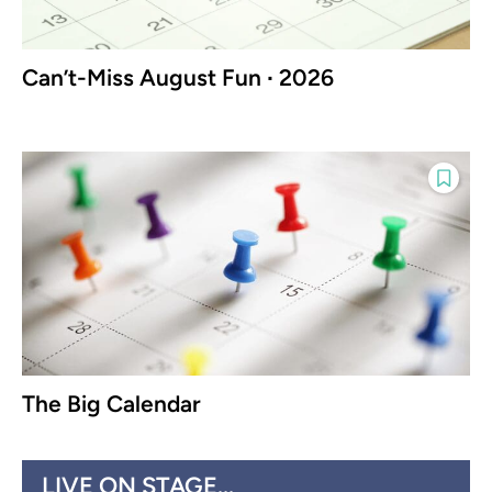
Can’t-Miss August Fun ∙ 2026
The Big Calendar
LIVE ON STAGE...