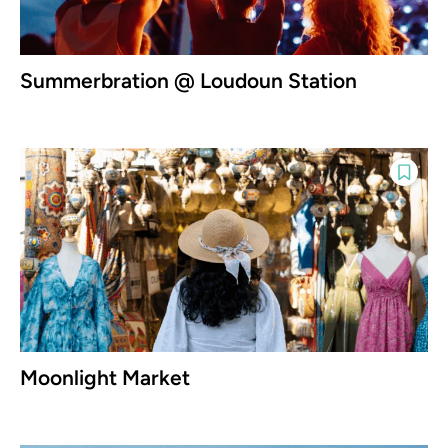
Summerbration @ Loudoun Station
Moonlight Market