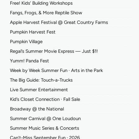
Free! Kids’ Building Workshops
Fangs, Frogs, & More Reptile Show
Apple Harvest Festival @ Great Country Farms
Pumpkin Harvest Fest
Pumpkin Village
Regal’s Summer Movie Express — Just $1!
Yumm! Panda Fest
Week by Week Summer Fun ∙ Arts in the Park
The Big Guide: Touch-a-Trucks
Live Summer Entertainment
Kid’s Closet Connection ∙ Fall Sale
Broadway @ the National
Summer Carnival @ One Loudoun
Summer Music Series & Concerts
Can’t-Miss September Fun ∙ 2026