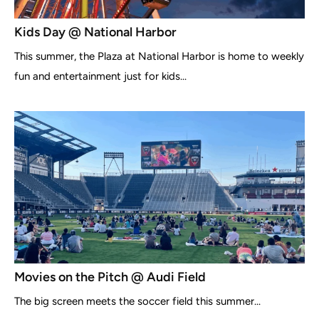
Kids Day @ National Harbor
This summer, the Plaza at National Harbor is home to weekly
fun and entertainment just for kids...
Movies on the Pitch @ Audi Field
The big screen meets the soccer field this summer...