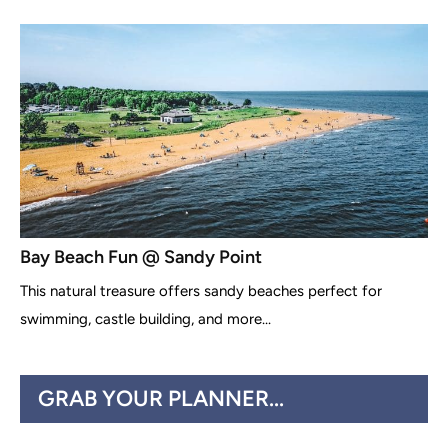
Bay Beach Fun @ Sandy Point
This natural treasure offers sandy beaches perfect for
swimming, castle building, and more...
GRAB YOUR PLANNER...