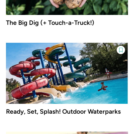
The Big Dig (+ Touch-a-Truck!)
Ready, Set, Splash! Outdoor Waterparks